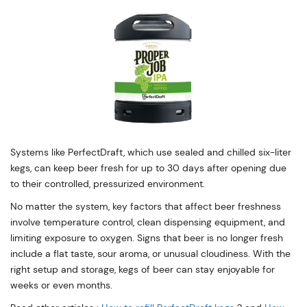
Systems like PerfectDraft, which use sealed and chilled six-liter
kegs, can keep beer fresh for up to 30 days after opening due
to their controlled, pressurized environment.
No matter the system, key factors that affect beer freshness
involve temperature control, clean dispensing equipment, and
limiting exposure to oxygen. Signs that beer is no longer fresh
include a flat taste, sour aroma, or unusual cloudiness. With the
right setup and storage, kegs of beer can stay enjoyable for
weeks or even months.