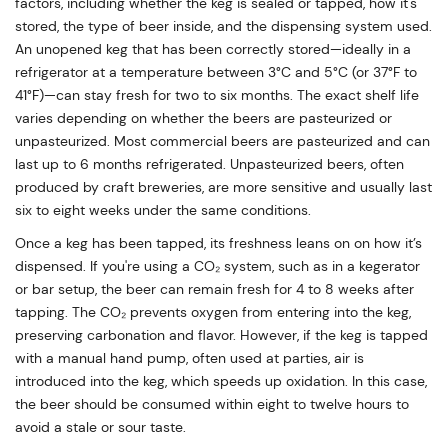
factors, including whether the keg is sealed or tapped, how it's
stored, the type of beer inside, and the dispensing system used.
An unopened keg that has been correctly stored—ideally in a
refrigerator at a temperature between 3°C and 5°C (or 37°F to
41°F)—can stay fresh for two to six months. The exact shelf life
varies depending on whether the beers are pasteurized or
unpasteurized. Most commercial beers are pasteurized and can
last up to 6 months refrigerated. Unpasteurized beers, often
produced by craft breweries, are more sensitive and usually last
six to eight weeks under the same conditions.
Once a keg has been tapped, its freshness leans on on how it’s
dispensed. If you're using a CO₂ system, such as in a kegerator
or bar setup, the beer can remain fresh for 4 to 8 weeks after
tapping. The CO₂ prevents oxygen from entering into the keg,
preserving carbonation and flavor. However, if the keg is tapped
with a manual hand pump, often used at parties, air is
introduced into the keg, which speeds up oxidation. In this case,
the beer should be consumed within eight to twelve hours to
avoid a stale or sour taste.