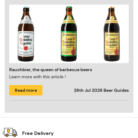
Rauchbier, the queen of barbecue beers
Learn more with this article !
Read more
26th Jul 2026
Beer Guides
Free Delivery