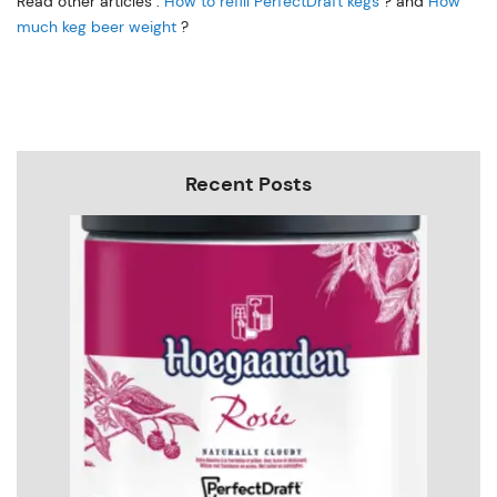
Read other articles :
How to refill PerfectDraft kegs
? and
How
much keg beer weight
?
Recent Posts