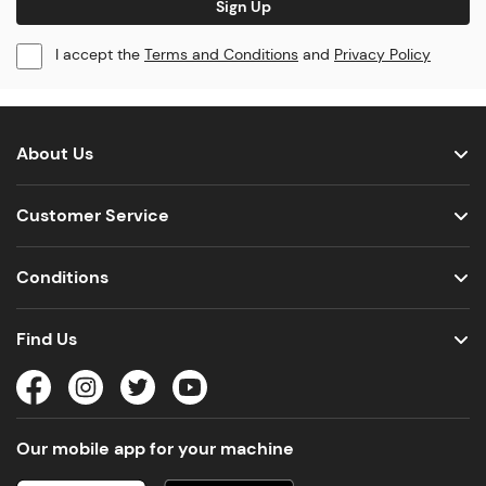
Sign Up
I accept the
Terms and Conditions
and
Privacy Policy
About Us
Customer Service
Conditions
Find Us
Our mobile app for your machine