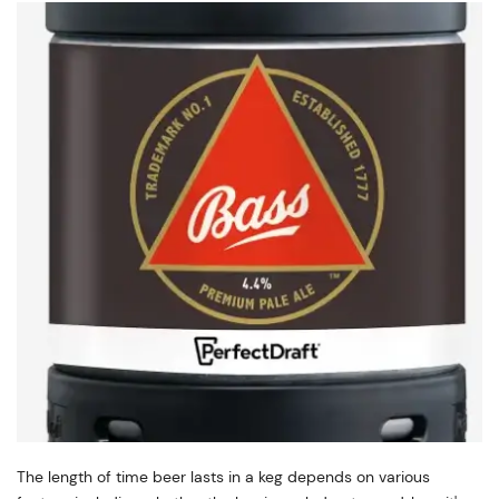
The length of time beer lasts in a keg depends on various