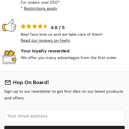
For orders over £50*
*
Restrictions apply
4.6 / 5
Beer fans love us and we take care of them!
Read our reviews on Feefo
Your loyalty rewarded
We offer you many advantages from the first order.
Hop On Board!
Sign up to our newsletter to get first dibs on our latest products
and offers.