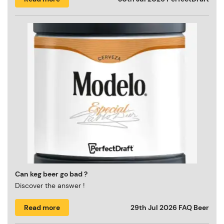
Can keg beer go bad ?
Discover the answer !
Read more
29th Jul 2026
FAQ Beer