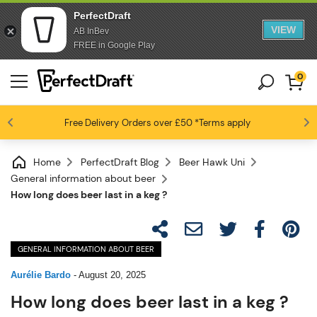
PerfectDraft
VIEW
AB InBev
FREE in Google Play
0
Free Delivery
Beer fans love us
Orders over £50
*Terms apply
4.6 / 5
Home
PerfectDraft Blog
Beer Hawk Uni
General information about beer
How long does beer last in a keg ?
GENERAL INFORMATION ABOUT BEER
Aurélie Bardo
-
August 20, 2025
How long does beer last in a keg ?