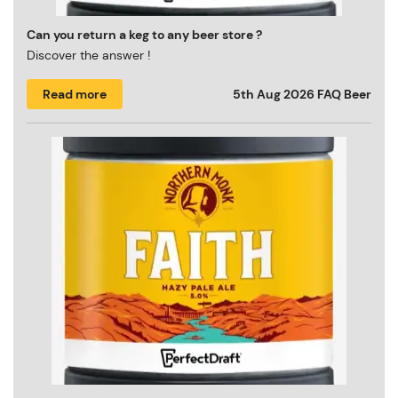
Can you return a keg to any beer store ?
Discover the answer !
Read more
5th Aug 2026
FAQ Beer