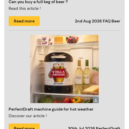
Can you buy a full keg of beer ?
Read this article !
Read more
2nd Aug 2026
FAQ Beer
PerfectDraft machine guide for hot weather
Discover our article !
Read more
30th Jul 2026
PerfectDraft