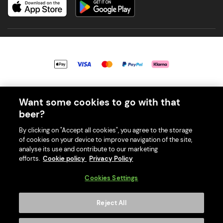
© 2026 PerfectDraft UK Limited. All Rights Reserved.
Want some cookies to go with that
beer?
By clicking on "Accept all cookies", you agree to the storage
of cookies on your device to improve navigation of the site,
With great beer comes great responsibility. Please enjoy responsibly
analyse its use and contribute to our marketing
and don't share or forward this content to anyone under 18.
efforts.
Cookie policy
Privacy Policy
PerfectDraft UK Limited is a member of Valpak’s WEEE Compliance
scheme. Our EA Registration number is WEE/MM9848AA.
Cookies Settings
Consumer helplines and compliance information
Reject All
Please visit Valpak’s website (
https://www.valpak.co.uk/
) for
information on how to dispose of your household WEEE.