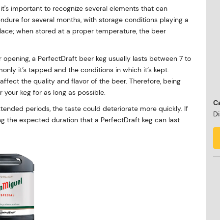
t's important to recognize several elements that can
 endure for several months, with storage conditions playing a
rk place; when stored at a proper temperature, the beer
r opening, a PerfectDraft beer keg usually lasts between 7 to
y it’s tapped and the conditions in which it’s kept.
affect the quality and flavor of the beer. Therefore, being
 your keg for as long as possible.
Ca
extended periods, the taste could deteriorate more quickly. If
Di
ing the expected duration that a PerfectDraft keg can last