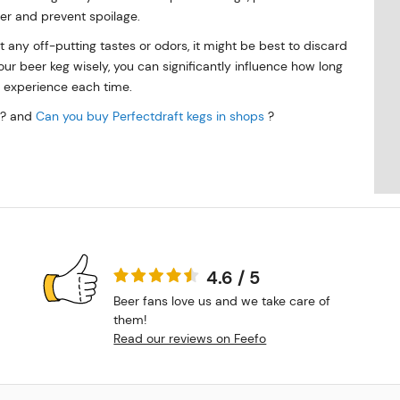
her and prevent spoilage.
t any off-putting tastes or odors, it might be best to discard
r beer keg wisely, you can significantly influence how long
g experience each time.
? and
Can you buy Perfectdraft kegs in shops
?
4.6 / 5
Beer fans love us and we take care of
them!
Read our reviews on Feefo