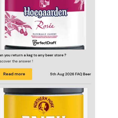
n you return a keg to any beer store ?
scover the answer !
Read more
5th Aug 2026
FAQ Beer