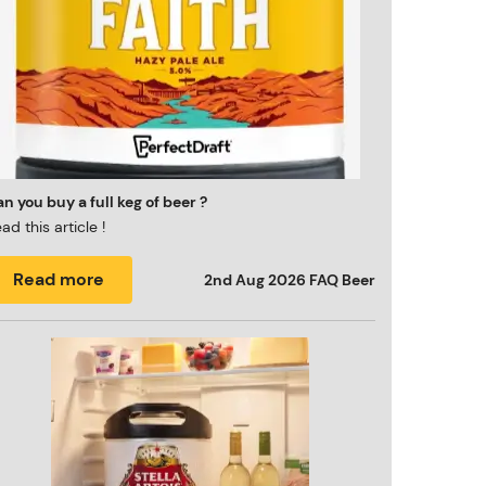
n you buy a full keg of beer ?
ad this article !
Read more
2nd Aug 2026
FAQ Beer