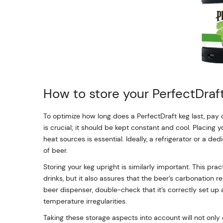
How to store your PerfectDraf
To optimize how long does a PerfectDraft keg last, pay
is crucial; it should be kept constant and cool. Placing 
heat sources is essential. Ideally, a refrigerator or a d
of beer.
Storing your keg upright is similarly important. This pr
drinks, but it also assures that the beer’s carbonation r
beer dispenser, double-check that it’s correctly set up 
temperature irregularities.
Taking these storage aspects into account will not only 