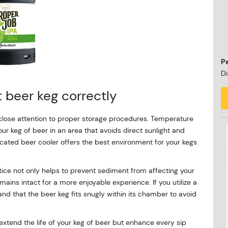
P
Di
t beer keg correctly
 close attention to proper storage procedures. Temperature
your keg of beer in an area that avoids direct sunlight and
edicated beer cooler offers the best environment for your kegs
actice not only helps to prevent sediment from affecting your
emains intact for a more enjoyable experience. If you utilize a
and that the beer keg fits snugly within its chamber to avoid
extend the life of your keg of beer but enhance every sip