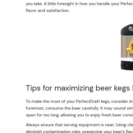
you take. A little foresight in how you handle your Perf
flavor and satisfaction.
Tips for maximizing beer kegs 
To make the most of your PerfectDraft kegs, consider im
foremost, consume the beer carefully. It may sound sim
open for too long, allowing you to enjoy fresh beer consi
Always ensure that serving equipment is neat. Using c
diminish contamination risks, preserving your beer’s flav