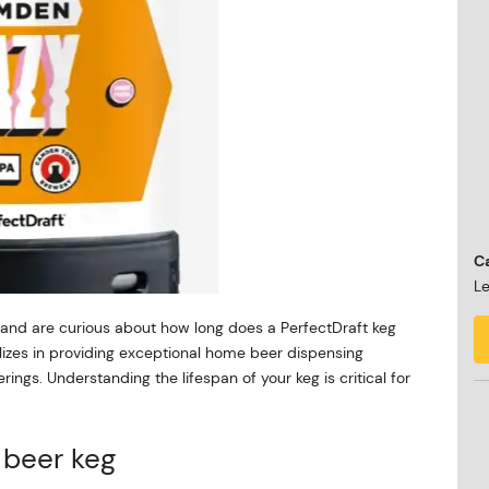
Ca
Le
r and are curious about how long does a PerfectDraft keg
alizes in providing exceptional home beer dispensing
ings. Understanding the lifespan of your keg is critical for
t beer keg