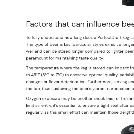
Factors that can influence bee
To fully understand how long does a PerfectDraft keg la
The type of beer is key; particular styles exhibit a longe
well and can be stored longer compared to lighter beers.
paramount for maintaining taste quality.
The temperature where the keg is stored can impact fre
to 45°F (3°C to 7°C) to conserve optimal quality. Variab
changes or flavor deterioration. Furthermore, serving and
the tap, thus sustaining the beer's vibrant carbonation a
Oxygen exposure may be another sneak thief of freshn
limit air entry, it’s essential to ensure a tight seal aft
regularly, as this small effort can maintain those delight