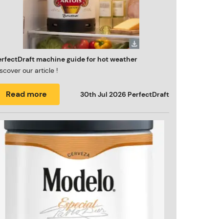
erfectDraft machine guide for hot weather
scover our article !
Read more
30th Jul 2026
PerfectDraft