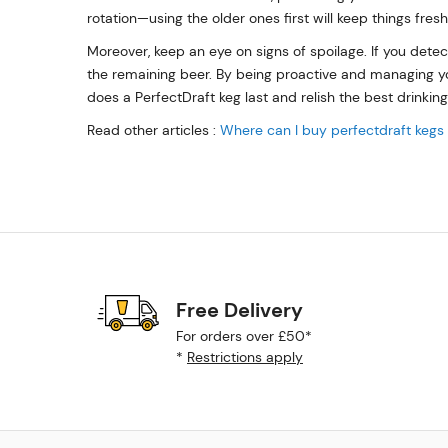
rotation—using the older ones first will keep things fres
Moreover, keep an eye on signs of spoilage. If you detec
the remaining beer. By being proactive and managing you
does a PerfectDraft keg last and relish the best drinkin
Read other articles :
Where can I buy perfectdraft kegs
Free Delivery
For orders over £50*
*
Restrictions apply