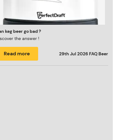
n keg beer go bad ?
scover the answer !
Read more
29th Jul 2026
FAQ Beer