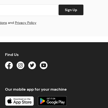
Sign Up
tions
and
Privacy Policy
Find Us
Our mobile app for your machine