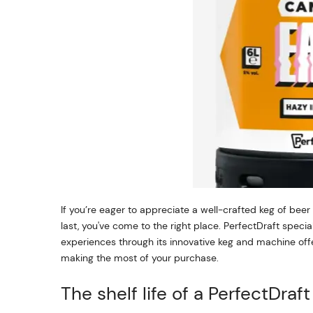
If you’re eager to appreciate a well-crafted keg of bee
last, you've come to the right place. PerfectDraft speci
experiences through its innovative keg and machine offer
making the most of your purchase.
The shelf life of a PerfectDraf