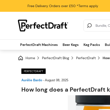
Free Delivery
Orders over £50
*Terms apply
Search Results
PerfectDraft Machines
Beer Kegs
Keg Packs
Bu
Home
PerfectDraft Blog
PerfectDraft
How 
PERFECTDRAFT
Aurélie Bardo
-
August 08, 2025
How long does a PerfectDraft k