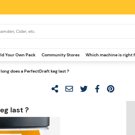
ild Your Own Pack
Community Stores
Which machine is right 
long does a PerfectDraft keg last ?
eg last ?