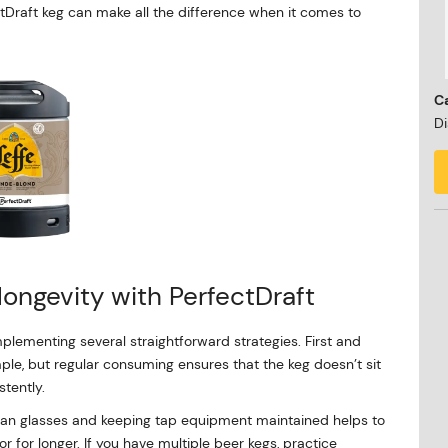
ectDraft keg can make all the difference when it comes to
Ca
Di
longevity with PerfectDraft
plementing several straightforward strategies. First and
ple, but regular consuming ensures that the keg doesn’t sit
stently.
lean glasses and keeping tap equipment maintained helps to
or for longer. If you have multiple beer kegs, practice