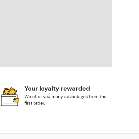
Your loyalty rewarded
We offer you many advantages from the
first order.