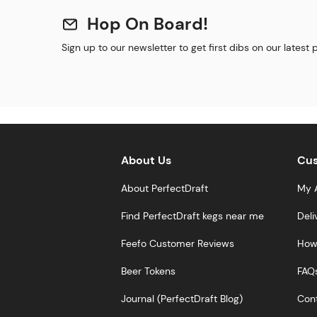
Hop On Board!
Sign up to our newsletter to get first dibs on our latest
About Us
Cus
About PerfectDraft
My 
Find PerfectDraft kegs near me
Deli
Feefo Customer Reviews
How 
Beer Tokens
FAQ
Journal (PerfectDraft Blog)
Cont