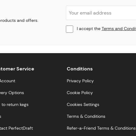
 products and offers.
I accept the
Terms and Condi
tomer Service
Conditions
Account
Privacy Policy
very Options
Cookie Policy
to return kegs
Cookies Settings
s
Terms & Conditions
act PerfectDraft
Refer-a-Friend Terms & Conditions