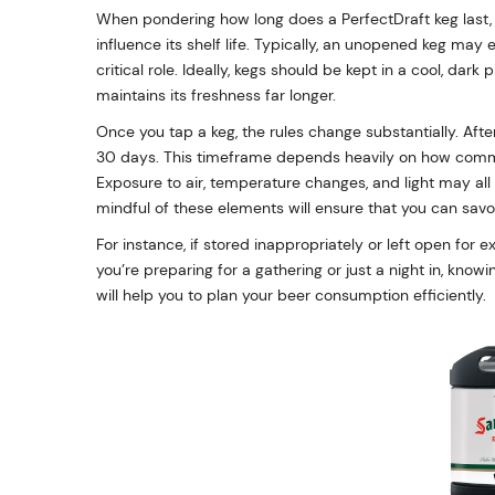
When pondering how long does a PerfectDraft keg last, i
influence its shelf life. Typically, an unopened keg may
critical role. Ideally, kegs should be kept in a cool, da
maintains its freshness far longer.
Once you tap a keg, the rules change substantially. Afte
30 days. This timeframe depends heavily on how commonl
Exposure to air, temperature changes, and light may all 
mindful of these elements will ensure that you can savor
For instance, if stored inappropriately or left open for 
you’re preparing for a gathering or just a night in, know
will help you to plan your beer consumption efficiently.