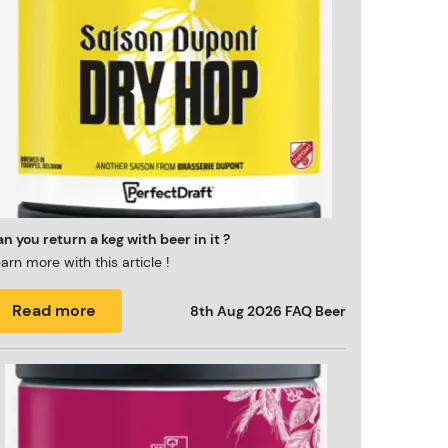
n you return a keg with beer in it ?
arn more with this article !
Read more
8th Aug 2026
FAQ Beer