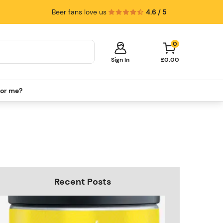
Beer fans love us
4.6 / 5
0
Sign In
£0.00
for me?
Your cart is empty!
It's time to start shopping.
Explore these popular categories and fill
your cart with savings.
PerfectDraft Machines
Beer Kegs
Keg Packs
Recent Posts