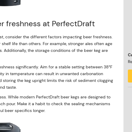
r freshness at PerfectDraft
st, consider the different factors impacting beer freshness.
r shelf life than others. For example, stronger ales often age
 Additionally, the storage conditions of the beer keg are
Ca
Re
shness significantly. Aim for a stable setting between 38°F
ility in temperature can result in unwanted carbonation
 storing the keg upright limits the risk of sediment clogging
nd taste.
ess. While modern PerfectDraft beer kegs are designed to
er each pour. Make it a habit to check the sealing mechanisms
ful beer specifics longer.