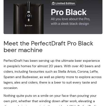
Meet the PerfectDraft Pro Black
beer machine
PerfectDraft has been serving up the ultimate beer experience
in people’s homes for almost 20 years. With over 40 beers and
ciders, including favourites such as Stella Artois, Corona, Leffe,
Spaten and Budweiser, as well as plenty more to explore across
lagers, ales and ciders, there is a beer to suit every taste and
occasion.
Nothing quite puts on a smile on your face than pouring your
own pint, whether that winding down after work, elevating a