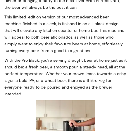
dinner or bringing a party to the next level. With PerfectDraft,
the beer will always be the best it can.
This limited-edition version of our most advanced beer
machine, finished in a sleek, is finished in an all-black design
that will elevate any kitchen counter or home bar. This machine
will appeal to both beer aficionados, as well as those who
simply want to enjoy their favourite beers at home, effortlessly
turning every pour from a good to a great one.
With the Pro Black, you’re serving draught beer at home just as it
should be: a fresh beer, a smooth pour, a steady head, all at the
perfect temperature. Whether your crowd leans towards a crisp
lager, a bold IPA, or a wheat beer, there is a 6 litre keg for
everyone, ready to be poured and enjoyed as the brewer
intended.