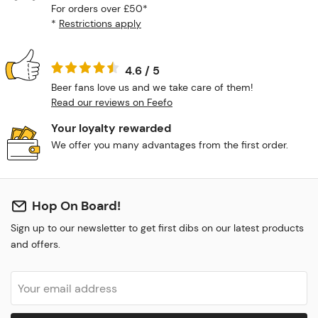
For orders over £50*
*
Restrictions apply
4.6 / 5
Beer fans love us and we take care of them!
Read our reviews on Feefo
Your loyalty rewarded
We offer you many advantages from the first order.
Hop On Board!
Sign up to our newsletter to get first dibs on our latest products
and offers.