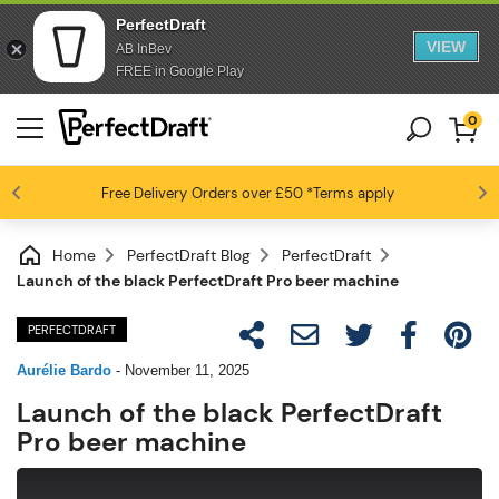
PerfectDraft
VIEW
AB InBev
FREE in Google Play
0
Free Delivery
Beer fans love us
Orders over £50
*Terms apply
4.6 / 5
Home
PerfectDraft Blog
PerfectDraft
Launch of the black PerfectDraft Pro beer machine
PERFECTDRAFT
Aurélie Bardo
-
November 11, 2025
Launch of the black PerfectDraft
Pro beer machine