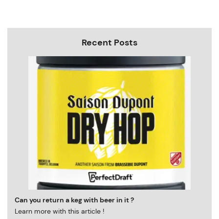
Recent Posts
Can you return a keg with beer in it ?
Learn more with this article !