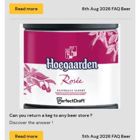
Read more
8th Aug 2026
FAQ Beer
Can you return a keg to any beer store ?
Discover the answer !
Read more
5th Aug 2026
FAQ Beer