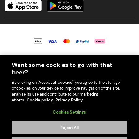
© 2026 PerfectDraft UK Limited. All Rights Reserved.
Want some cookies to go with that
beer?
By clicking on "Accept all cookies", you agree to the storage
of cookies on your device to improve navigation of the site,
With great beer comes great responsibility. Please enjoy responsibly
analyse its use and contribute to our marketing
and don't share or forward this content to anyone under 18.
efforts.
Cookie policy
Privacy Policy
PerfectDraft UK Limited is a member of Valpak’s WEEE Compliance
scheme. Our EA Registration number is WEE/MM9848AA.
Cookies Settings
Consumer helplines and compliance information
Reject All
Please visit Valpak’s website (
https://www.valpak.co.uk/
) for
information on how to dispose of your household WEEE.