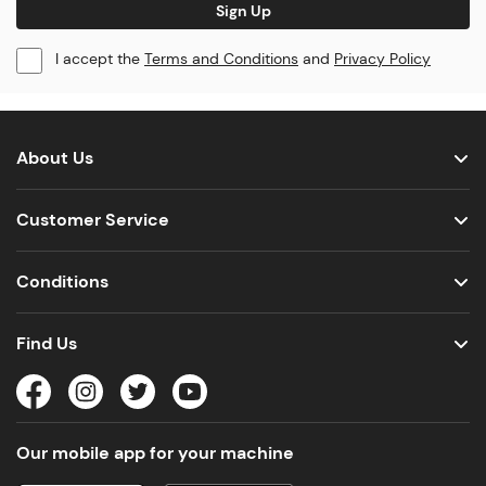
Sign Up
I accept the
Terms and Conditions
and
Privacy Policy
About Us
Customer Service
Conditions
Find Us
Our mobile app for your machine