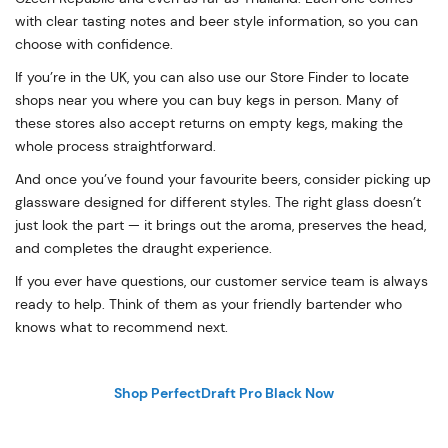
with clear tasting notes and beer style information, so you can
choose with confidence.
If you’re in the UK, you can also use our Store Finder to locate
shops near you where you can buy kegs in person. Many of
these stores also accept returns on empty kegs, making the
whole process straightforward.
And once you’ve found your favourite beers, consider picking up
glassware designed for different styles. The right glass doesn’t
just look the part — it brings out the aroma, preserves the head,
and completes the draught experience.
If you ever have questions, our customer service team is always
ready to help. Think of them as your friendly bartender who
knows what to recommend next.
Shop PerfectDraft Pro Black Now