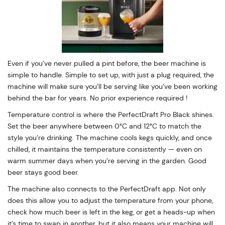
Even if you’ve never pulled a pint before, the beer machine is
simple to handle. Simple to set up, with just a plug required, the
machine will make sure you’ll be serving like you’ve been working
behind the bar for years. No prior experience required !
Temperature control is where the PerfectDraft Pro Black shines.
Set the beer anywhere between 0°C and 12°C to match the
style you’re drinking. The machine cools kegs quickly, and once
chilled, it maintains the temperature consistently — even on
warm summer days when you’re serving in the garden. Good
beer stays good beer.
The machine also connects to the PerfectDraft app. Not only
does this allow you to adjust the temperature from your phone,
check how much beer is left in the keg, or get a heads-up when
it’s time to swap in another, but it also means your machine will