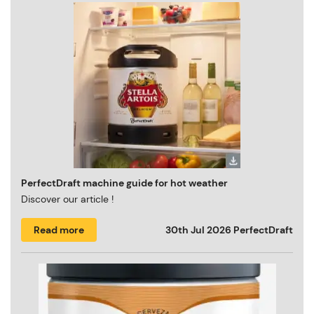
PerfectDraft machine guide for hot weather
Discover our article !
Read more
30th Jul 2026
PerfectDraft