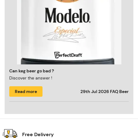
Can keg beer go bad ?
Discover the answer !
Read more
29th Jul 2026
FAQ Beer
Free Delivery