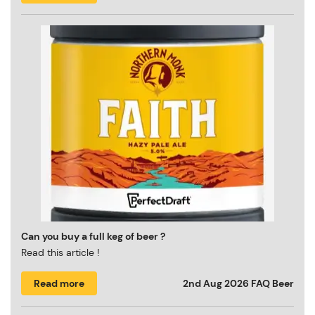
Can you buy a full keg of beer ?
Read this article !
Read more
2nd Aug 2026
FAQ Beer