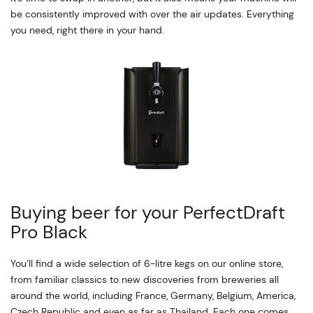
be consistently improved with over the air updates. Everything
you need, right there in your hand.
Buying beer for your PerfectDraft
Pro Black
You’ll find a wide selection of 6-litre kegs on our online store,
from familiar classics to new discoveries from breweries all
around the world, including France, Germany, Belgium, America,
Czech Republic and even as far as Thailand. Each one comes