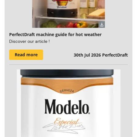
PerfectDraft machine guide for hot weather
Discover our article !
Read more
30th Jul 2026
PerfectDraft