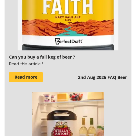
Can you buy a full keg of beer ?
Read this article !
Read more
2nd Aug 2026
FAQ Beer