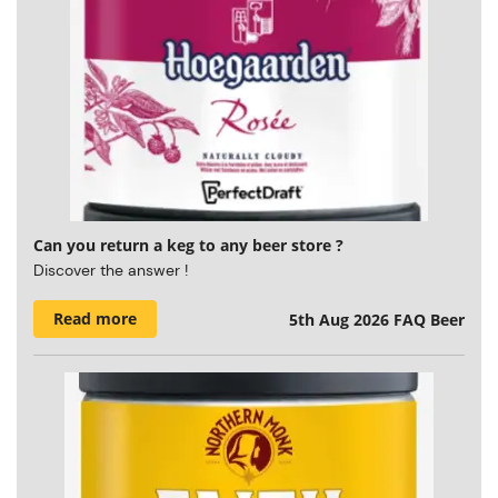
Can you return a keg to any beer store ?
Discover the answer !
Read more
5th Aug 2026
FAQ Beer