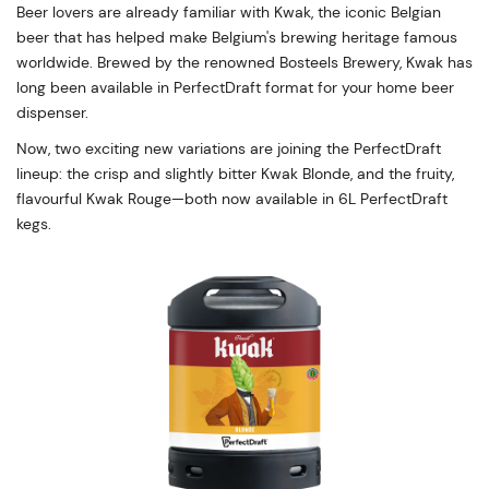
Beer lovers are already familiar with Kwak, the iconic Belgian
beer that has helped make Belgium's brewing heritage famous
worldwide. Brewed by the renowned Bosteels Brewery, Kwak has
long been available in PerfectDraft format for your home beer
dispenser.
Now, two exciting new variations are joining the PerfectDraft
lineup: the crisp and slightly bitter Kwak Blonde, and the fruity,
flavourful Kwak Rouge—both now available in 6L PerfectDraft
kegs.