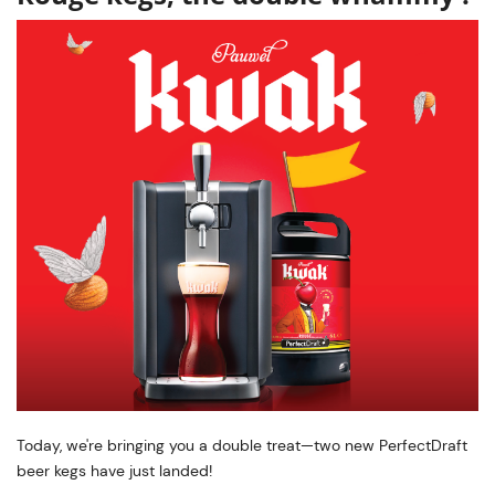
Today, we're bringing you a double treat—two new PerfectDraft
beer kegs have just landed!