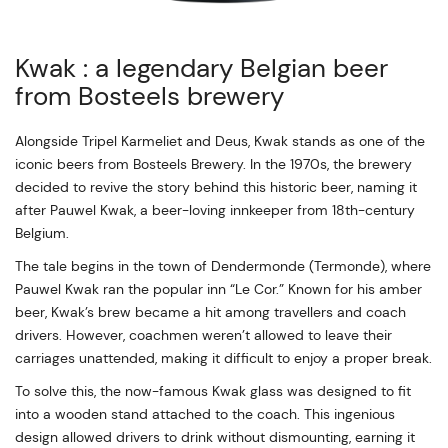
Kwak : a legendary Belgian beer
from Bosteels brewery
Alongside Tripel Karmeliet and Deus, Kwak stands as one of the
iconic beers from Bosteels Brewery. In the 1970s, the brewery
decided to revive the story behind this historic beer, naming it
after Pauwel Kwak, a beer-loving innkeeper from 18th-century
Belgium.
The tale begins in the town of Dendermonde (Termonde), where
Pauwel Kwak ran the popular inn “Le Cor.” Known for his amber
beer, Kwak’s brew became a hit among travellers and coach
drivers. However, coachmen weren’t allowed to leave their
carriages unattended, making it difficult to enjoy a proper break.
To solve this, the now-famous Kwak glass was designed to fit
into a wooden stand attached to the coach. This ingenious
design allowed drivers to drink without dismounting, earning it