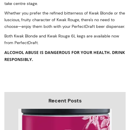
take centre stage.
Whether you prefer the refined bitterness of Kwak Blonde or the
luscious, fruity character of Kwak Rouge, there's no need to
choose—enjoy them both with your PerfectDraft beer dispenser.
Both Kwak Blonde and Kwak Rouge 6L kegs are available now
from PerfectDraft.
ALCOHOL ABUSE IS DANGEROUS FOR YOUR HEALTH. DRINK
RESPONSIBLY.
Recent Posts