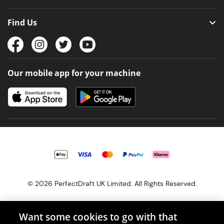
Find Us
Our mobile app for your machine
© 2026 PerfectDraft UK Limited. All Rights Reserved.
Want some cookies to go with that