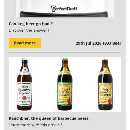
Can keg beer go bad ?
Discover the answer !
Read more
29th Jul 2026
FAQ Beer
Rauchbier, the queen of barbecue beers
Learn more with this article !