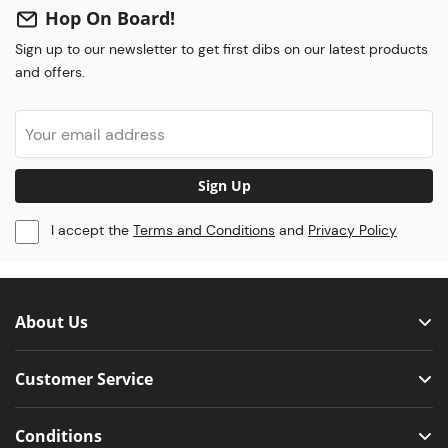
Hop On Board!
Sign up to our newsletter to get first dibs on our latest products
and offers.
Sign Up
I accept the
Terms and Conditions
and
Privacy Policy
About Us
Customer Service
Conditions