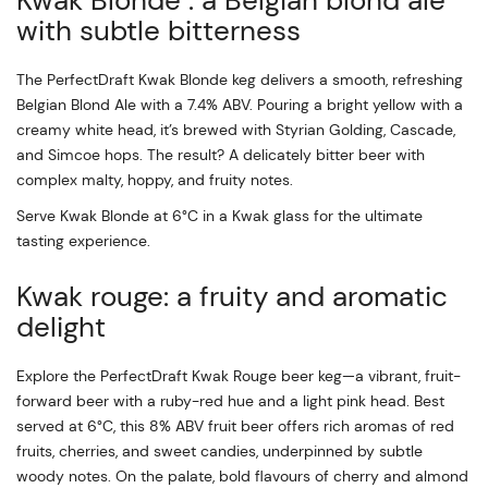
Kwak Blonde : a Belgian blond ale
with subtle bitterness
The PerfectDraft Kwak Blonde keg delivers a smooth, refreshing
Belgian Blond Ale with a 7.4% ABV. Pouring a bright yellow with a
creamy white head, it’s brewed with Styrian Golding, Cascade,
and Simcoe hops. The result? A delicately bitter beer with
complex malty, hoppy, and fruity notes.
Serve Kwak Blonde at 6°C in a Kwak glass for the ultimate
tasting experience.
Kwak rouge: a fruity and aromatic
delight
Explore the PerfectDraft Kwak Rouge beer keg—a vibrant, fruit-
forward beer with a ruby-red hue and a light pink head. Best
served at 6°C, this 8% ABV fruit beer offers rich aromas of red
fruits, cherries, and sweet candies, underpinned by subtle
woody notes. On the palate, bold flavours of cherry and almond