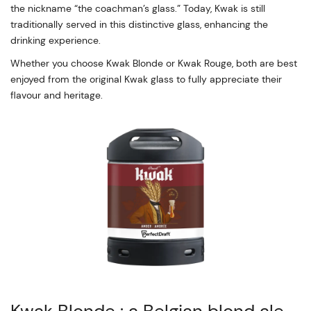
the nickname “the coachman’s glass.” Today, Kwak is still
traditionally served in this distinctive glass, enhancing the
drinking experience.
Whether you choose Kwak Blonde or Kwak Rouge, both are best
enjoyed from the original Kwak glass to fully appreciate their
flavour and heritage.