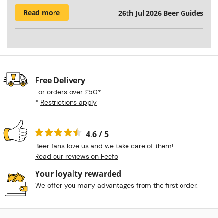
Read more
26th Jul 2026
Beer Guides
Free Delivery
For orders over £50*
*
Restrictions apply
4.6 / 5
Beer fans love us and we take care of them!
Read our reviews on Feefo
Your loyalty rewarded
We offer you many advantages from the first order.