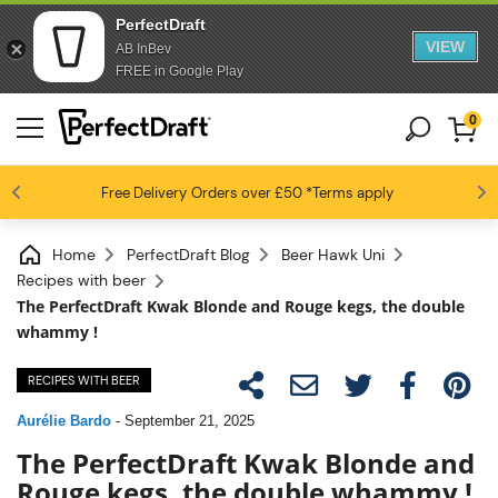
PerfectDraft
VIEW
AB InBev
FREE in Google Play
0
4.6 / 5
Free Delivery
Beer fans love us
Orders over £50
*Terms apply
Home
PerfectDraft Blog
Beer Hawk Uni
Recipes with beer
The PerfectDraft Kwak Blonde and Rouge kegs, the double
whammy !
RECIPES WITH BEER
Aurélie Bardo
-
September 21, 2025
The PerfectDraft Kwak Blonde and
Rouge kegs, the double whammy !