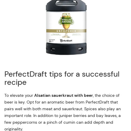
PerfectDraft tips for a successful
recipe
To elevate your
Alsatian sauerkraut with beer
, the choice of
beer is key. Opt for an aromatic beer from PerfectDraft that
pairs well with both meat and sauerkraut. Spices also play an
important role. In addition to juniper berries and bay leaves, a
few peppercorns or a pinch of cumin can add depth and
originality.