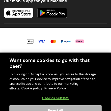
Our mobile app for your machine
© 2026 PerfectDraft UK Limited. All Rights Reserved.
Want some cookies to go with that
beer?
By clicking on "Accept all cookies", you agree to the storage
of cookies on your device to improve navigation of the site,
With great beer comes great responsibility. Please enjoy responsibly
analyse its use and contribute to our marketing
and don't share or forward this content to anyone under 18.
efforts.
Cookie policy
Privacy Policy
PerfectDraft UK Limited is a member of Valpak’s WEEE Compliance
scheme. Our EA Registration number is WEE/MM9848AA.
Cookies Settings
Consumer helplines and compliance information
Reject All