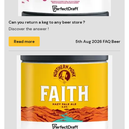
Can you return a keg to any beer store ?
Discover the answer !
Read more
5th Aug 2026
FAQ Beer