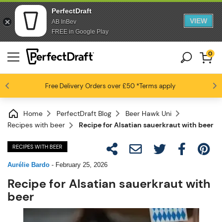
PerfectDraft
VIEW
AB InBev
FREE in Google Play
0
Free Delivery
Beer fans love us
Orders over £50
*Terms apply
4.6 / 5
Home
PerfectDraft Blog
Beer Hawk Uni
Recipes with beer
Recipe for Alsatian sauerkraut with beer
RECIPES WITH BEER
Aurélie Bardo
-
February 25, 2026
Recipe for Alsatian sauerkraut with
beer