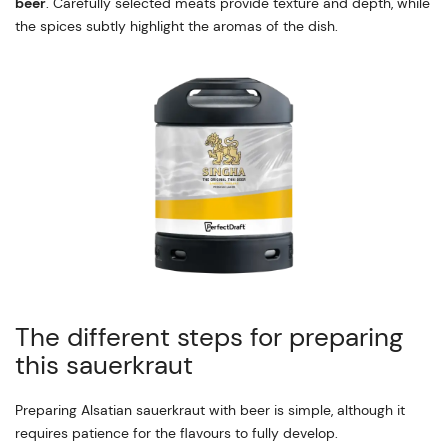
beer
. Carefully selected meats provide texture and depth, while
the spices subtly highlight the aromas of the dish.
The different steps for preparing
this sauerkraut
Preparing Alsatian sauerkraut with beer is simple, although it
requires patience for the flavours to fully develop.