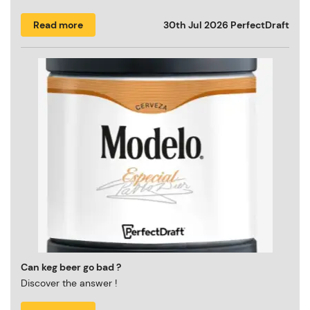
Read more
30th Jul 2026
PerfectDraft
Can keg beer go bad ?
Discover the answer !