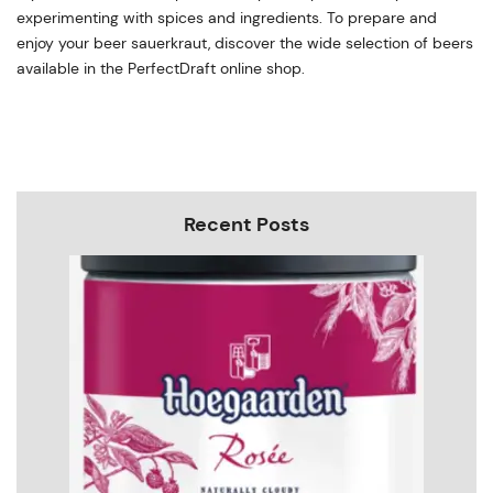
experimenting with spices and ingredients. To prepare and
enjoy your beer sauerkraut, discover the wide selection of beers
available in the PerfectDraft online shop.
Recent Posts