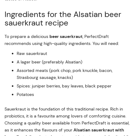
Ingredients for the Alsatian beer
sauerkraut recipe
To prepare a delicious
beer sauerkraut
, PerfectDraft
recommends using high-quality ingredients. You will need:
Raw sauerkraut
A lager beer (preferably Alsatian)
Assorted meats (pork chop, pork knuckle, bacon,
Strasbourg sausage, knacks)
Spices: juniper berries, bay leaves, black pepper
Potatoes
Sauerkraut is the foundation of this traditional recipe. Rich in
probiotics, it is a favourite among lovers of comforting cuisine.
Choosing a quality beer available from PerfectDraft is essential,
as it enhances the flavours of your
Alsatian sauerkraut with