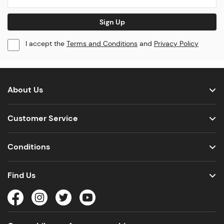
Sign Up
I accept the
Terms and Conditions
and
Privacy Policy
About Us
Customer Service
Conditions
Find Us