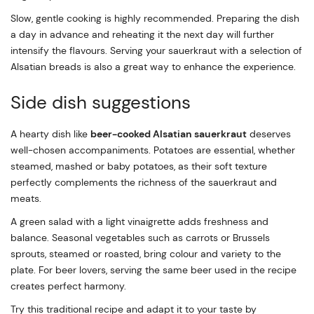
Slow, gentle cooking is highly recommended. Preparing the dish
a day in advance and reheating it the next day will further
intensify the flavours. Serving your sauerkraut with a selection of
Alsatian breads is also a great way to enhance the experience.
Side dish suggestions
A hearty dish like
beer-cooked Alsatian sauerkraut
deserves
well-chosen accompaniments. Potatoes are essential, whether
steamed, mashed or baby potatoes, as their soft texture
perfectly complements the richness of the sauerkraut and
meats.
A green salad with a light vinaigrette adds freshness and
balance. Seasonal vegetables such as carrots or Brussels
sprouts, steamed or roasted, bring colour and variety to the
plate. For beer lovers, serving the same beer used in the recipe
creates perfect harmony.
Try this traditional recipe and adapt it to your taste by