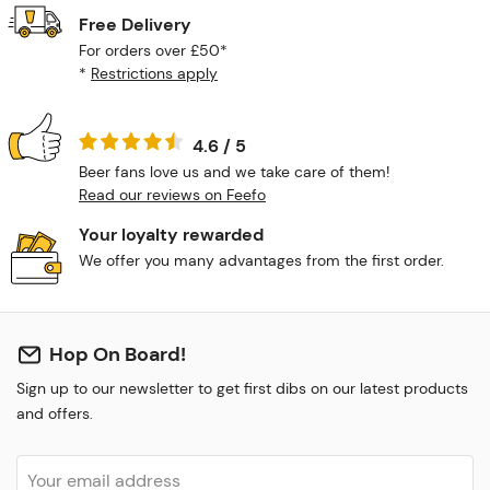
Free Delivery
For orders over £50*
*
Restrictions apply
4.6 / 5
Beer fans love us and we take care of them!
Read our reviews on Feefo
Your loyalty rewarded
We offer you many advantages from the first order.
Hop On Board!
Sign up to our newsletter to get first dibs on our latest products
and offers.