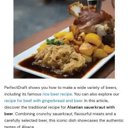
PerfectDraft shows you how to make a wide variety of beers,
including its famous
rice beer recipe
. You can also explore our
recipe for beef with gingerbread and beer
. In this article,
discover the traditional recipe for
Alsatian sauerkraut with
beer
. Combining crunchy sauerkraut, flavourful meats and a
carefully selected beer, this iconic dish showcases the authentic
tastes of Alsace.