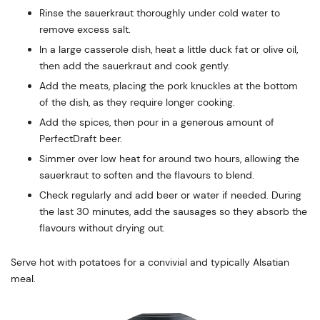
Rinse the sauerkraut thoroughly under cold water to
remove excess salt.
In a large casserole dish, heat a little duck fat or olive oil,
then add the sauerkraut and cook gently.
Add the meats, placing the pork knuckles at the bottom
of the dish, as they require longer cooking.
Add the spices, then pour in a generous amount of
PerfectDraft beer.
Simmer over low heat for around two hours, allowing the
sauerkraut to soften and the flavours to blend.
Check regularly and add beer or water if needed. During
the last 30 minutes, add the sausages so they absorb the
flavours without drying out.
Serve hot with potatoes for a convivial and typically Alsatian
meal.