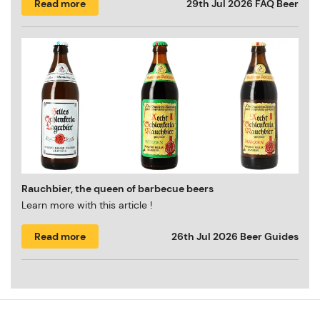
Read more
29th Jul 2026
FAQ Beer
Rauchbier, the queen of barbecue beers
Learn more with this article !
Read more
26th Jul 2026
Beer Guides