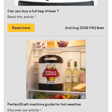
Can you buy a full keg of beer ?
Read this article !
Read more
2nd Aug 2026
FAQ Beer
PerfectDraft machine guide for hot weather
Discover our article !