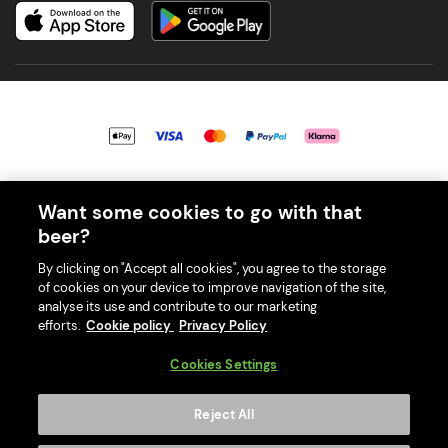
© 2026 PerfectDraft UK Limited. All Rights Reserved.
Want some cookies to go with that
beer?
By clicking on "Accept all cookies", you agree to the storage
of cookies on your device to improve navigation of the site,
With great beer comes great responsibility. Please enjoy responsibly
analyse its use and contribute to our marketing
and don't share or forward this content to anyone under 18.
efforts.
Cookie policy
Privacy Policy
PerfectDraft UK Limited is a member of Valpak’s WEEE Compliance
scheme. Our EA Registration number is WEE/MM9848AA.
Cookies Settings
Consumer helplines and compliance information
Reject All
Please visit Valpak’s website (
https://www.valpak.co.uk/
) for
information on how to dispose of your household WEEE.