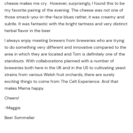
cheese makes me cry. However, surprisingly, I found this to be
my favorite pairing of the evening. The cheese was not one of
those smack-you-in-the-face blues rather, it was creamy and
subtle. It was fantastic with the bright tartness and very distinct
herbal flavor in the beer.
I always enjoy meeting brewers from breweries who are trying
to do something very different and innovative compared to the
area in which they are located and Tom is definitely one of the
standouts. With collaborations planned with a number of
breweries both here in the UK and in the US to cultivating yeast
strains from various Welsh fruit orchards, there are surely
exciting things to come from The Celt Experience. And that
makes Mama happy.
Cheers!
-Maggie
Beer Sommelier