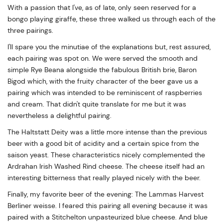
With a passion that I've, as of late, only seen reserved for a
bongo playing giraffe, these three walked us through each of the
three pairings.
I'll spare you the minutiae of the explanations but, rest assured,
each pairing was spot on. We were served the smooth and
simple Rye Beana alongside the fabulous British brie, Baron
Bigod which, with the fruity character of the beer gave us a
pairing which was intended to be reminiscent of raspberries
and cream. That didn't quite translate for me but it was
nevertheless a delightful pairing.
The Haltstatt Deity was a little more intense than the previous
beer with a good bit of acidity and a certain spice from the
saison yeast. These characteristics nicely complemented the
Ardrahan Irish Washed Rind cheese. The cheese itself had an
interesting bitterness that really played nicely with the beer.
Finally, my favorite beer of the evening: The Lammas Harvest
Berliner weisse. I feared this pairing all evening because it was
paired with a Stitchelton unpasteurized blue cheese. And blue