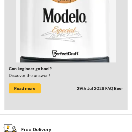
Can keg beer go bad ?
Discover the answer !
Read more
29th Jul 2026
FAQ Beer
Free Delivery