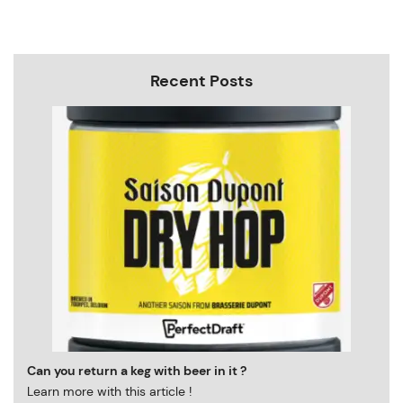
Recent Posts
Can you return a keg with beer in it ?
Learn more with this article !