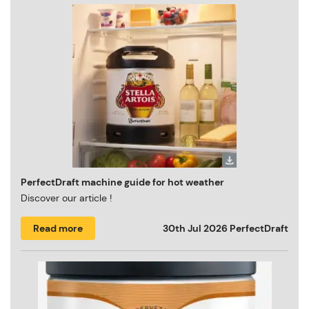
PerfectDraft machine guide for hot weather
Discover our article !
Read more
30th Jul 2026
PerfectDraft