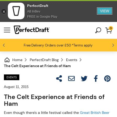
PerfectDraft
VIEW
AB InBev
FREE in Google Play
0
Free Delivery
Beer fans love us
Orders over £50
*Terms apply
4.6 / 5
Home
PerfectDraft Blog
Events
The Celt Experience at Friends of Ham
EVENTS
August 11, 2015
The Celt Experience at Friends of
Ham
Even though there's a little festival called the
Great British Beer