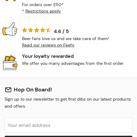
For orders over £50*
*
Restrictions apply
4.6 / 5
Beer fans love us and we take care of them!
Read our reviews on Feefo
Your loyalty rewarded
We offer you many advantages from the first order.
Hop On Board!
Sign up to our newsletter to get first dibs on our latest products
and offers.