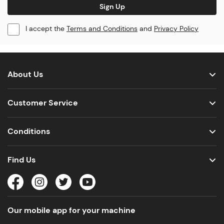
Sign Up
I accept the
Terms and Conditions
and
Privacy Policy
About Us
Customer Service
Conditions
Find Us
Our mobile app for your machine