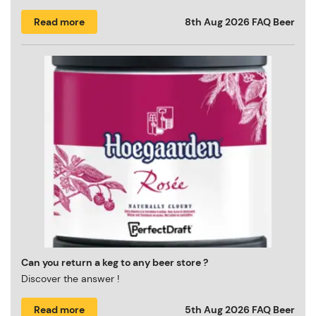
Read more
8th Aug 2026
FAQ Beer
Can you return a keg to any beer store ?
Discover the answer !
Read more
5th Aug 2026
FAQ Beer