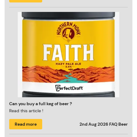
Can you buy a full keg of beer ?
Read this article !
Read more
2nd Aug 2026
FAQ Beer