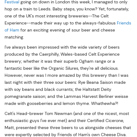
Festival
going on down in London this week, I managed to only
hop on a train to Leeds. Baby steps, you know? Yet, fortunately,
one of the UK's most interesting breweries--The Celt
Experience--made their way up to the always-fabulous
Friends
of Ham
for an exciting evening of sour beer and cheese
matching.
I've always been impressed with the wide variety of beers
produced by the Caerphilly, Wales-based Celt Experience
brewery; whether it was their superb Ogham range or a
fantastic beer like the Organic Silures, they're all delicious.
However, never was I more amazed by this brewery than I was
last night with their three sour beers: Rye Beana Saison made
with soy beans and black currants; the Haltstatt Deity
pomegranate saison; and the Lammas Harvest Berliner weisse
made with gooseberries and lemon thyme. Whathewha?!
Celt's Head-brewer Tom Newman (and one of the nicest, most
enthusiastic guys I've ever met) and their Certified Cicerone,
Matt, presented these three beers to us alongside cheeses that
were expertly selected by Friends of Ham's own Cheese Diva.