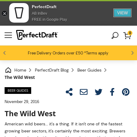
PerfectDraft
VIEW
AB InBev
FREE in Google Play
0
4.6 / 5
Free Delivery
Beer fans love us
Orders over £50
*Terms apply
Home
PerfectDraft Blog
Beer Guides
The Wild West
BEER GUIDES
November 29, 2016
The Wild West
American wild beers... it's a thing. If it isn't one of the fastest
growing beer sectors, it's certainly the most exciting. Brewers