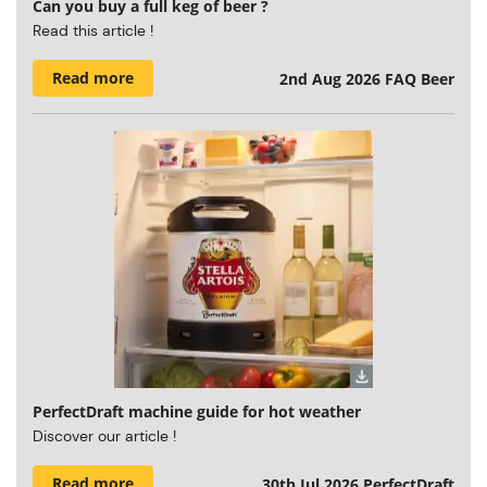
Can you buy a full keg of beer ?
Read this article !
Read more
2nd Aug 2026
FAQ Beer
PerfectDraft machine guide for hot weather
Discover our article !
Read more
30th Jul 2026
PerfectDraft