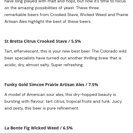
have long played with malt and hops, but now it's time to focus
on the amazing possibilities of yeast. These three
remarkable beers from Crooked Stave, Wicked Weed and Prairie
Artisan Ales highlight the best of these beers.
St Bretta Citrus Crooked Stave / 5.5%
Tart, effervescent, this is your new best beer. The Colorado wild
beer specialists have turned out another thrilling brew that is
acidic, dry, almost salty. Super refreshing.
Funky Gold Simcoe Prairie Artisan Ales / 7.5%
A model of American sour ales, this dry-hopped beauty is
bursting with flavour: tart citrus, tropical fruits and funk. Juicy
and zesty, this beer is pure refinement.
La Bonte Fig Wicked Weed / 6.5%