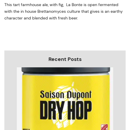
This tart farmhouse ale, with fig, La Bonte is open fermented
with the in house Brettanomyces culture that gives is an earthy
character and blended with fresh beer.
Recent Posts