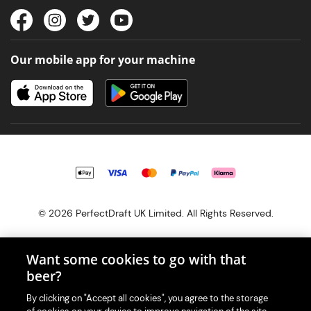
Our mobile app for your machine
© 2026 PerfectDraft UK Limited. All Rights Reserved.
Want some cookies to go with that
beer?
With great beer comes great responsibility. Please enjoy responsibly
By clicking on "Accept all cookies", you agree to the storage
and don't share or forward this content to anyone under 18.