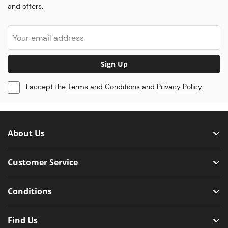
and offers.
Sign Up
I accept the
Terms and Conditions
and
Privacy Policy
About Us
Customer Service
Conditions
Find Us