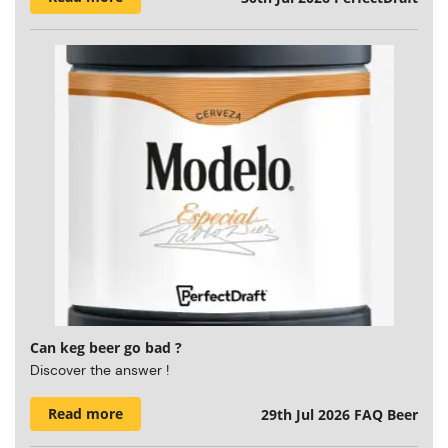
Can keg beer go bad ?
Discover the answer !
Read more
29th Jul 2026
FAQ Beer