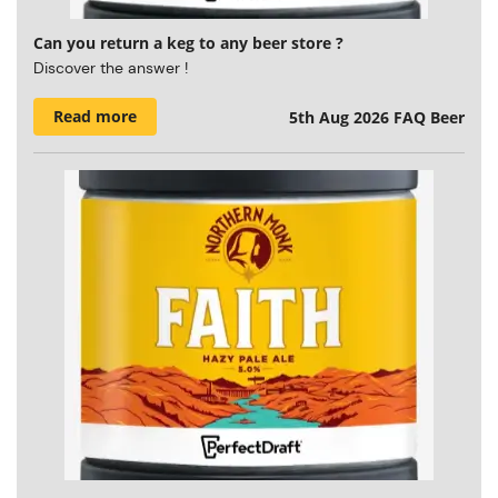
Can you return a keg to any beer store ?
Discover the answer !
Read more
5th Aug 2026
FAQ Beer