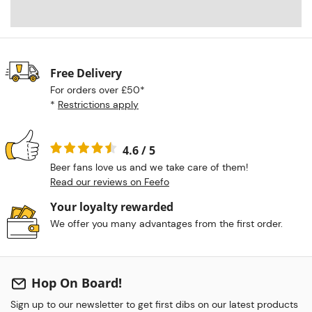
Free Delivery
For orders over £50*
*
Restrictions apply
4.6 / 5
Beer fans love us and we take care of them!
Read our reviews on Feefo
Your loyalty rewarded
We offer you many advantages from the first order.
Hop On Board!
Sign up to our newsletter to get first dibs on our latest products