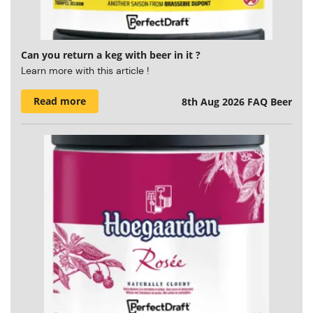
Can you return a keg with beer in it ?
Learn more with this article !
Read more
8th Aug 2026
FAQ Beer