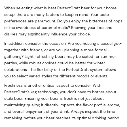
When selecting what is best PerfectDraft beer for your home
setup, there are many factors to keep in mind. Your taste
preferences are paramount. Do you enjoy the bitterness of hops
or the sweetness of caramel malts? Knowing your likes and
dislikes may significantly influence your choice.
In addition, consider the occasion. Are you hosting a casual get-
together with friends, or are you planning a more formal
gathering? Light, refreshing beers may be suited for summer
parties, while robust choices could be better for winter
celebrations. The flexibility of the PerfectDraft system allows
you to select varied styles for different moods or events.
Freshness is another critical aspect to consider. With
PerfectDraft's keg technology, you don't have to bother about
stale beer. Ensuring your beer is fresh is not just about
maintaining quality; it directly impacts the flavor profile, aroma,
and overall enjoyment of your drink. Always inspect the time
remaining before your beer reaches its optimal drinking period.