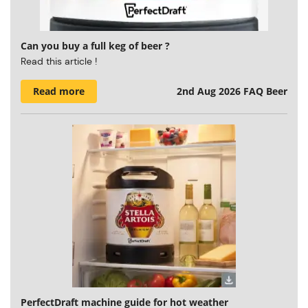
Can you buy a full keg of beer ?
Read this article !
Read more
2nd Aug 2026
FAQ Beer
PerfectDraft machine guide for hot weather