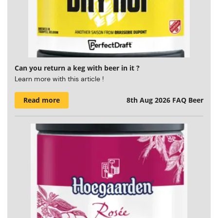
Can you return a keg with beer in it ?
Learn more with this article !
Read more
8th Aug 2026
FAQ Beer