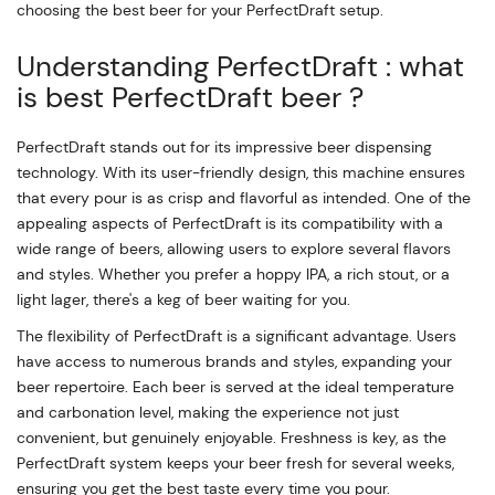
choosing the best beer for your PerfectDraft setup.
Understanding PerfectDraft : what
is best PerfectDraft beer ?
PerfectDraft stands out for its impressive beer dispensing
technology. With its user-friendly design, this machine ensures
that every pour is as crisp and flavorful as intended. One of the
appealing aspects of PerfectDraft is its compatibility with a
wide range of beers, allowing users to explore several flavors
and styles. Whether you prefer a hoppy IPA, a rich stout, or a
light lager, there's a keg of beer waiting for you.
The flexibility of PerfectDraft is a significant advantage. Users
have access to numerous brands and styles, expanding your
beer repertoire. Each beer is served at the ideal temperature
and carbonation level, making the experience not just
convenient, but genuinely enjoyable. Freshness is key, as the
PerfectDraft system keeps your beer fresh for several weeks,
ensuring you get the best taste every time you pour.