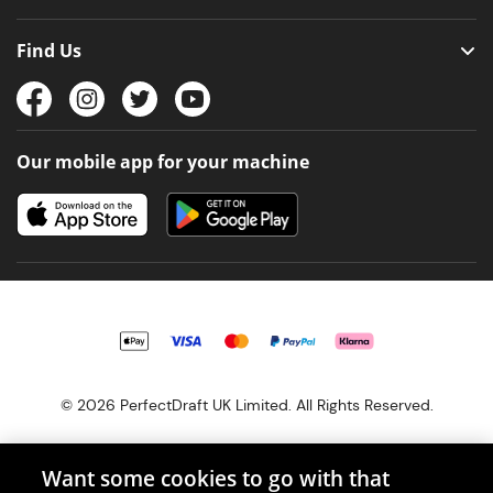
Find Us
Our mobile app for your machine
© 2026 PerfectDraft UK Limited. All Rights Reserved.
Want some cookies to go with that