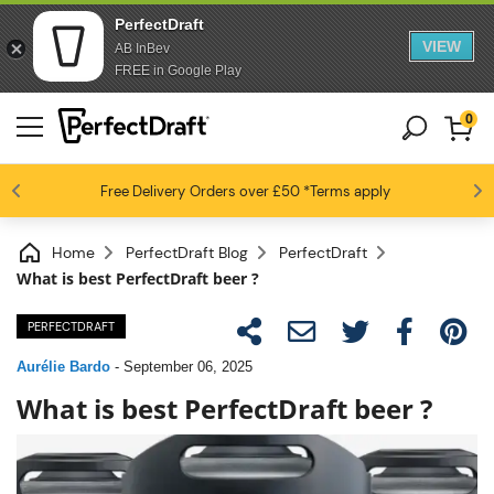
PerfectDraft
VIEW
AB InBev
FREE in Google Play
0
4.6 / 5
Free Delivery
Beer fans love us
Orders over £50
*Terms apply
Home
PerfectDraft Blog
PerfectDraft
What is best PerfectDraft beer ?
PERFECTDRAFT
Aurélie Bardo
-
September 06, 2025
What is best PerfectDraft beer ?