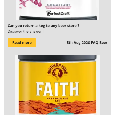
Can you return a keg to any beer store ?
Discover the answer !
Read more
5th Aug 2026
FAQ Beer