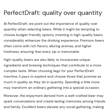
PerfectDraft: quality over quantity
At PerfectDraft, we point out the importance of quality over
quantity when selecting beers. While it might be tempting to
choose budget-friendly options, investing in high-quality beers
considerably enhances the drinking experience. Premium beers
often come with rich flavors, alluring aromas, and higher
freshness, ensuring that every sip is memorable.
High-quality beers are also likely to incorporate unique
ingredients and brewing techniques that contribute to a more
complex taste. When choosing kegs for your PerfectDraft
machine, it pays to explore and choose those that promise as
much in quality as they do in quantity. Spending a little more
may transform an ordinary gathering into a special occasion.
Moreover, the enjoyment derived from a well-crafted beer may
spark conversations and create lasting memories among friends
and family. Excellent beers elevate any social gathering, making