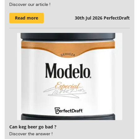
Discover our article !
Read more
30th Jul 2026
PerfectDraft
Can keg beer go bad ?
Discover the answer !