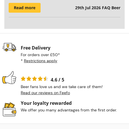
Read more
29th Jul 2026
FAQ Beer
Free Delivery
For orders over £50*
*
Restrictions apply
4.6 / 5
Beer fans love us and we take care of them!
Read our reviews on Feefo
Your loyalty rewarded
We offer you many advantages from the first order.