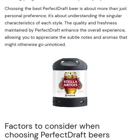
Choosing the best PerfectDraft beer is about more than just
personal preference; it's about understanding the singular
characteristics of each style. The quality and freshness
maintained by PerfectDraft enhance the overall experience,
allowing you to appreciate the subtle notes and aromas that
might otherwise go unnoticed.
Factors to consider when
choosing PerfectDraft beers