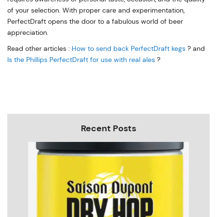
of your selection. With proper care and experimentation,
PerfectDraft opens the door to a fabulous world of beer
appreciation.
Read other articles :
How to send back PerfectDraft kegs
? and
Is the Phillips PerfectDraft for use with real ales
?
Recent Posts