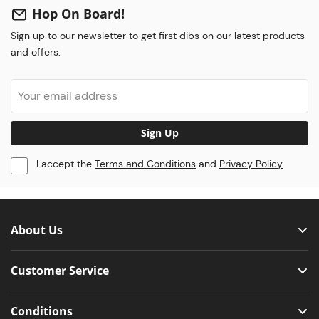
Hop On Board!
Sign up to our newsletter to get first dibs on our latest products
and offers.
Sign Up
I accept the
Terms and Conditions
and
Privacy Policy
About Us
Customer Service
Conditions