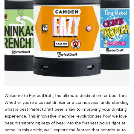
Welcome to PerfectDraft, the ultimate destination for beer fans.
Whether you're a casual drinker or a connoisseur, understanding
what is best PerfectDraft beer is key to improving your drinking
experience. This innovative machine revolutionizes how we love
beer, transforming kegs of beer into the freshest pours right at
home. In this article, we’ll explore the factors that contribute to