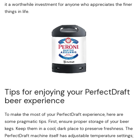
it a worthwhile investment for anyone who appreciates the finer
things in life.
Tips for enjoying your PerfectDraft
beer experience
To make the most of your PerfectDraft experience, here are
some pragmatic tips. First, ensure proper storage of your beer
kegs. Keep them in a cool, dark place to preserve freshness. The
PerfectDraft machine itself has adjustable temperature settings;