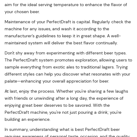
aim for the ideal serving temperature to enhance the flavor of
your chosen beer.
Maintenance of your PerfectDraft is capital. Regularly check the
machine for any issues, and wash it according to the
manufacturer’s guidelines to keep it in great shape. A well-
maintained system will deliver the best flavor continually.
Don't shy away from experimenting with different beer types.
The PerfectDraft system promotes exploration, allowing users to
sample everything from exotic ales to traditional lagers. Trying
different styles can help you discover what resonates with your
palate—enhancing your overall appreciation for beer.
At last, enjoy the process. Whether you're sharing a few laughs
with friends or unwinding after a long day, the experience of
enjoying great beer deserves to be savored. With the
PerfectDraft machine, you're not just pouring a drink; you're
building an experience.
In summary, understanding what is best PerfectDraft beer
requires awareness of personal taste, occasion, and the quality