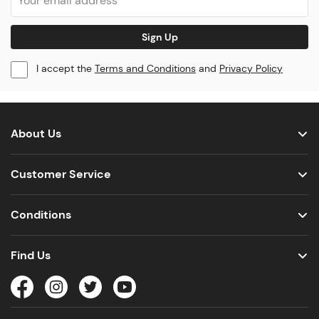
Sign Up
I accept the
Terms and Conditions
and
Privacy Policy
About Us
Customer Service
Conditions
Find Us