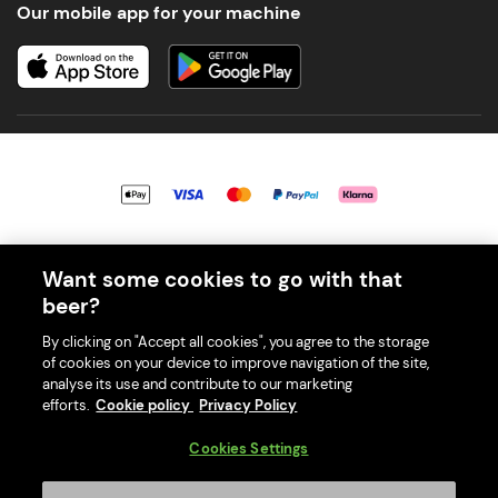
Our mobile app for your machine
© 2026 PerfectDraft UK Limited. All Rights Reserved.
Want some cookies to go with that
beer?
By clicking on "Accept all cookies", you agree to the storage
of cookies on your device to improve navigation of the site,
With great beer comes great responsibility. Please enjoy responsibly
analyse its use and contribute to our marketing
and don't share or forward this content to anyone under 18.
efforts.
Cookie policy
Privacy Policy
PerfectDraft UK Limited is a member of Valpak’s WEEE Compliance
scheme. Our EA Registration number is WEE/MM9848AA.
Cookies Settings
Consumer helplines and compliance information