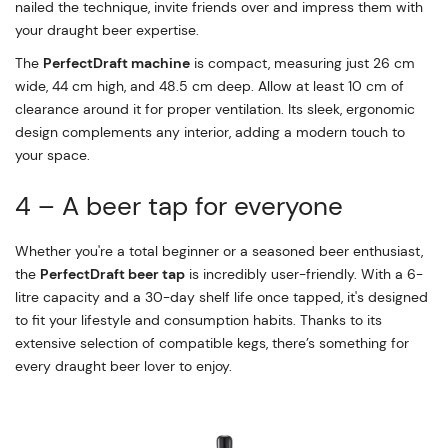
nailed the technique, invite friends over and impress them with
your draught beer expertise.
The
PerfectDraft machine
is compact, measuring just 26 cm
wide, 44 cm high, and 48.5 cm deep. Allow at least 10 cm of
clearance around it for proper ventilation. Its sleek, ergonomic
design complements any interior, adding a modern touch to
your space.
4 – A beer tap for everyone
Whether you're a total beginner or a seasoned beer enthusiast,
the
PerfectDraft beer tap
is incredibly user-friendly. With a 6-
litre capacity and a 30-day shelf life once tapped, it's designed
to fit your lifestyle and consumption habits. Thanks to its
extensive selection of compatible kegs, there’s something for
every draught beer lover to enjoy.