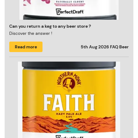
Can you return a keg to any beer store ?
Discover the answer !
Read more
5th Aug 2026
FAQ Beer