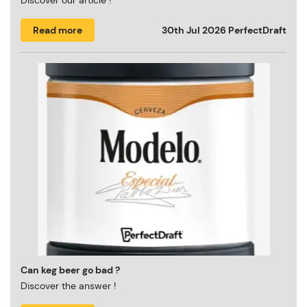
Discover our article !
Read more
30th Jul 2026
PerfectDraft
Can keg beer go bad ?
Discover the answer !