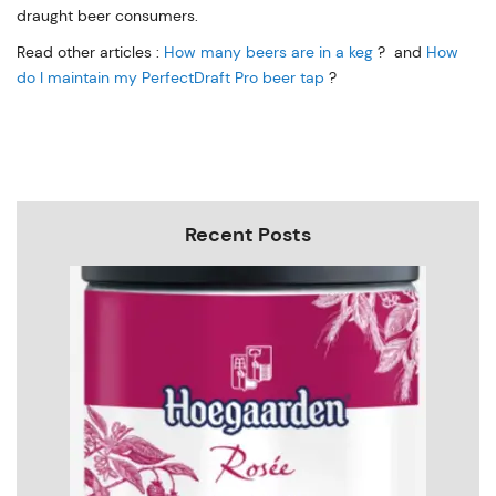
draught beer consumers.
Read other articles :
How many beers are in a keg
? and
How
do I maintain my PerfectDraft Pro beer tap
?
Recent Posts