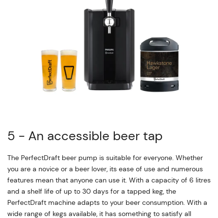
5 - An accessible beer tap
The PerfectDraft beer pump is suitable for everyone. Whether
you are a novice or a beer lover, its ease of use and numerous
features mean that anyone can use it. With a capacity of 6 litres
and a shelf life of up to 30 days for a tapped keg, the
PerfectDraft machine adapts to your beer consumption. With a
wide range of kegs available, it has something to satisfy all