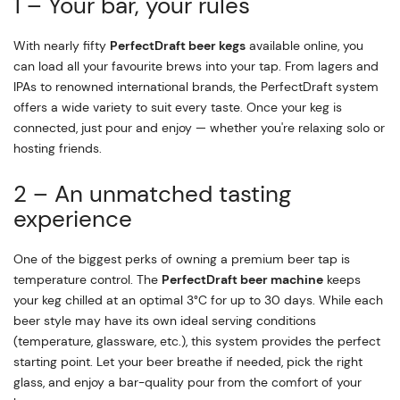
1 – Your bar, your rules
With nearly fifty
PerfectDraft beer kegs
available online, you
can load all your favourite brews into your tap. From lagers and
IPAs to renowned international brands, the PerfectDraft system
offers a wide variety to suit every taste. Once your keg is
connected, just pour and enjoy — whether you're relaxing solo or
hosting friends.
2 – An unmatched tasting
experience
One of the biggest perks of owning a premium beer tap is
temperature control. The
PerfectDraft beer machine
keeps
your keg chilled at an optimal 3°C for up to 30 days. While each
beer style may have its own ideal serving conditions
(temperature, glassware, etc.), this system provides the perfect
starting point. Let your beer breathe if needed, pick the right
glass, and enjoy a bar-quality pour from the comfort of your