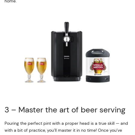
home.
3 – Master the art of beer serving
Pouring the perfect pint with a proper head is a true skill — and
with a bit of practice, you’ll master it in no time! Once you’ve