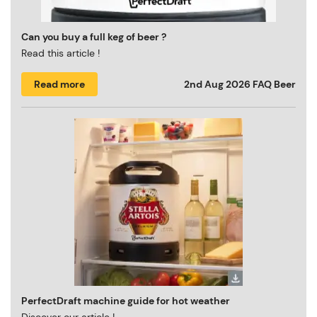
Can you buy a full keg of beer ?
Read this article !
Read more
2nd Aug 2026
FAQ Beer
PerfectDraft machine guide for hot weather