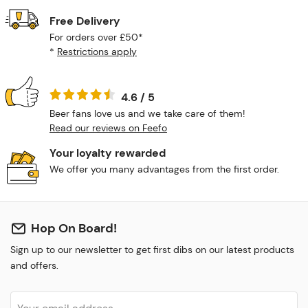
Free Delivery
For orders over £50*
*
Restrictions apply
4.6 / 5
Beer fans love us and we take care of them!
Read our reviews on Feefo
Your loyalty rewarded
We offer you many advantages from the first order.
Hop On Board!
Sign up to our newsletter to get first dibs on our latest products
and offers.