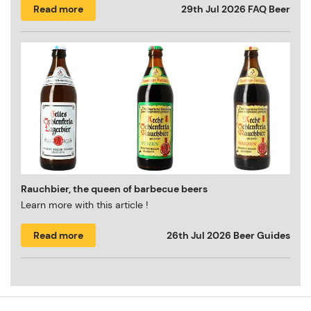
Read more
29th Jul 2026
FAQ Beer
Rauchbier, the queen of barbecue beers
Learn more with this article !
Read more
26th Jul 2026
Beer Guides