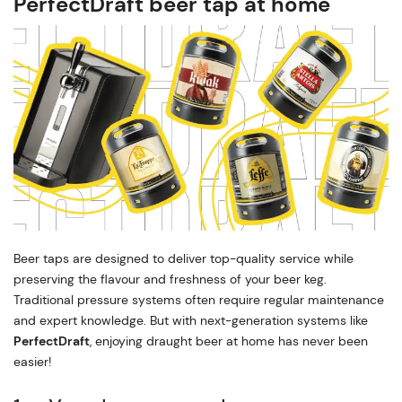
PerfectDraft beer tap at home
Beer taps are designed to deliver top-quality service while
preserving the flavour and freshness of your beer keg.
Traditional pressure systems often require regular maintenance
and expert knowledge. But with next-generation systems like
PerfectDraft
, enjoying draught beer at home has never been
easier!