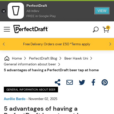
PerfectDraft
VIEW
AB InBev
FREE in Google Play
0
Free Delivery
Beer fans love us
Orders over £50
*Terms apply
4.6 / 5
Home
PerfectDraft Blog
Beer Hawk Uni
General information about beer
5 advantages of having a PerfectDraft beer tap at home
GENERAL INFORMATION ABOUT BEER
Aurélie Bardo
-
November 02, 2025
5 advantages of having a