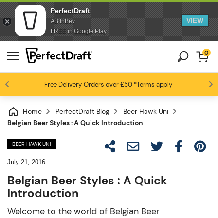
PerfectDraft
VIEW
AB InBev
FREE in Google Play
0
Free Delivery
Beer fans love us
Orders over £50
*Terms apply
4.6 / 5
Home
PerfectDraft Blog
Beer Hawk Uni
Belgian Beer Styles : A Quick Introduction
BEER HAWK UNI
July 21, 2016
Belgian Beer Styles : A Quick
Introduction
Welcome to the world of Belgian Beer