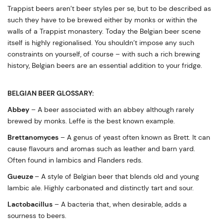
Trappist beers aren’t beer styles per se, but to be described as
such they have to be brewed either by monks or within the
walls of a Trappist monastery. Today the Belgian beer scene
itself is highly regionalised. You shouldn’t impose any such
constraints on yourself, of course – with such a rich brewing
history, Belgian beers are an essential addition to your fridge.
BELGIAN BEER GLOSSARY:
Abbey
– A beer associated with an abbey although rarely
brewed by monks. Leffe is the best known example.
Brettanomyces
– A genus of yeast often known as Brett. It can
cause flavours and aromas such as leather and barn yard.
Often found in lambics and Flanders reds.
Gueuze
– A style of Belgian beer that blends old and young
lambic ale. Highly carbonated and distinctly tart and sour.
Lactobacillus
– A bacteria that, when desirable, adds a
sourness to beers.