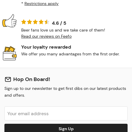
*
Restrictions apply
4.6 / 5
Beer fans love us and we take care of them!
Read our reviews on Feefo
Your loyalty rewarded
We offer you many advantages from the first order.
Hop On Board!
Sign up to our newsletter to get first dibs on our latest products
and offers.
Sign Up