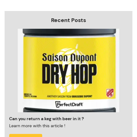
Recent Posts
Can you return a keg with beer in it ?
Learn more with this article !