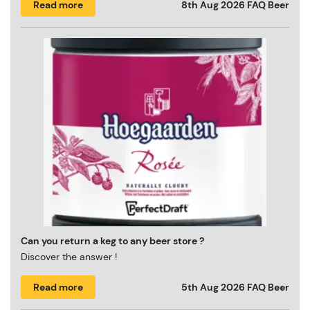
Read more
8th Aug 2026
FAQ Beer
Can you return a keg to any beer store ?
Discover the answer !
Read more
5th Aug 2026
FAQ Beer