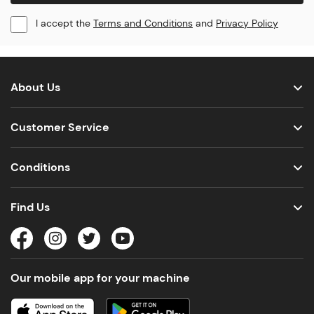
I accept the
Terms and Conditions
and
Privacy Policy
About Us
Customer Service
Conditions
Find Us
Our mobile app for your machine