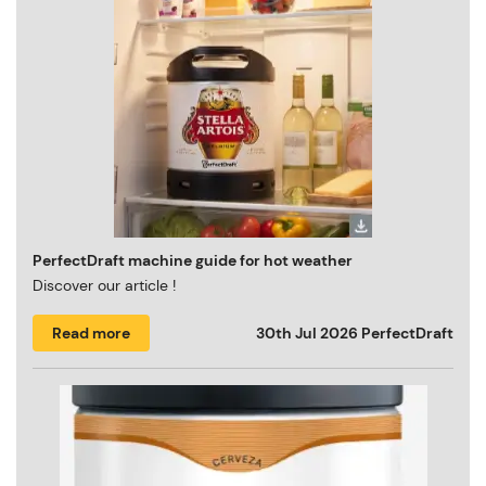
PerfectDraft machine guide for hot weather
Discover our article !
Read more
30th Jul 2026
PerfectDraft