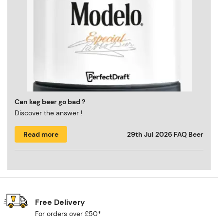
Can keg beer go bad ?
Discover the answer !
Read more
29th Jul 2026
FAQ Beer
Free Delivery
For orders over £50*