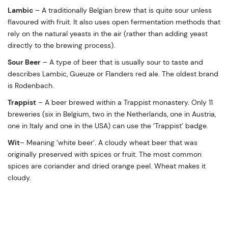
Lambic
– A traditionally Belgian brew that is quite sour unless
flavoured with fruit. It also uses open fermentation methods that
rely on the natural yeasts in the air (rather than adding yeast
directly to the brewing process).
Sour Beer
– A type of beer that is usually sour to taste and
describes Lambic, Gueuze or Flanders red ale. The oldest brand
is Rodenbach.
Trappist
– A beer brewed within a Trappist monastery. Only 11
breweries (six in Belgium, two in the Netherlands, one in Austria,
one in Italy and one in the USA) can use the ‘Trappist’ badge.
Wit
– Meaning ‘white beer’. A cloudy wheat beer that was
originally preserved with spices or fruit. The most common
spices are coriander and dried orange peel. Wheat makes it
cloudy.