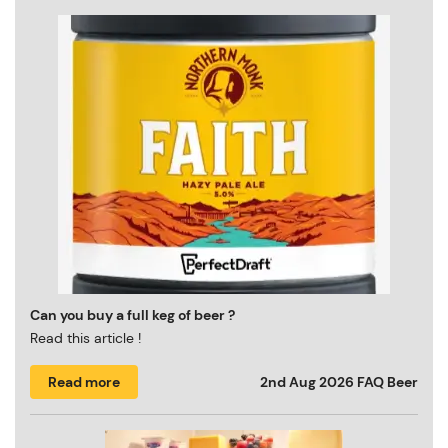
Can you buy a full keg of beer ?
Read this article !
Read more
2nd Aug 2026
FAQ Beer