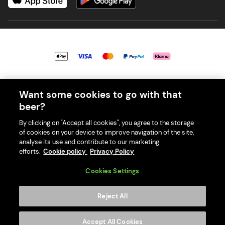
© 2026 PerfectDraft UK Limited. All Rights Reserved.
Want some cookies to go with that
beer?
By clicking on "Accept all cookies", you agree to the storage
of cookies on your device to improve navigation of the site,
With great beer comes great responsibility. Please enjoy responsibly
analyse its use and contribute to our marketing
and don't share or forward this content to anyone under 18.
efforts.
Cookie policy
Privacy Policy
PerfectDraft UK Limited is a member of Valpak’s WEEE Compliance
scheme. Our EA Registration number is WEE/MM9848AA.
Cookies Settings
Consumer helplines and compliance information
Reject All
Please visit Valpak’s website (
https://www.valpak.co.uk/
) for
information on how to dispose of your household WEEE.
Accept All Cookies