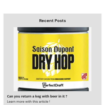
Recent Posts
Can you return a keg with beer in it ?
Learn more with this article !