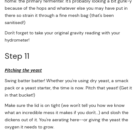
home: the primary fermenter. It's probably looking a bit gunk-y
because of the hops and whatever else you may have put in
there so strain it through a fine mesh bag (that's been
sanitised!)
Don't forget to take your original gravity reading with your
hydrometer!
Step 11
Pitching the yeast
Swing batter batter! Whether you're using dry yeast, a smack
pack or a yeast starter, the time is now. Pitch that yeast! (Get it
in that bucket!)
Make sure the lid is on tight (we won't tell you how we know
what an incredible mess it makes if you don't...) and slosh the
dickens out of it. You're aerating here--or giving the yeast the
oxygen it needs to grow.