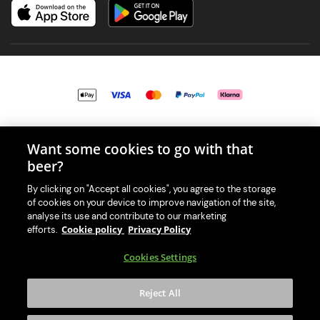
© 2026 PerfectDraft UK Limited. All Rights Reserved.
Want some cookies to go with that
beer?
By clicking on "Accept all cookies", you agree to the storage
of cookies on your device to improve navigation of the site,
With great beer comes great responsibility. Please enjoy responsibly
analyse its use and contribute to our marketing
and don't share or forward this content to anyone under 18.
Cookie policy
Privacy Policy
efforts.
PerfectDraft UK Limited is a member of Valpak’s WEEE Compliance
Cookies Settings
scheme. Our EA Registration number is WEE/MM9848AA.
Consumer helplines and compliance information
Reject All
Please visit Valpak’s website (
https://www.valpak.co.uk/
) for
information on how to dispose of your household WEEE.