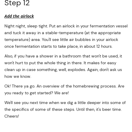
Step 12
Add the airlock
Night night, sleep tight. Put an airlock in your fermentation vessel
and tuck it away in a stable-temperature (at the appropriate
temperature) area. You'll see little air bubbles in your airlock
once fermentation starts to take place, in about 12 hours.
Also, if you have a shower in a bathroom that won't be used, it
won't hurt to put the whole thing in there. It makes for easy
clean up in case something, well, explodes. Again, don't ask us
how we know.
Ok! There ya go. An overview of the homebrewing process. Are
you ready to get started? We are!
We'll see you next time when we dig a little deeper into some of
the specifics of some of these steps. Until then, it's beer time.
Cheers!