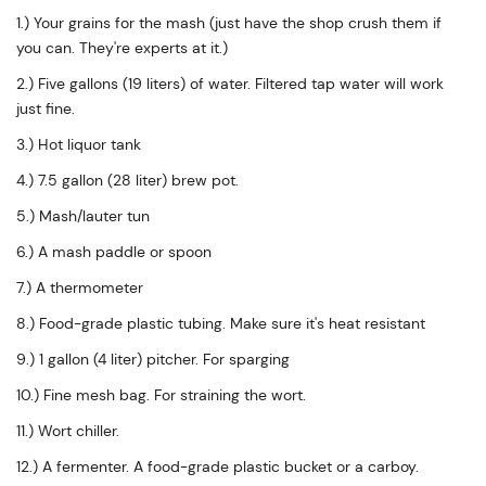
1.) Your grains for the mash (just have the shop crush them if
you can. They're experts at it.)
2.) Five gallons (19 liters) of water. Filtered tap water will work
just fine.
3.) Hot liquor tank
4.) 7.5 gallon (28 liter) brew pot.
5.) Mash/lauter tun
6.) A mash paddle or spoon
7.) A thermometer
8.) Food-grade plastic tubing. Make sure it's heat resistant
9.) 1 gallon (4 liter) pitcher. For sparging
10.) Fine mesh bag. For straining the wort.
11.) Wort chiller.
12.) A fermenter. A food-grade plastic bucket or a carboy.