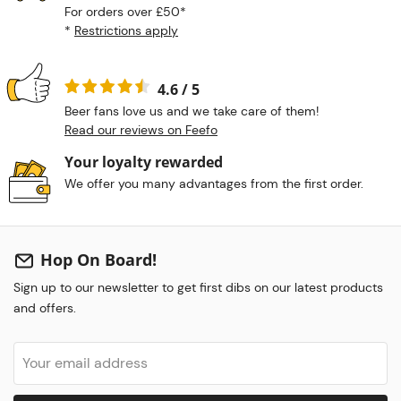
For orders over £50*
*
Restrictions apply
4.6 / 5
Beer fans love us and we take care of them!
Read our reviews on Feefo
Your loyalty rewarded
We offer you many advantages from the first order.
Hop On Board!
Sign up to our newsletter to get first dibs on our latest products
and offers.