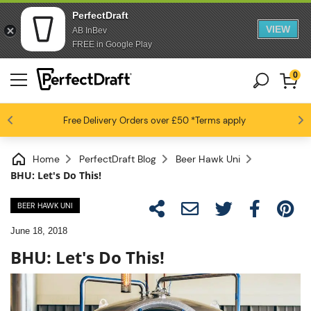
PerfectDraft
VIEW
AB InBev
FREE in Google Play
0
4.6 / 5
Free Delivery
Beer fans love us
Orders over £50
*Terms apply
Home
PerfectDraft Blog
Beer Hawk Uni
BHU: Let's Do This!
BEER HAWK UNI
June 18, 2018
BHU: Let's Do This!