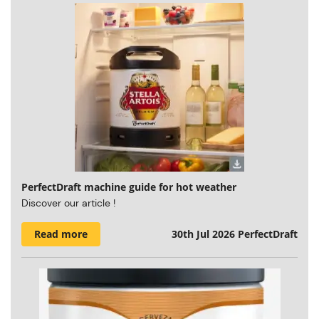
PerfectDraft machine guide for hot weather
Discover our article !
Read more
30th Jul 2026
PerfectDraft