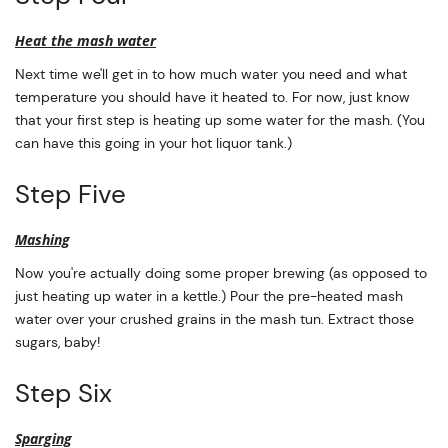
Heat the mash water
Next time we'll get in to how much water you need and what
temperature you should have it heated to. For now, just know
that your first step is heating up some water for the mash. (You
can have this going in your hot liquor tank.)
Step Five
Mashing
Now you're actually doing some proper brewing (as opposed to
just heating up water in a kettle.) Pour the pre-heated mash
water over your crushed grains in the mash tun. Extract those
sugars, baby!
Step Six
Sparging