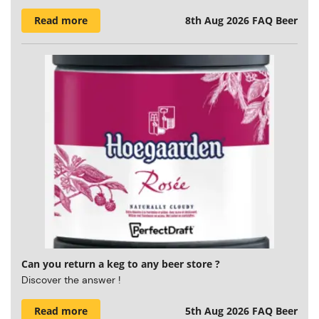
Read more
8th Aug 2026
FAQ Beer
Can you return a keg to any beer store ?
Discover the answer !
Read more
5th Aug 2026
FAQ Beer