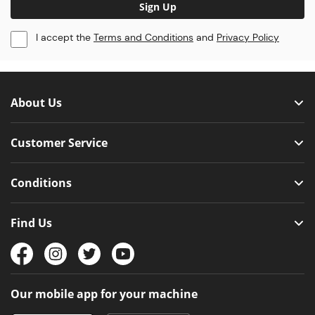
Sign Up
I accept the
Terms and Conditions
and
Privacy Policy
About Us
Customer Service
Conditions
Find Us
Our mobile app for your machine