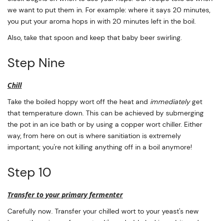
we want to put them in. For example: where it says 20 minutes,
you put your aroma hops in with 20 minutes left in the boil.
Also, take that spoon and keep that baby beer swirling.
Step Nine
Chill
Take the boiled hoppy wort off the heat and
immediately
get
that temperature down. This can be achieved by submerging
the pot in an ice bath or by using a copper wort chiller. Either
way, from here on out is where sanitiation is extremely
important; you're not killing anything off in a boil anymore!
Step 10
Transfer to your primary fermenter
Carefully now. Transfer your chilled wort to your yeast's new