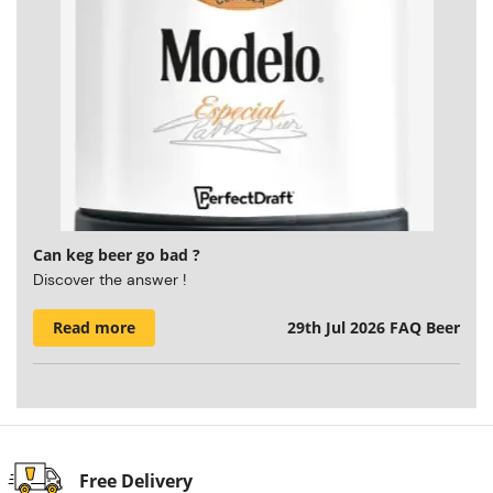
Can keg beer go bad ?
Discover the answer !
Read more
29th Jul 2026
FAQ Beer
Free Delivery