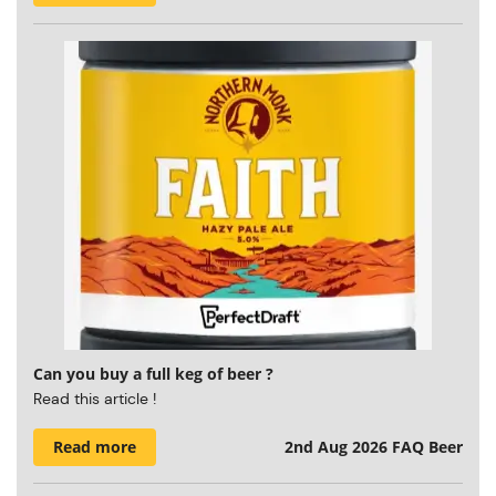
Can you buy a full keg of beer ?
Read this article !
Read more
2nd Aug 2026
FAQ Beer