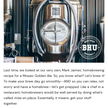
Last time, we looked at our very own, Mark James', homebrewing
recipe for a Mosaic Golden Ale. So, you know what? Let's brew it!
To make your brew day go smoothly--AND so you can relax, not
worry and have a homebrew--let's get prepped. Like a chef in a
restaurant, homebrewers would be well served by doing what's
called
mise en place.
Essentially, it means: get your stuff
together.