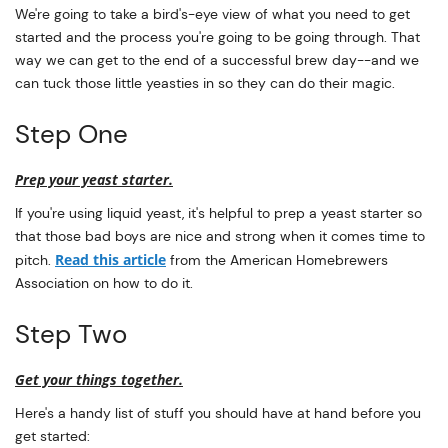
We're going to take a bird's-eye view of what you need to get
started and the process you're going to be going through. That
way we can get to the end of a successful brew day--and we
can tuck those little yeasties in so they can do their magic.
Step One
Prep your yeast starter.
If you're using liquid yeast, it's helpful to prep a yeast starter so
that those bad boys are nice and strong when it comes time to
Read this article
pitch.
from the American Homebrewers
Association on how to do it.
Step Two
Get your things together.
Here's a handy list of stuff you should have at hand before you
get started: