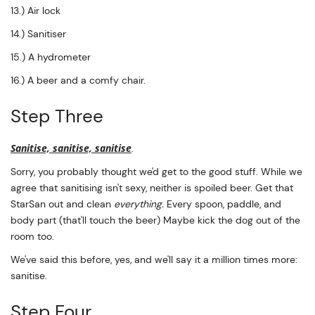
13.) Air lock
14.) Sanitiser
15.) A hydrometer
16.) A beer and a comfy chair.
Step Three
Sanitise, sanitise, sanitise
.
Sorry, you probably thought we'd get to the good stuff. While we
agree that sanitising isn't sexy, neither is spoiled beer. Get that
StarSan out and clean
everything.
Every spoon, paddle, and
body part (that'll touch the beer) Maybe kick the dog out of the
room too.
We've said this before, yes, and we'll say it a million times more:
sanitise.
Step Four