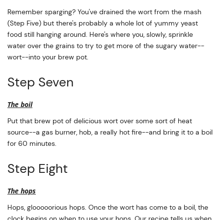
Remember sparging? You've drained the wort from the mash
(Step Five) but there's probably a whole lot of yummy yeast
food still hanging around. Here's where you, slowly, sprinkle
water over the grains to try to get more of the sugary water--
wort--into your brew pot.
Step Seven
The boil
Put that brew pot of delicious wort over some sort of heat
source--a gas burner, hob, a really hot fire--and bring it to a boil
for 60 minutes.
Step Eight
The hops
Hops, glooooorious hops. Once the wort has come to a boil, the
clock begins on when to use your hops. Our recipe tells us when