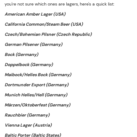
you're not sure which ones are lagers, here's a quick list:
American Amber Lager (USA)
California Common/Steam Beer (USA)
Czech/Bohemian Pilsner (Czech Republic)
German Pilsener (Germany)
Bock (Germany)
Doppelbock (Germany)
Maibock/Helles Bock (Germany)
Dortmunder Export (Germany)
Munich Helles/Hell (Germany)
Märzen/Oktoberfest (Germany)
Rauchbier (Germany)
Vienna Lager (Austria)
Baltic Porter (Baltic States)