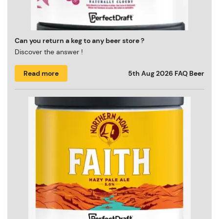
Can you return a keg to any beer store ?
Discover the answer !
Read more
5th Aug 2026
FAQ Beer