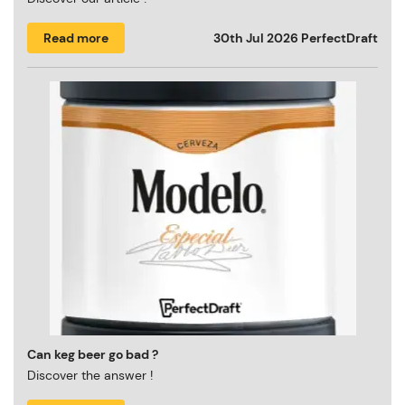
Read more
30th Jul 2026
PerfectDraft
Can keg beer go bad ?
Discover the answer !