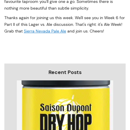
favourite taproom you'll give one a go. Sometimes there is
nothing more beautiful than subtle simplicity.
Thanks again for joining us this week. We'll see you in Week 6 for
Part II of this Lager vs. Ale discussion. That's right: it's Ale Week!
Grab that
Sierra Nevada Pale Ale
and join us. Cheers!
Recent Posts