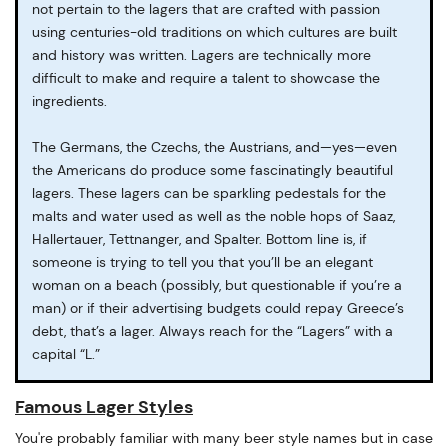
not pertain to the lagers that are crafted with passion
using centuries-old traditions on which cultures are built
and history was written. Lagers are technically more
difficult to make and require a talent to showcase the
ingredients.
The Germans, the Czechs, the Austrians, and—yes—even
the Americans do produce some fascinatingly beautiful
lagers. These lagers can be sparkling pedestals for the
malts and water used as well as the noble hops of Saaz,
Hallertauer, Tettnanger, and Spalter. Bottom line is, if
someone is trying to tell you that you’ll be an elegant
woman on a beach (possibly, but questionable if you’re a
man) or if their advertising budgets could repay Greece’s
debt, that’s a lager. Always reach for the “Lagers” with a
capital “L.”
Famous Lager Styles
You're probably familiar with many beer style names but in case