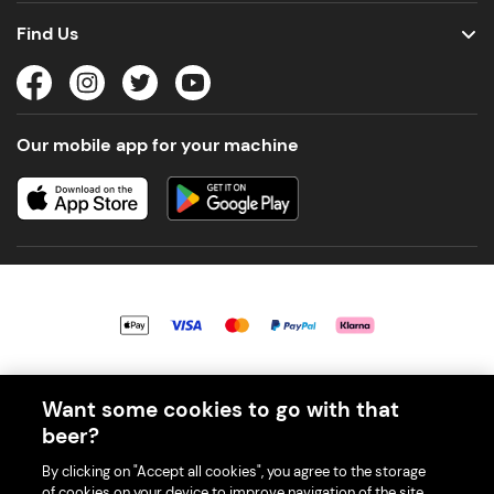
Find Us
Our mobile app for your machine
© 2026 PerfectDraft UK Limited. All Rights Reserved.
Want some cookies to go with that
beer?
By clicking on "Accept all cookies", you agree to the storage
of cookies on your device to improve navigation of the site,