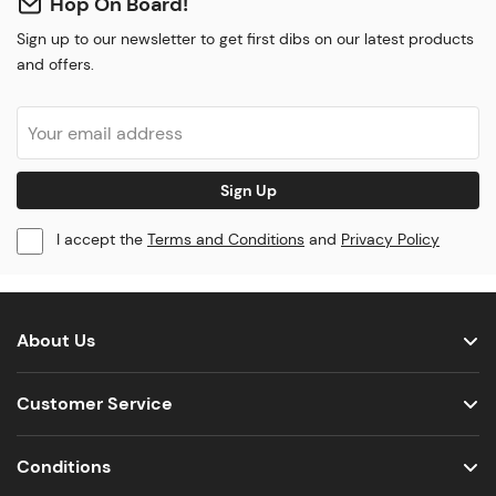
Hop On Board!
Sign up to our newsletter to get first dibs on our latest products
and offers.
Sign Up
I accept the
Terms and Conditions
and
Privacy Policy
About Us
Customer Service
Conditions