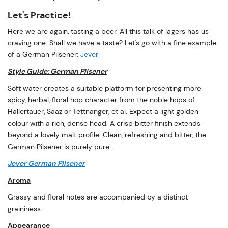
Let's Practice!
Here we are again, tasting a beer. All this talk of lagers has us
craving one. Shall we have a taste? Let's go with a fine example
of a German Pilsener:
Jever
Style Guide: German Pilsener
Soft water creates a suitable platform for presenting more
spicy, herbal, floral hop character from the noble hops of
Hallertauer, Saaz or Tettnanger, et al. Expect a light golden
colour with a rich, dense head. A crisp bitter finish extends
beyond a lovely malt profile. Clean, refreshing and bitter, the
German Pilsener is purely pure.
Jever German Pilsener
Aroma
Grassy and floral notes are accompanied by a distinct
graininess.
Appearance