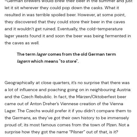
-German brewers would brew their beer in the summer and just
let it sit wherever they could pop down the casks. What it
resulted in was terrible spoiled beer. However, at some point,
they discovered that they could store their beer in the caves
and it wouldn’t get ruined. Eventually, the cold-temperature
lager yeasts found it and soon the beer was being fermented in
the caves as well.
The term
lager
comes from the old German term
lagern
which means "to store".
Geographically at close quarters, it’s no surprise that there was
a lot of influence and poaching going on in neighbouring Austria
and the Czech Rebublic. In fact, the Märzen/Oktoberfest beer
came out of Anton Dreher’s Viennese creation of the Vienna
Lager. The Czechs would prefer it if you didn’t compare them to
the Germans, as they’ve got their own history to be immensely
proud of; its most famous comes from the town of Plzen. Not a
surprise how they got the name “Pilsner” out of that, is it?