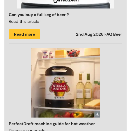
Can you buy a full keg of beer ?
Read this article !
Read more
2nd Aug 2026
FAQ Beer
PerfectDraft machine guide for hot weather
Discover our article !