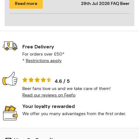
Read more
29th Jul 2026
FAQ Beer
Free Delivery
For orders over £50*
*
Restrictions apply
4.6 / 5
Beer fans love us and we take care of them!
Read our reviews on Feefo
Your loyalty rewarded
We offer you many advantages from the first order.