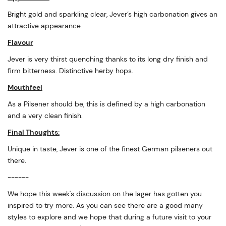
Bright gold and sparkling clear, Jever’s high carbonation gives an
attractive appearance.
Flavour
Jever is very thirst quenching thanks to its long dry finish and
firm bitterness. Distinctive herby hops.
Mouthfeel
As a Pilsener should be, this is defined by a high carbonation
and a very clean finish.
Final Thoughts:
Unique in taste, Jever is one of the finest German pilseners out
there.
------
We hope this week's discussion on the lager has gotten you
inspired to try more. As you can see there are a good many
styles to explore and we hope that during a future visit to your