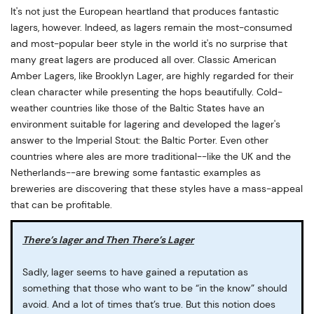
It's not just the European heartland that produces fantastic
lagers, however. Indeed, as lagers remain the most-consumed
and most-popular beer style in the world it's no surprise that
many great lagers are produced all over. Classic American
Amber Lagers, like Brooklyn Lager, are highly regarded for their
clean character while presenting the hops beautifully. Cold-
weather countries like those of the Baltic States have an
environment suitable for lagering and developed the lager's
answer to the Imperial Stout: the Baltic Porter. Even other
countries where ales are more traditional--like the UK and the
Netherlands--are brewing some fantastic examples as
breweries are discovering that these styles have a mass-appeal
that can be profitable.
There’s lager and Then There’s Lager
Sadly, lager seems to have gained a reputation as
something that those who want to be “in the know” should
avoid. And a lot of times that’s true. But this notion does