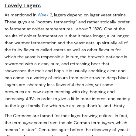
Lovely Lagers
As mentioned in
Week 2
, lagers depend on lager yeast strains.
These guys are “bottom-fermenting” and rather stoically prefer
to ferment at colder temperatures—about 7-13?C. One of the
results of colder fermentation is that it takes longer, a lot longer,
than warmer fermentation and the yeast eats up virtually all of
the fruity flavours called esters as well as other flavours for
which the yeast is responsible. In turn, the brewer’s patience is
rewarded with a clean, pure, and refreshing beer that
showcases the malt and hops, it is usually sparkling clear and
can come in a variety of colours from pale straw to deep black.
Lagers are inherently less flavourful than ales, yet some
breweries are now experimenting with dry-hopping and
increasing ABVs in order to give a little more interest and variety
to the lager family. For which we are very thankful and thirsty.
The Germans are famed for their lager brewing culture. In fact,
the term
lager
comes from the old German term
lagern,
which
means "to store". Centuries ago--before the discovery of yeast-