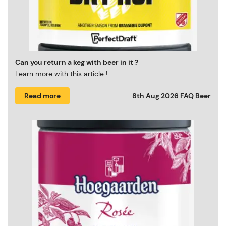
Can you return a keg with beer in it ?
Learn more with this article !
Read more
8th Aug 2026
FAQ Beer