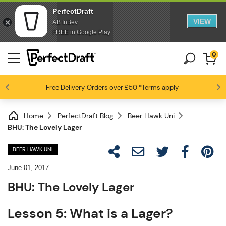
PerfectDraft
VIEW
AB InBev
FREE in Google Play
0
Free Delivery
Beer fans love us
Orders over £50
*Terms apply
4.6 / 5
Home
PerfectDraft Blog
Beer Hawk Uni
BHU: The Lovely Lager
BEER HAWK UNI
June 01, 2017
BHU: The Lovely Lager
Lesson 5: What is a Lager?