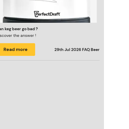
n keg beer go bad ?
scover the answer !
Read more
29th Jul 2026
FAQ Beer