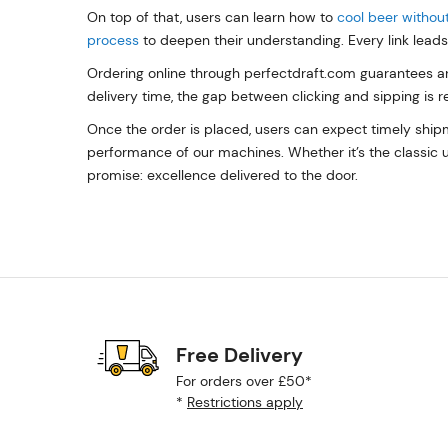
On top of that, users can learn how to
cool beer without
process
to deepen their understanding. Every link leads 
Ordering online through perfectdraft.com guarantees an
delivery time, the gap between clicking and sipping is 
Once the order is placed, users can expect timely shipm
performance of our machines. Whether it’s the classic u
promise: excellence delivered to the door.
Free Delivery
For orders over £50*
*
Restrictions apply