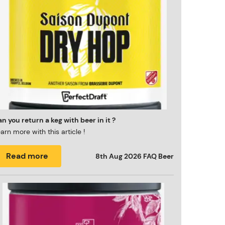
n you return a keg with beer in it ?
arn more with this article !
Read more
8th Aug 2026
FAQ Beer