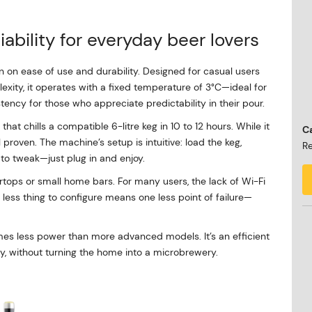
iability for everyday beer lovers
on on ease of use and durability. Designed for casual users
xity, it operates with a fixed temperature of 3°C—ideal for
tency for those who appreciate predictability in their pour.
at chills a compatible 6-litre keg in 10 to 12 hours. While it
Ca
ll proven. The machine’s setup is intuitive: load the keg,
Re
 to tweak—just plug in and enjoy.
rtops or small home bars. For many users, the lack of Wi-Fi
ne less thing to configure means one less point of failure—
mes less power than more advanced models. It’s an efficient
lly, without turning the home into a microbrewery.