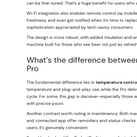
can be fine-tuned. That’s a huge benefit for users who wa
Wi-Fi integration also enables remote control via mobil
freshness, and even get notified when it’s time to replac
sophistication appreciated by tech-savvy consumers.
The design is more robust, with added insulation and an
machine built for those who see beer not just as refres
What’s the difference between
Pro
The fundamental difference lies in
temperature contro
temperature and plug-and-play use, while the Pro deliver
cycle. For some, this gap is decisive—especially those 
with precise pours.
Another contrast worth noting is maintenance. Both mac
and connected app offer reminders and status checks tha
users, it's genuinely convenient.