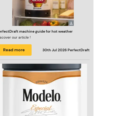
erfectDraft machine guide for hot weather
scover our article !
Read more
30th Jul 2026
PerfectDraft