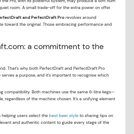
ile the Pro, with its powerful system, may produce a soft hum
 quiet room. A small trade-off for the extra power on offer.
erfectDraft and PerfectDraft Pro
revolves around
tate toward the original. Those embracing performance and
aft.com: a commitment to the
ind. That’s why both PerfectDraft and PerfectDraft Pro
 serves a purpose, and it’s important to recognise which
keg compatibility. Both machines use the same 6-litre kegs—
, regardless of the machine chosen. It’s a unifying element
 helping users select the
best beer style
to sharing tips on
levant and authentic content to guide every stage of the