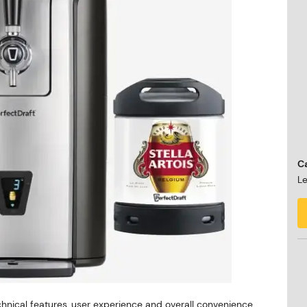
Ca
Le
hnical features, user experience and overall convenience.