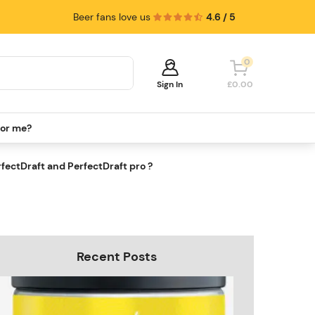
Beer fans love us
4.6 / 5
0
Sign In
£0.00
for me?
Your cart is empty!
It's time to start shopping.
fectDraft and PerfectDraft pro ?
Explore these popular categories and fill
your cart with savings.
Recent Posts