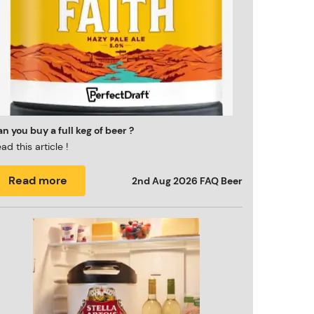
n you buy a full keg of beer ?
ad this article !
Read more
2nd Aug 2026
FAQ Beer