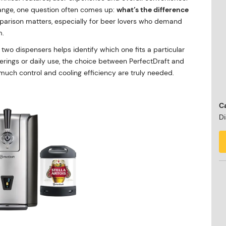
ange, one question often comes up:
what’s the difference
parison matters, especially for beer lovers who demand
m.
wo dispensers helps identify which one fits a particular
therings or daily use, the choice between PerfectDraft and
w much control and cooling efficiency are truly needed.
Ca
Di