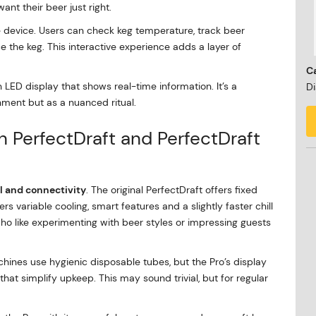
nt their beer just right.
e device. Users can check keg temperature, track beer
e the keg. This interactive experience adds a layer of
Ca
 LED display that shows real-time information. It’s a
Di
hment but as a nuanced ritual.
 PerfectDraft and PerfectDraft
l and connectivity
. The original PerfectDraft offers fixed
s variable cooling, smart features and a slightly faster chill
who like experimenting with beer styles or impressing guests
hines use hygienic disposable tubes, but the Pro’s display
t simplify upkeep. This may sound trivial, but for regular