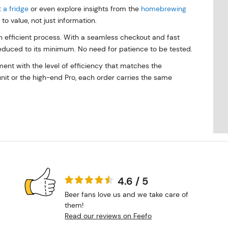
 a fridge
or even explore insights from the
homebrewing
to value, not just information.
 efficient process. With a seamless checkout and fast
reduced to its minimum. No need for patience to be tested.
ent with the level of efficiency that matches the
nit or the high-end Pro, each order carries the same
4.6 / 5
Beer fans love us and we take care of
them!
Read our reviews on Feefo