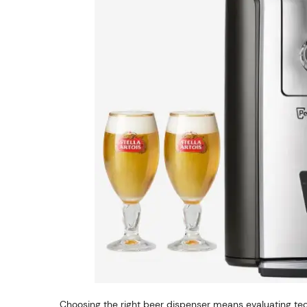
Choosing the right beer dispenser means evaluating tec