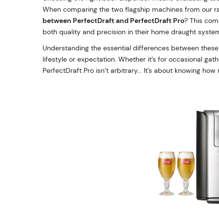
When comparing the two flagship machines from our r
between PerfectDraft and PerfectDraft Pro
? This com
both quality and precision in their home draught syste
Understanding the essential differences between these t
lifestyle or expectation. Whether it’s for occasional ga
PerfectDraft Pro isn’t arbitrary... It’s about knowing ho