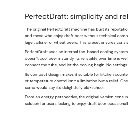
PerfectDraft: simplicity and rel
The original PerfectDraft machine has built its reputati
and those who enjoy draft beer without technical comple
lager, pilsner or wheat beers. This preset ensures consis
PerfectDraft uses an internal fan-based cooling system th
doesn’t cool beer instantly, its reliability over time is we
connect the tube, and let the cooling begin. No settings
Its compact design makes it suitable for kitchen counte
or temperature control isn’t a limitation but a relief. O
some would say it's delightfully old-school.
From an energy perspective, the original version consu
solution for users looking to enjoy draft beer occasiona