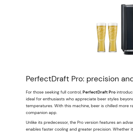
PerfectDraft Pro: precision a
For those seeking full control,
PerfectDraft Pro
introduce
ideal for enthusiasts who appreciate beer styles beyond 
temperatures. With this machine, beer is chilled more r
companion app.
Unlike its predecessor, the Pro version features an adv
enables faster cooling and greater precision. Whether it’