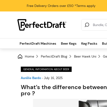
Free Delivery
Orders over £50
*Terms apply
Search Results
PerfectDraft Machines
Beer Kegs
Keg Packs
Bu
Home
PerfectDraft Blog
Beer Hawk Uni
Ge
GENERAL INFORMATION ABOUT BEER
Aurélie Bardo
-
July 16, 2025
What’s the difference between
pro ?