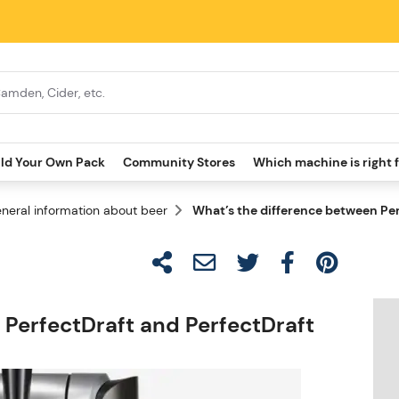
ild Your Own Pack
Community Stores
Which machine is right 
neral information about beer
What’s the difference between Per
 PerfectDraft and PerfectDraft