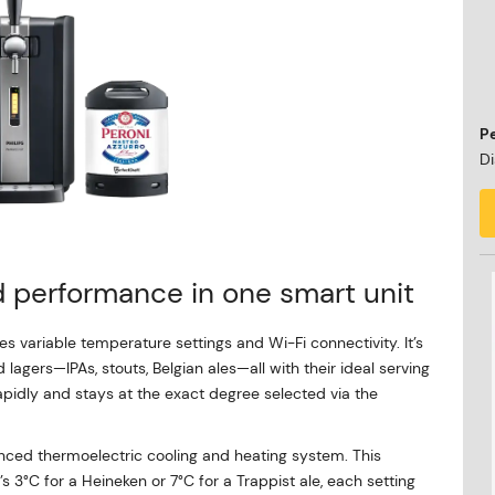
P
Di
nd performance in one smart unit
s variable temperature settings and Wi-Fi connectivity. It’s
lagers—IPAs, stouts, Belgian ales—all with their ideal serving
apidly and stays at the exact degree selected via the
anced thermoelectric cooling and heating system. This
s 3°C for a Heineken or 7°C for a Trappist ale, each setting