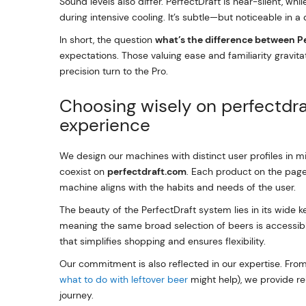
Sound levels also differ. PerfectDraft is near-silent, wh
during intensive cooling. It’s subtle—but noticeable in a
In short, the question
what’s the difference between P
expectations. Those valuing ease and familiarity gravi
precision turn to the Pro.
Choosing wisely on perfectdr
experience
We design our machines with distinct user profiles in m
coexist on
perfectdraft.com
. Each product on the page
machine aligns with the habits and needs of the user.
The beauty of the PerfectDraft system lies in its wide 
meaning the same broad selection of beers is accessible
that simplifies shopping and ensures flexibility.
Our commitment is also reflected in our expertise. From
what to do with leftover beer
might help), we provide re
journey.