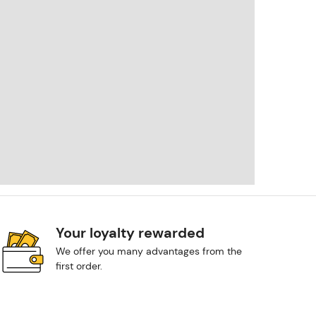
Your loyalty rewarded
We offer you many advantages from the
first order.