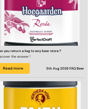
n you return a keg to any beer store ?
scover the answer !
Read more
5th Aug 2026
FAQ Beer