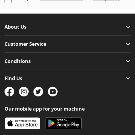
About Us
Customer Service
Conditions
Find Us
Our mobile app for your machine