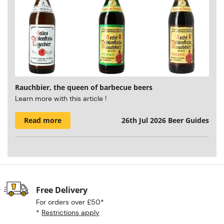
Rauchbier, the queen of barbecue beers
Learn more with this article !
Read more
26th Jul 2026
Beer Guides
Free Delivery
For orders over £50*
*
Restrictions apply