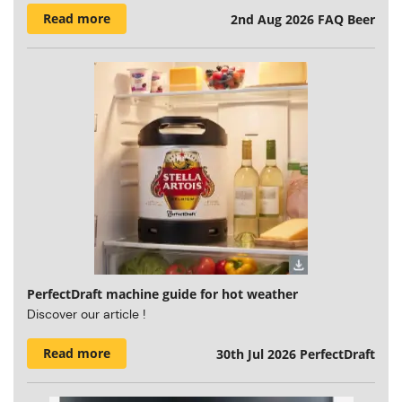
Read more
2nd Aug 2026
FAQ Beer
PerfectDraft machine guide for hot weather
Discover our article !
Read more
30th Jul 2026
PerfectDraft