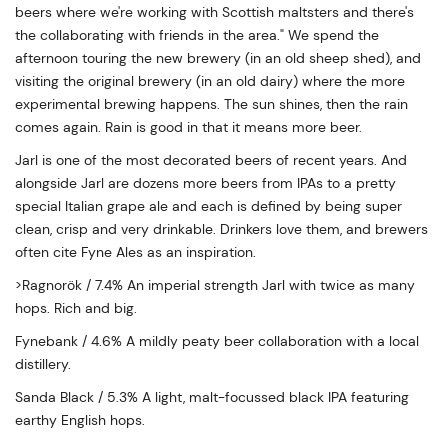
beers where we're working with Scottish maltsters and there's
the collaborating with friends in the area." We spend the
afternoon touring the new brewery (in an old sheep shed), and
visiting the original brewery (in an old dairy) where the more
experimental brewing happens. The sun shines, then the rain
comes again. Rain is good in that it means more beer.
Jarl is one of the most decorated beers of recent years. And
alongside Jarl are dozens more beers from IPAs to a pretty
special Italian grape ale and each is defined by being super
clean, crisp and very drinkable. Drinkers love them, and brewers
often cite Fyne Ales as an inspiration.
>Ragnorök / 7.4% An imperial strength Jarl with twice as many
hops. Rich and big.
Fynebank / 4.6% A mildly peaty beer collaboration with a local
distillery.
Sanda Black / 5.3% A light, malt-focussed black IPA featuring
earthy English hops.