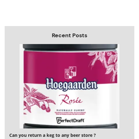
Recent Posts
Can you return a keg to any beer store ?