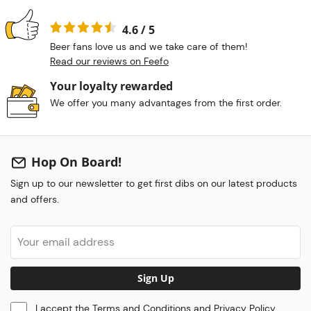
4.6 / 5
Beer fans love us and we take care of them!
Read our reviews on Feefo
Your loyalty rewarded
We offer you many advantages from the first order.
Hop On Board!
Sign up to our newsletter to get first dibs on our latest products
and offers.
Sign Up
I accept the
Terms and Conditions
and
Privacy Policy