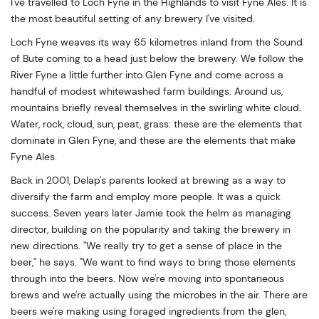
I've travelled to Loch Fyne in the Highlands to visit Fyne Ales. It is
the most beautiful setting of any brewery I've visited.
Loch Fyne weaves its way 65 kilometres inland from the Sound
of Bute coming to a head just below the brewery. We follow the
River Fyne a little further into Glen Fyne and come across a
handful of modest whitewashed farm buildings. Around us,
mountains briefly reveal themselves in the swirling white cloud.
Water, rock, cloud, sun, peat, grass: these are the elements that
dominate in Glen Fyne, and these are the elements that make
Fyne Ales.
Back in 2001, Delap's parents looked at brewing as a way to
diversify the farm and employ more people. It was a quick
success. Seven years later Jamie took the helm as managing
director, building on the popularity and taking the brewery in
new directions. "We really try to get a sense of place in the
beer," he says. "We want to find ways to bring those elements
through into the beers. Now we're moving into spontaneous
brews and we're actually using the microbes in the air. There are
beers we're making using foraged ingredients from the glen,