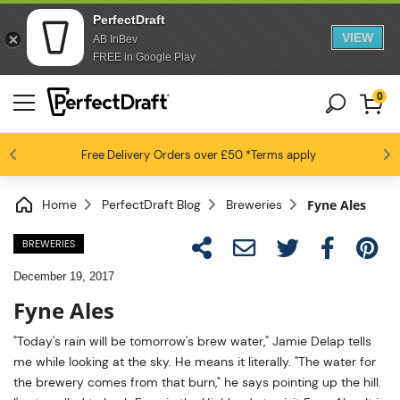
PerfectDraft
VIEW
AB InBev
FREE in Google Play
0
4.6 / 5
Free Delivery
Beer fans love us
Orders over £50
*Terms apply
Home
PerfectDraft Blog
Breweries
Fyne Ales
BREWERIES
December 19, 2017
Fyne Ales
"Today's rain will be tomorrow's brew water," Jamie Delap tells
me while looking at the sky. He means it literally. "The water for
the brewery comes from that burn," he says pointing up the hill.