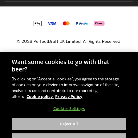
© 2026 PerfectDraft UK Limited. All Rights Reserved.
Want some cookies to go with that
beer?
With great beer comes great responsibility. Please enjoy responsibly
By clicking on "Accept all cookies", you agree to the storage
and don't share or forward this content to anyone under 18.
of cookies on your device to improve navigation of the site,
PerfectDraft UK Limited is a member of Valpak’s WEEE Compliance
analyse its use and contribute to our marketing
scheme. Our EA Registration number is WEE/MM9848AA.
Cookie policy
Privacy Policy
efforts.
Consumer helplines and compliance information
Cookies Settings
Please visit Valpak’s website (
https://www.valpak.co.uk/
) for
information on how to dispose of your household WEEE.
Reject All
This website is protected by reCAPTCHA and the
Google Privacy
Policy
and
Terms of Service
apply.