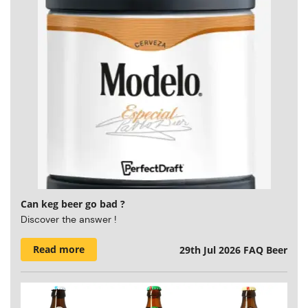
Can keg beer go bad ?
Discover the answer !
Read more
29th Jul 2026
FAQ Beer