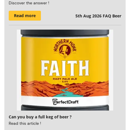
Discover the answer !
Read more
5th Aug 2026
FAQ Beer
Can you buy a full keg of beer ?
Read this article !