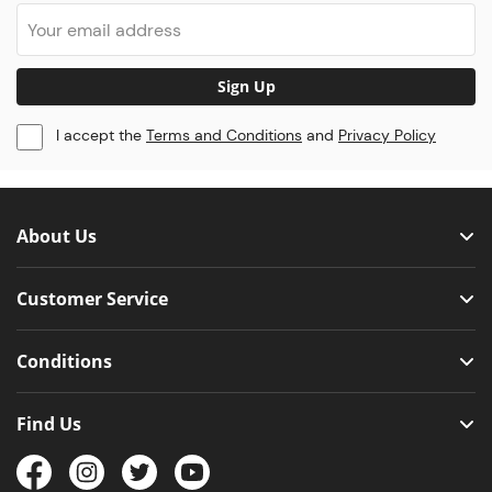
Sign Up
I accept the
Terms and Conditions
and
Privacy Policy
About Us
Customer Service
Conditions
Find Us