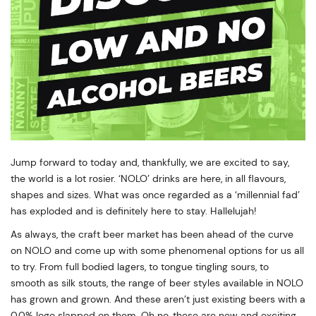
Jump forward to today and, thankfully, we are excited to say,
the world is a lot rosier. ‘NOLO’ drinks are here, in all flavours,
shapes and sizes. What was once regarded as a ‘millennial fad’
has exploded and is definitely here to stay. Hallelujah!
As always, the craft beer market has been ahead of the curve
on NOLO and come up with some phenomenal options for us all
to try. From full bodied lagers, to tongue tingling sours, to
smooth as silk stouts, the range of beer styles available in NOLO
has grown and grown. And these aren’t just existing beers with a
0.0% logo slapped on them. Oh no, these are new and exciting