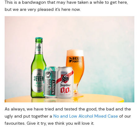
This is a bandwagon that may have taken a while to get here,
but we are very pleased it’s here now.
As always, we have tried and tested the good, the bad and the
ugly and put together a
No and Low Alcohol Mixed Case
of our
favourites. Give it try, we think you will love it.