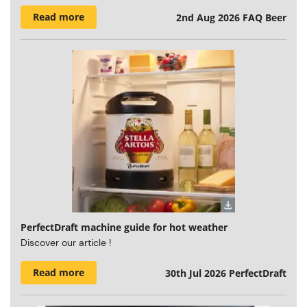
Read more
2nd Aug 2026
FAQ Beer
PerfectDraft machine guide for hot weather
Discover our article !
Read more
30th Jul 2026
PerfectDraft