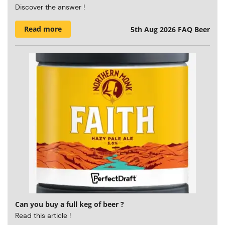
Discover the answer !
Read more
5th Aug 2026
FAQ Beer
Can you buy a full keg of beer ?
Read this article !