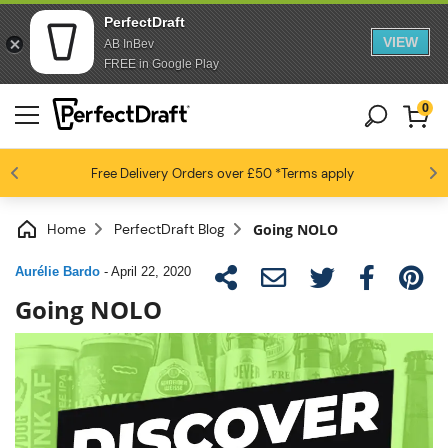
PerfectDraft
VIEW
AB InBev
FREE in Google Play
0
4.6 / 5
Free Delivery
Beer fans love us
Orders over £50
*Terms apply
Home
PerfectDraft Blog
Going NOLO
Aurélie Bardo
-
April 22, 2020
Going NOLO