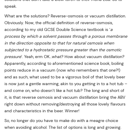
speak.
What are the solutions? Reverse-osmosis or vacuum distillation.
Obviously. Now, the official definition of reverse-osmosis,
according to my old GCSE Double Science textbook is ‘
a
process by which a solvent passes through a porous membrane
in the direction opposite to that for natural osmosis when
subjected to a hydrostatic pressure greater than the osmotic
pressure
’. Yeah, erm OK…what? How about vacuum distillation?
Apparently, according to aforementioned science book, boiling
points reduce in a vacuum (now who remembers that one?!)
and as such, what used to be a vigorous boil of that lovely beer
is now just a gentle warming, akin to you getting in to a hot tub –
and come on, who doesn’t like a hot tub? The long and short of
it, is that reverse osmosis and vacuum distillation bring the ABV
right down without removing/destroying all those lovely flavours
and characteristics in the beer. Winner!
So, no longer do you have to make do with a meagre choice
when avoiding alcohol. The list of options is long and growing.