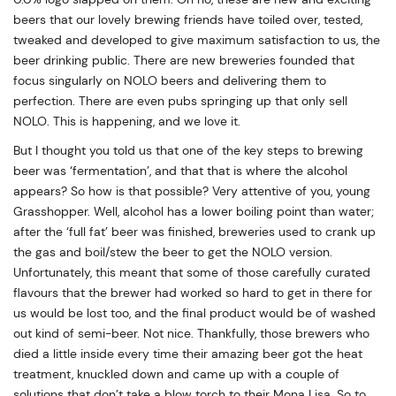
beers that our lovely brewing friends have toiled over, tested,
tweaked and developed to give maximum satisfaction to us, the
beer drinking public. There are new breweries founded that
focus singularly on NOLO beers and delivering them to
perfection. There are even pubs springing up that only sell
NOLO. This is happening, and we love it.
But I thought you told us that one of the key steps to brewing
beer was ‘fermentation’, and that that is where the alcohol
appears? So how is that possible? Very attentive of you, young
Grasshopper. Well, alcohol has a lower boiling point than water;
after the ‘full fat’ beer was finished, breweries used to crank up
the gas and boil/stew the beer to get the NOLO version.
Unfortunately, this meant that some of those carefully curated
flavours that the brewer had worked so hard to get in there for
us would be lost too, and the final product would be of washed
out kind of semi-beer. Not nice. Thankfully, those brewers who
died a little inside every time their amazing beer got the heat
treatment, knuckled down and came up with a couple of
solutions that don’t take a blow torch to their Mona Lisa. So to