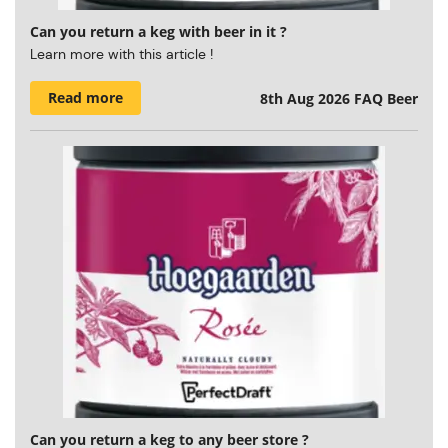
Can you return a keg with beer in it ?
Learn more with this article !
Read more
8th Aug 2026
FAQ Beer
Can you return a keg to any beer store ?