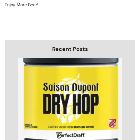
Enjoy More Beer!
Recent Posts