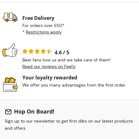
Free Delivery
For orders over £50*
*
Restrictions apply
4.6 / 5
Beer fans love us and we take care of them!
Read our reviews on Feefo
Your loyalty rewarded
We offer you many advantages from the first order.
Hop On Board!
Sign up to our newsletter to get first dibs on our latest products
and offers.