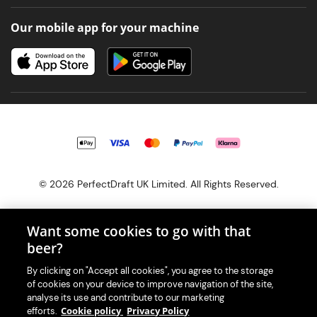
Our mobile app for your machine
© 2026 PerfectDraft UK Limited. All Rights Reserved.
Want some cookies to go with that
beer?
With great beer comes great responsibility. Please enjoy responsibly
By clicking on "Accept all cookies", you agree to the storage
and don't share or forward this content to anyone under 18.
of cookies on your device to improve navigation of the site,
PerfectDraft UK Limited is a member of Valpak’s WEEE Compliance
analyse its use and contribute to our marketing
scheme. Our EA Registration number is WEE/MM9848AA.
Cookie policy
Privacy Policy
efforts.