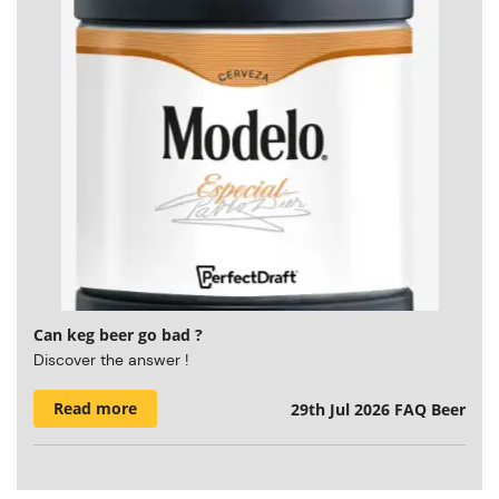
Can keg beer go bad ?
Discover the answer !
Read more
29th Jul 2026
FAQ Beer