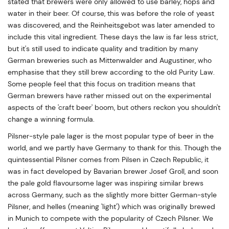
stated that brewers were only allowed to use barley, hops and
water in their beer. Of course, this was before the role of yeast
was discovered, and the Reinheitsgebot was later amended to
include this vital ingredient. These days the law is far less strict,
but it's still used to indicate quality and tradition by many
German breweries such as Mittenwalder and Augustiner, who
emphasise that they still brew according to the old Purity Law.
Some people feel that this focus on tradition means that
German brewers have rather missed out on the experimental
aspects of the 'craft beer' boom, but others reckon you shouldn't
change a winning formula.
Pilsner-style pale lager is the most popular type of beer in the
world, and we partly have Germany to thank for this. Though the
quintessential Pilsner comes from Pilsen in Czech Republic, it
was in fact developed by Bavarian brewer Josef Groll, and soon
the pale gold flavoursome lager was inspiring similar brews
across Germany, such as the slightly more bitter German-style
Pilsner, and helles (meaning 'light') which was originally brewed
in Munich to compete with the popularity of Czech Pilsner. We