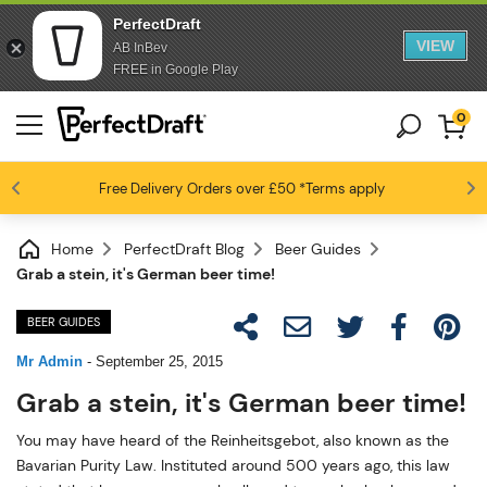
PerfectDraft
VIEW
AB InBev
FREE in Google Play
0
Free Delivery
Beer fans love us
Orders over £50
*Terms apply
4.6 / 5
Home
PerfectDraft Blog
Beer Guides
Grab a stein, it's German beer time!
BEER GUIDES
Mr Admin
-
September 25, 2015
Grab a stein, it's German beer time!
You may have heard of the Reinheitsgebot, also known as the
Bavarian Purity Law. Instituted around 500 years ago, this law