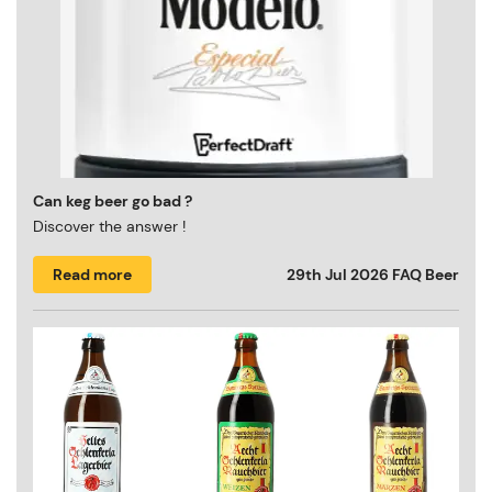
Can keg beer go bad ?
Discover the answer !
Read more
29th Jul 2026
FAQ Beer