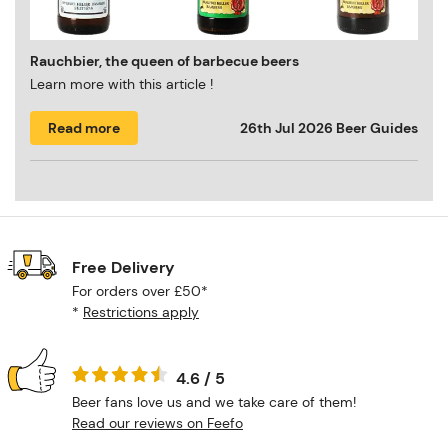
Rauchbier, the queen of barbecue beers
Learn more with this article !
Read more
26th Jul 2026
Beer Guides
Free Delivery
For orders over £50*
*
Restrictions apply
4.6 / 5
Beer fans love us and we take care of them!
Read our reviews on Feefo