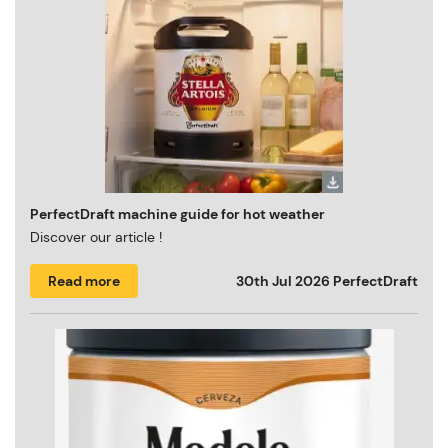
PerfectDraft machine guide for hot weather
Discover our article !
Read more
30th Jul 2026
PerfectDraft