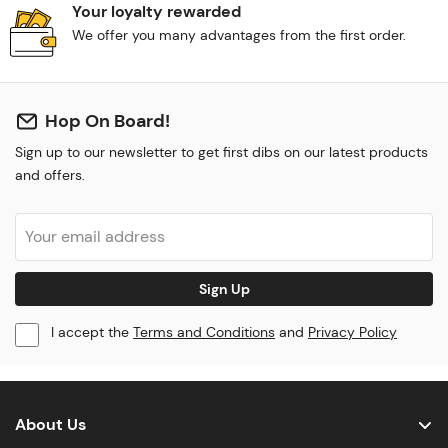
Your loyalty rewarded
We offer you many advantages from the first order.
Hop On Board!
Sign up to our newsletter to get first dibs on our latest products
and offers.
Sign Up
I accept the
Terms and Conditions
and
Privacy Policy
About Us