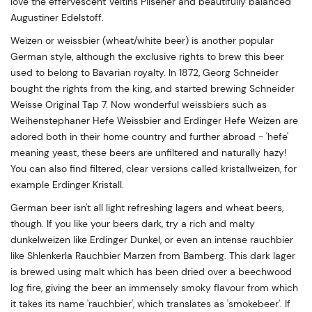
love the effervescent Veltins Pilsener and beautifully balanced
Augustiner Edelstoff.
Weizen or weissbier (wheat/white beer) is another popular
German style, although the exclusive rights to brew this beer
used to belong to Bavarian royalty. In 1872, Georg Schneider
bought the rights from the king, and started brewing Schneider
Weisse Original Tap 7. Now wonderful weissbiers such as
Weihenstephaner Hefe Weissbier and Erdinger Hefe Weizen are
adored both in their home country and further abroad - 'hefe'
meaning yeast, these beers are unfiltered and naturally hazy!
You can also find filtered, clear versions called kristallweizen, for
example Erdinger Kristall.
German beer isn't all light refreshing lagers and wheat beers,
though. If you like your beers dark, try a rich and malty
dunkelweizen like Erdinger Dunkel, or even an intense rauchbier
like Shlenkerla Rauchbier Marzen from Bamberg. This dark lager
is brewed using malt which has been dried over a beechwood
log fire, giving the beer an immensely smoky flavour from which
it takes its name 'rauchbier', which translates as 'smokebeer'. If