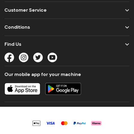
Customer Service
Conditions
Find Us
Our mobile app for your machine