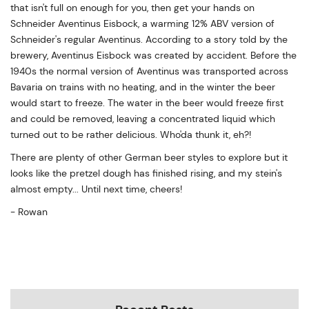
that isn't full on enough for you, then get your hands on
Schneider Aventinus Eisbock, a warming 12% ABV version of
Schneider's regular Aventinus. According to a story told by the
brewery, Aventinus Eisbock was created by accident. Before the
1940s the normal version of Aventinus was transported across
Bavaria on trains with no heating, and in the winter the beer
would start to freeze. The water in the beer would freeze first
and could be removed, leaving a concentrated liquid which
turned out to be rather delicious. Who'da thunk it, eh?!
There are plenty of other German beer styles to explore but it
looks like the pretzel dough has finished rising, and my stein's
almost empty... Until next time, cheers!
- Rowan