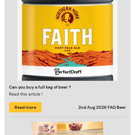
Can you buy a full keg of beer ?
Read this article !
Read more
2nd Aug 2026
FAQ Beer