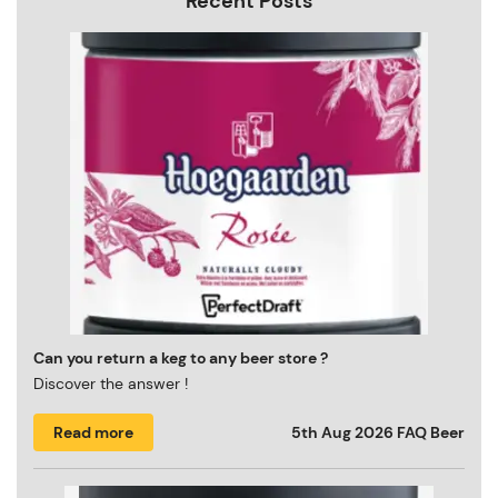
Recent Posts
Can you return a keg to any beer store ?
Discover the answer !
Read more
5th Aug 2026
FAQ Beer