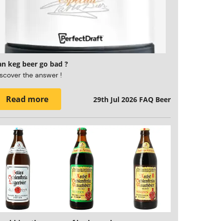
an keg beer go bad ?
scover the answer !
Read more
29th Jul 2026
FAQ Beer