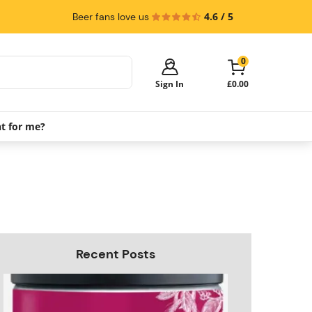
4.6 / 5
Beer fans love us
0
Sign In
£0.00
ht for me?
Your cart is empty!
It's time to start shopping.
Explore these popular categories and fill
your cart with savings.
PerfectDraft Machines
Beer Kegs
Keg Packs
Recent Posts