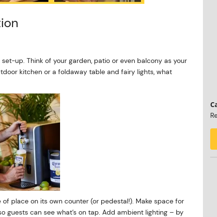
tion
 set-up. Think of your garden, patio or even balcony as your
tdoor kitchen or a foldaway table and fairy lights, what
Ca
Re
e of place on its own counter (or pedestal!). Make space for
so guests can see what’s on tap. Add ambient lighting – by