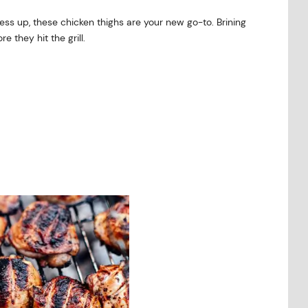
ss up, these chicken thighs are your new go-to. Brining
 they hit the grill.