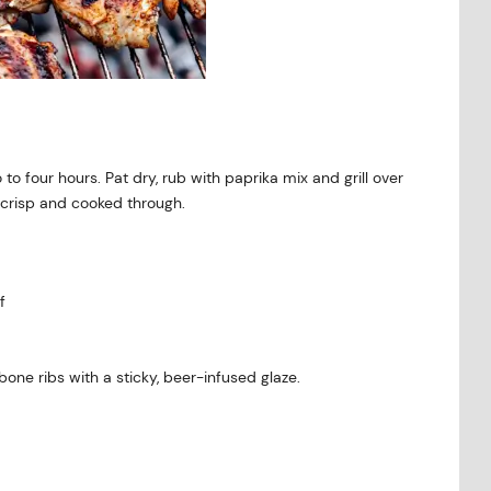
 to four hours. Pat dry, rub with paprika mix and grill over
 crisp and cooked through.
f
bone ribs with a sticky, beer-infused glaze.