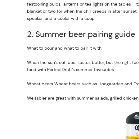
festooning bulbs, lanterns or tea lights on the tables – 
blanket or two for when the chill creeps in after sunset
speaker, and a cooler with a coup
2. Summer beer pairing guide
What to pour and what to pair it with.
When the sun’s out, beer tastes better, but the right fo
food with PerfectDraft’s summer favourites.
Wheat beers Wheat beers such as Hoegaarden and Fra
Weissbier are great with summer salads, grilled chicken 