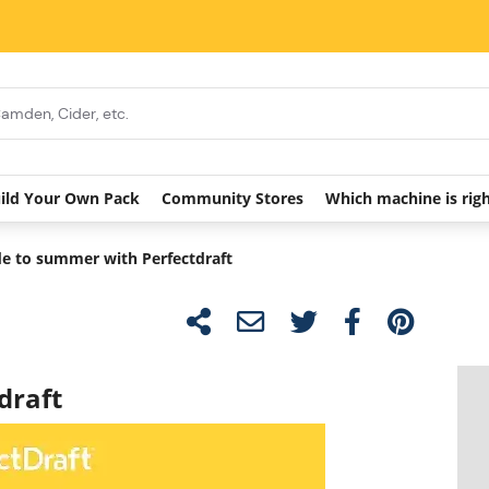
ild Your Own Pack
Community Stores
Which machine is rig
e to summer with Perfectdraft
draft