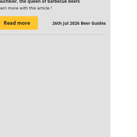
auchbier, the queen of barbecue beers
arn more with this article !
Read more
26th Jul 2026
Beer Guides