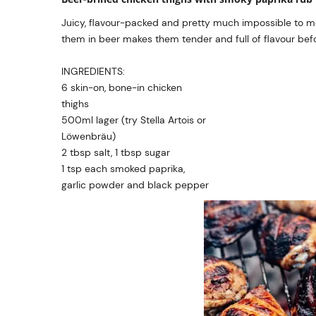
Juicy, flavour-packed and pretty much impossible to me
them in beer makes them tender and full of flavour before
INGREDIENTS:
6 skin-on, bone-in chicken
thighs
500ml lager (try Stella Artois or
Löwenbräu)
2 tbsp salt, 1 tbsp sugar
1 tsp each smoked paprika,
garlic powder and black pepper