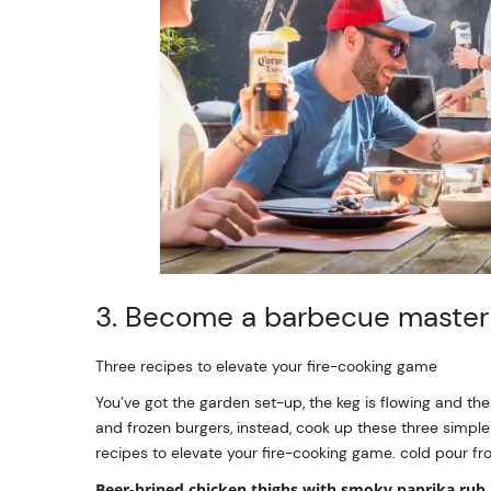
3. Become a barbecue maste
Three recipes to elevate your fire-cooking game
You’ve got the garden set-up, the keg is flowing and the
and frozen burgers, instead, cook up these three simple
recipes to elevate your fire-cooking game. cold pour fr
Beer-brined chicken thighs with smoky paprika rub