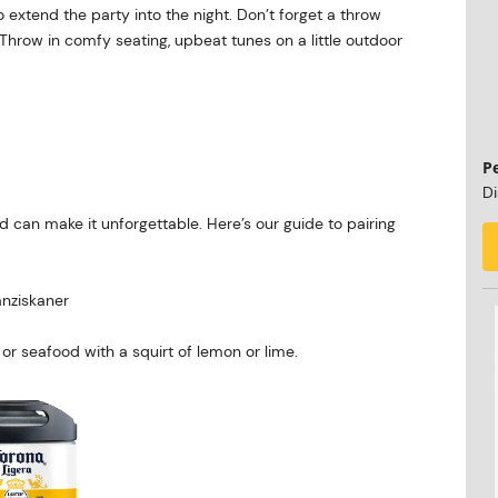
to extend the party into the night. Don’t forget a throw
. Throw in comfy seating, upbeat tunes on a little outdoor
P
Di
od can make it unforgettable. Here’s our guide to pairing
nziskaner
or seafood with a squirt of lemon or lime.