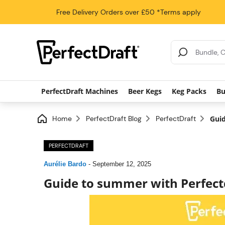
Free Delivery
Orders over £50
*Terms apply
Search Results
PerfectDraft Machines
Beer Kegs
Keg Packs
Bu
Home
PerfectDraft Blog
PerfectDraft
Guid
PERFECTDRAFT
Aurélie Bardo
-
September 12, 2025
Guide to summer with Perfect