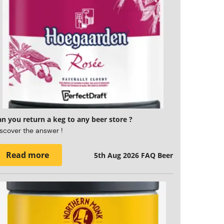
n you return a keg to any beer store ?
scover the answer !
Read more
5th Aug 2026
FAQ Beer