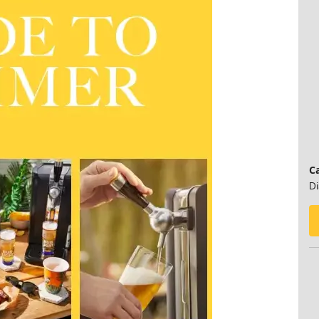
Ca
Di