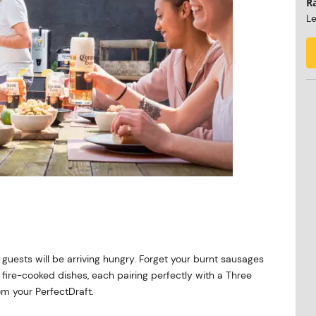
R
Le
r
 guests will be arriving hungry. Forget your burnt sausages
 fire-cooked dishes, each pairing perfectly with a Three
om your PerfectDraft.