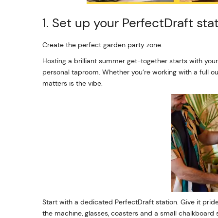
1. Set up your PerfectDraft sta
Create the perfect garden party zone.
Hosting a brilliant summer get-together starts with your
personal taproom. Whether you’re working with a full ou
matters is the vibe.
Start with a dedicated PerfectDraft station. Give it prid
the machine, glasses, coasters and a small chalkboard 