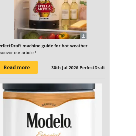
erfectDraft machine guide for hot weather
scover our article !
Read more
30th Jul 2026
PerfectDraft