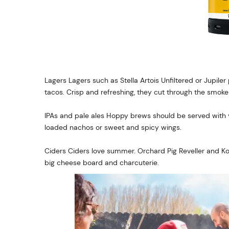
Lagers Lagers such as Stella Artois Unfiltered or Jupiler p
tacos. Crisp and refreshing, they cut through the smoke
IPAs and pale ales Hoppy brews should be served with yo
loaded nachos or sweet and spicy wings.
Ciders Ciders love summer. Orchard Pig Reveller and K
big cheese board and charcuterie.