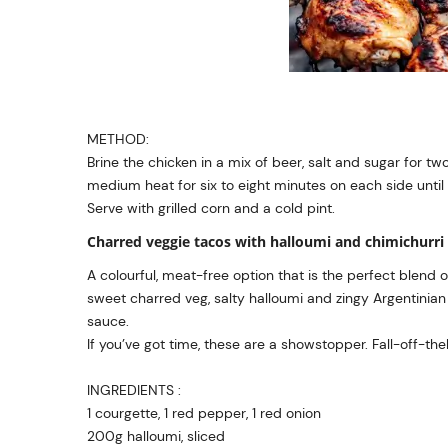
METHOD:
Brine the chicken in a mix of beer, salt and sugar for two
medium heat for six to eight minutes on each side until
Serve with grilled corn and a cold pint.
Charred veggie tacos with halloumi and chimichurri
A colourful, meat-free option that is the perfect blend o
sweet charred veg, salty halloumi and zingy Argentinian
sauce.
If you’ve got time, these are a showstopper. Fall-off-the
INGREDIENTS :
1 courgette, 1 red pepper, 1 red onion
200g halloumi, sliced