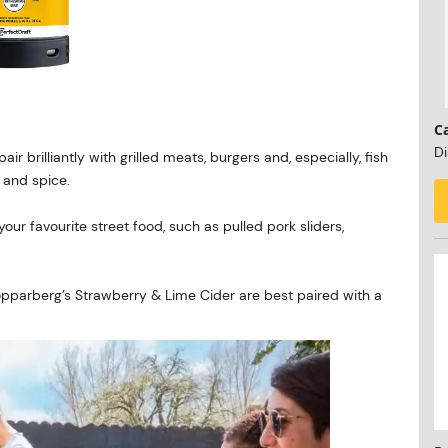
C
Di
air brilliantly with grilled meats, burgers and, especially, fish
 and spice.
ur favourite street food, such as pulled pork sliders,
opparberg’s Strawberry & Lime Cider are best paired with a