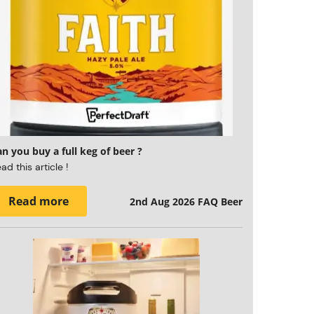
n you buy a full keg of beer ?
ad this article !
Read more
2nd Aug 2026
FAQ Beer