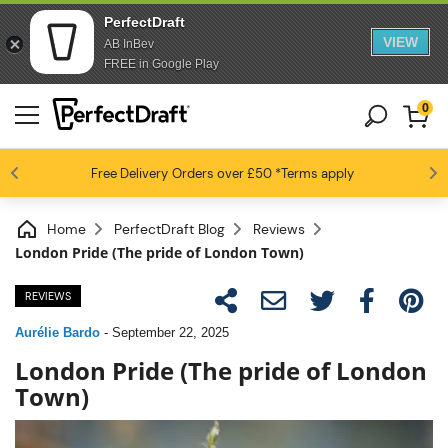
PerfectDraft
VIEW
AB InBev
FREE in Google Play
0
4.6 / 5
Free Delivery
Beer fans love us
Orders over £50
*Terms apply
Home
PerfectDraft Blog
Reviews
London Pride (The pride of London Town)
REVIEWS
Aurélie Bardo
-
September 22, 2025
London Pride (The pride of London
Town)