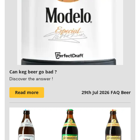
Can keg beer go bad ?
Discover the answer !
Read more
29th Jul 2026
FAQ Beer