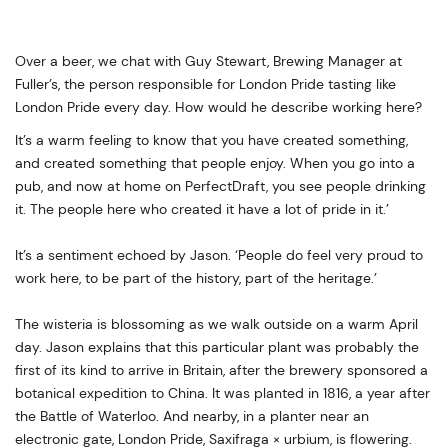
Over a beer, we chat with Guy Stewart, Brewing Manager at
Fuller’s, the person responsible for London Pride tasting like
London Pride every day. How would he describe working here?
It’s a warm feeling to know that you have created something,
and created something that people enjoy. When you go into a
pub, and now at home on PerfectDraft, you see people drinking
it. The people here who created it have a lot of pride in it.’
It’s a sentiment echoed by Jason. ‘People do feel very proud to
work here, to be part of the history, part of the heritage.’
The wisteria is blossoming as we walk outside on a warm April
day. Jason explains that this particular plant was probably the
first of its kind to arrive in Britain, after the brewery sponsored a
botanical expedition to China. It was planted in 1816, a year after
the Battle of Waterloo. And nearby, in a planter near an
electronic gate, London Pride, Saxifraga × urbium, is flowering.