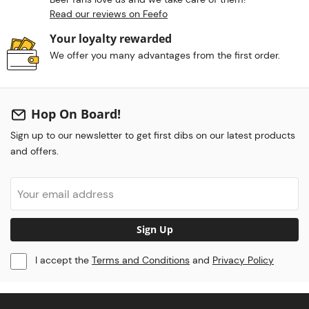
Read our reviews on Feefo
Your loyalty rewarded
We offer you many advantages from the first order.
Hop On Board!
Sign up to our newsletter to get first dibs on our latest products
and offers.
Sign Up
I accept the
Terms and Conditions
and
Privacy Policy