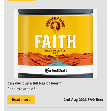
Can you buy a full keg of beer ?
Read this article !
Read more
2nd Aug 2026
FAQ Beer