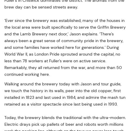
Fuller’s in Chiswick dominates the district. The aromas from the
brew day can be sensed streets away.
‘Ever since the brewery was established, many of the houses in
the local area were built specifically to serve the Griffin Brewery
and the Lamb Brewery next door,’ Jason explains. ‘There’s
always been a great sense of community pride in the brewery,
and some families have worked here for generations.’ During
World War II, as London Pride sprouted around the capital, no
less than 78 workers at Fuller’s were on active service.
Remarkably, they all returned from the war, and more than 50
continued working here.
Walking around the brewery today with Jason and tour guide,
we touch the history in its walls, peer into the old copper, first
installed in 1823 and last used in 1984, and admire the mash tun
retained as a visitor spectacle since last being used in 1993.
Today, the brewery blends the traditional with the ultra-modern.
Electric drays pick up pallets of beer and robots worth millions
work the packing line, although on the tour we never lose touch