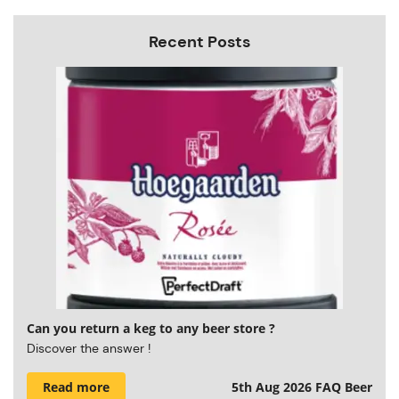
Recent Posts
Can you return a keg to any beer store ?
Discover the answer !
Read more
5th Aug 2026
FAQ Beer