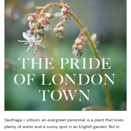
Saxifraga × urbium, an evergreen perennial, is a plant that loves
plenty of water and a sunny spot in an English garden. But in