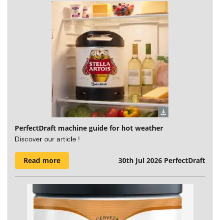
PerfectDraft machine guide for hot weather
Discover our article !
Read more
30th Jul 2026
PerfectDraft