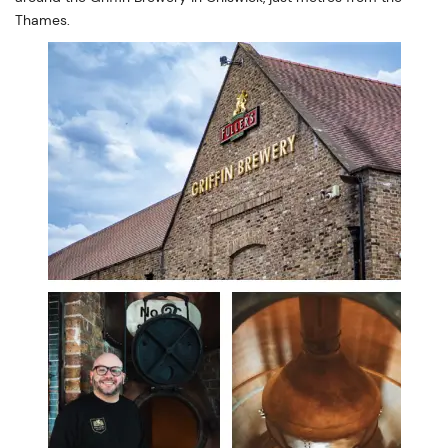
Thames.