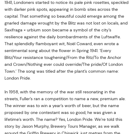
1941, Londoners started to notice its pale pink rosettes, speckled
with darker pink spots, appearing in bomb sites across the
capital. That something so beautiful could emerge among the
gnarled damage wrought by the Blitz was not lost on locals, and
Saxifraga × urbium soon became a symbol of the city’s
resilience against the daily bombardments of the Luftwaffe.
That splendidly flamboyant wit, Noël Coward, even wrote a
sentimental song about the flower in Spring 1941. ‘Every
Blitz/Your resistance toughening/From the Ritz/To the Anchor
and Crown/Nothing ever could override/The pride/Of London
Town.’ The song was titled after the plant’s common name:
London Pride.
In 1958, with the memory of the war still resonating in the
streets, Fuller’s ran a competition to name a new, premium ale.
The winner was to win a year’s worth of beer, but the name
proposed by one contestant was so good, he was given a
lifetime’s worth. The name? Yes, London Pride. We’re told this
story by Jason Murphy, Brewery Tours Manager, as we walk
around the Griffin Brewery in Chiswick, just metres from the