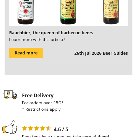
Rauchbier, the queen of barbecue beers
Learn more with this article !
Read more
26th Jul 2026
Beer Guides
Free Delivery
For orders over £50*
*
Restrictions apply
4.6 / 5
Beer fans love us and we take care of them!