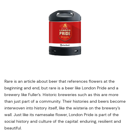
Rare is an article about beer that references flowers at the
beginning and end, but rare is a beer like London Pride and a
brewery like Fuller’s. Historic breweries such as this are more
than just part of a community. Their histories and beers become
interwoven into history itself, like the wisteria on the brewery’s
wall. Just like its namesake flower, London Pride is part of the
social history and culture of the capital: enduring, resilient and
beautiful.