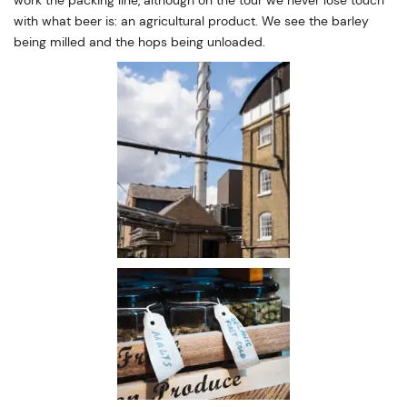
with what beer is: an agricultural product. We see the barley
being milled and the hops being unloaded.