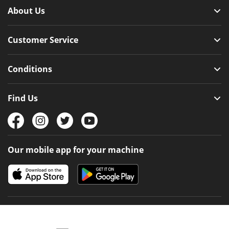
About Us
Customer Service
Conditions
Find Us
Our mobile app for your machine