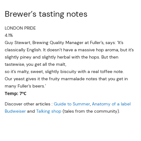
Brewer’s tasting notes
LONDON PRIDE
4.1%
Guy Stewart, Brewing Quality Manager at Fuller’s, says: ‘It’s
classically English. It doesn’t have a massive hop aroma, but it’s
slightly piney and slightly herbal with the hops. But then
tastewise, you get all the malt,
so it’s malty, sweet, slightly biscuity with a real toffee note.
Our yeast gives it the fruity marmalade notes that you get in
many Fuller’s beers.’
Temp: 7ºC
Discover other articles :
Guide to Summer
,
Anatomy of a label
Budweiser
and
Talking shop
(tales from the community).