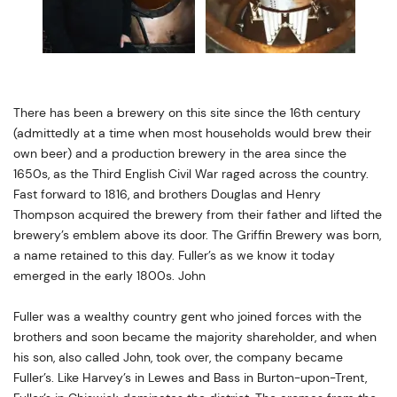
There has been a brewery on this site since the 16th century
(admittedly at a time when most households would brew their
own beer) and a production brewery in the area since the
1650s, as the Third English Civil War raged across the country.
Fast forward to 1816, and brothers Douglas and Henry
Thompson acquired the brewery from their father and lifted the
brewery’s emblem above its door. The Griffin Brewery was born,
a name retained to this day. Fuller’s as we know it today
emerged in the early 1800s. John
Fuller was a wealthy country gent who joined forces with the
brothers and soon became the majority shareholder, and when
his son, also called John, took over, the company became
Fuller’s. Like Harvey’s in Lewes and Bass in Burton-upon-Trent,