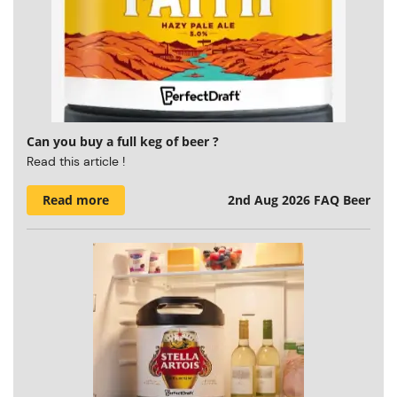
Can you buy a full keg of beer ?
Read this article !
Read more
2nd Aug 2026
FAQ Beer