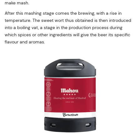
make mash.
After this mashing stage comes the brewing, with a rise in
temperature. The sweet wort thus obtained is then introduced
into a boiling vat, a stage in the production process during
which spices or other ingredients will give the beer its specific
flavour and aromas.