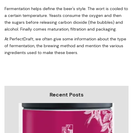
Fermentation helps define the beer's style. The wort is cooled to
a certain temperature. Yeasts consume the oxygen and then
the sugars before releasing carbon dioxide (the bubbles) and
alcohol. Finally comes maturation, filtration and packaging.
At PerfectDraft, we often give some information about the type
of fermentation, the brewing method and mention the various
ingredients used to make these beers.
Recent Posts