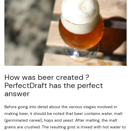
How was beer created ?
PerfectDraft has the perfect
answer
Before going into detail about the various stages involved in
making beer, it should be noted that beer contains water, malt
(germinated cereal), hops and yeast. After malting, the malt
grains are crushed. The resulting grist is mixed with hot water to