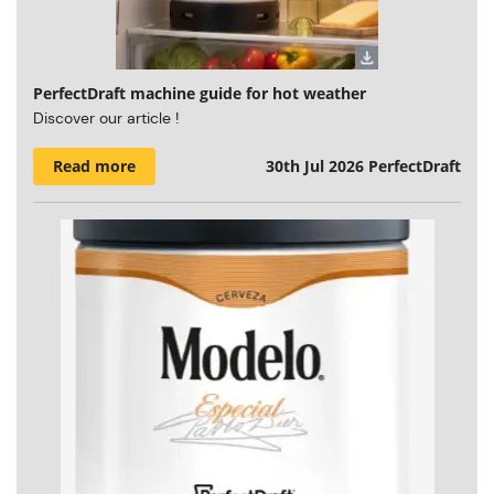
PerfectDraft machine guide for hot weather
Discover our article !
Read more
30th Jul 2026
PerfectDraft