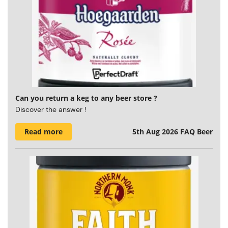
Can you return a keg to any beer store ?
Discover the answer !
Read more
5th Aug 2026
FAQ Beer