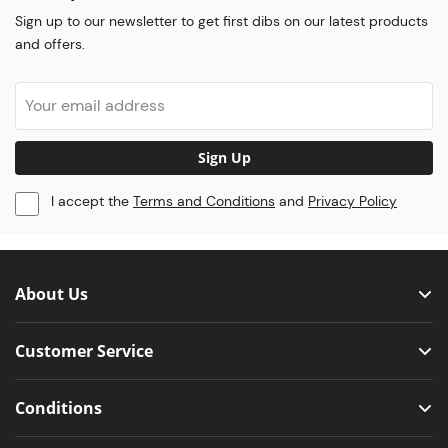
Sign up to our newsletter to get first dibs on our latest products
and offers.
Sign Up
I accept the
Terms and Conditions
and
Privacy Policy
About Us
Customer Service
Conditions