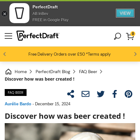
PerfectDraft
VIEW
AB InBev
FREE in Google Play
0
4.6 / 5
Free Delivery
Beer fans love us
Orders over £50
*Terms apply
Home
PerfectDraft Blog
FAQ Beer
Discover how was beer created !
FAQ BEER
Aurélie Bardo
-
December 15, 2024
Discover how was beer created !