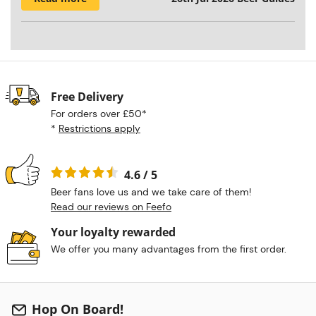
Free Delivery
For orders over £50*
*
Restrictions apply
4.6 / 5
Beer fans love us and we take care of them!
Read our reviews on Feefo
Your loyalty rewarded
We offer you many advantages from the first order.
Hop On Board!