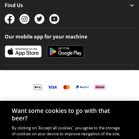
Find Us
Our mobile app for your machine
© 2026 PerfectDraft UK Limited. All Rights Reserved.
Want some cookies to go with that
beer?
By clicking on "Accept all cookies", you agree to the storage
of cookies on your device to improve navigation of the site,
With great beer comes great responsibility. Please enjoy responsibly