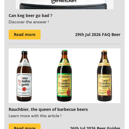
Can keg beer go bad ?
Discover the answer !
Read more
29th Jul 2026
FAQ Beer
Rauchbier, the queen of barbecue beers
Learn more with this article !
Read more
26th Jul 2026
Beer Guides