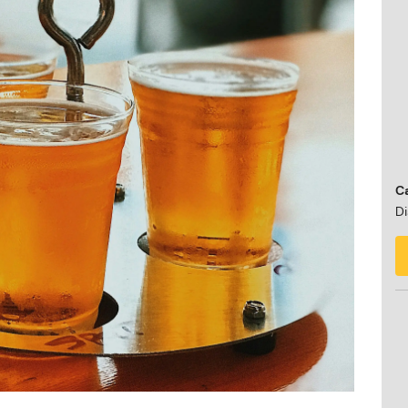
Ca
Di