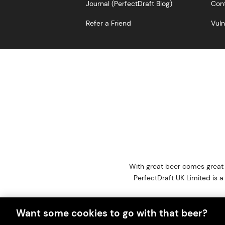
Journal (PerfectDraft Blog)
Cont
Refer a Friend
Vuln
With great beer comes great r
PerfectDraft UK Limited i
Please visit Valpak’s we
Want some cookies to go with that beer?
This website i