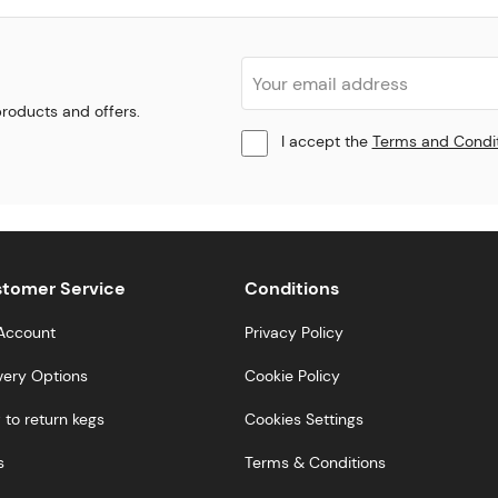
 products and offers.
I accept the
Terms and Condi
tomer Service
Conditions
Account
Privacy Policy
very Options
Cookie Policy
to return kegs
Cookies Settings
s
Terms & Conditions