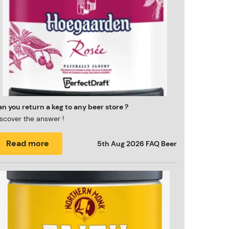
n you return a keg to any beer store ?
scover the answer !
Read more
5th Aug 2026
FAQ Beer