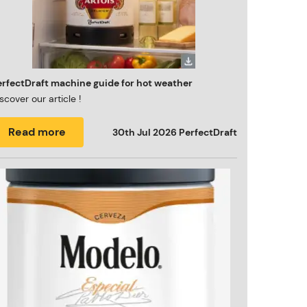
erfectDraft machine guide for hot weather
scover our article !
Read more
30th Jul 2026
PerfectDraft