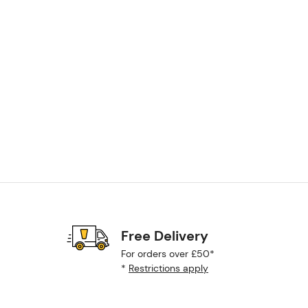
Free Delivery
For orders over £50*
*
Restrictions apply