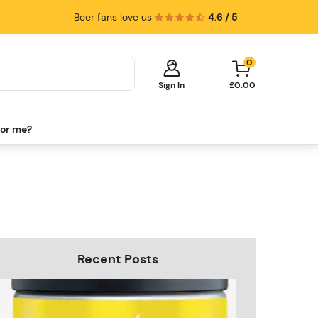
Beer fans love us
4.6 / 5
0
Sign In
£0.00
for me?
Your cart is empty!
It's time to start shopping.
Explore these popular categories and fill
your cart with savings.
PerfectDraft Machines
Beer Kegs
Keg Packs
Recent Posts