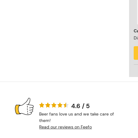
Ca
Di
4.6 / 5
Beer fans love us and we take care of
them!
Read our reviews on Feefo