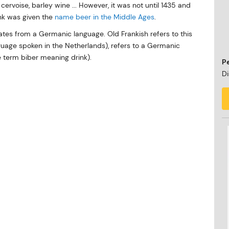
cervoise, barley wine ... However, it was not until 1435 and
ink was given the
name beer in the Middle Ages
.
nates from a Germanic language. Old Frankish refers to this
nguage spoken in the Netherlands), refers to a Germanic
e term biber meaning drink).
P
Di