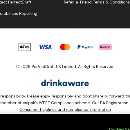
act PerfectDraft
Refer-a-Friend Terms & Conditions
erabilities Reporting
© 2026 PerfectDraft UK Limited. All Rights Reserved.
esponsibility. Please enjoy responsibly and don't share or forward th
s a member of Valpak’s WEEE Compliance scheme. Our EA Registrati
Consumer helplines and compliance information
bsite (
https://www.valpak.co.uk/
) for information on how to dispose 
s protected by reCAPTCHA and the
Google Privacy Policy
and
Terms o
Cookies Se