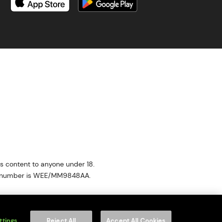
is content to anyone under 18.
on number is WEE/MM9848AA.
of your household WEEE.
f Service
apply.
ttings
Reject All
Accept All Cookies