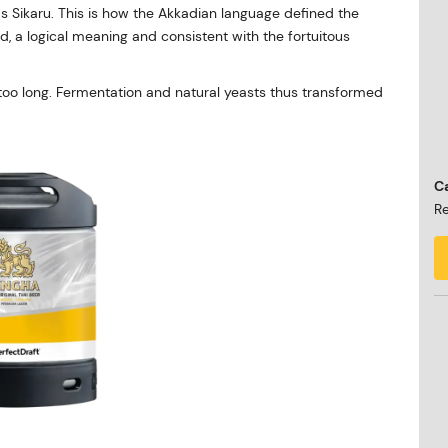
s Sikaru. This is how the Akkadian language defined the
ad, a logical meaning and consistent with the fortuitous
r too long. Fermentation and natural yeasts thus transformed
Ca
Re