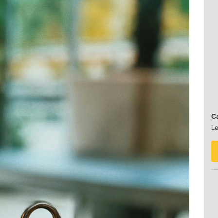
Ca
Le