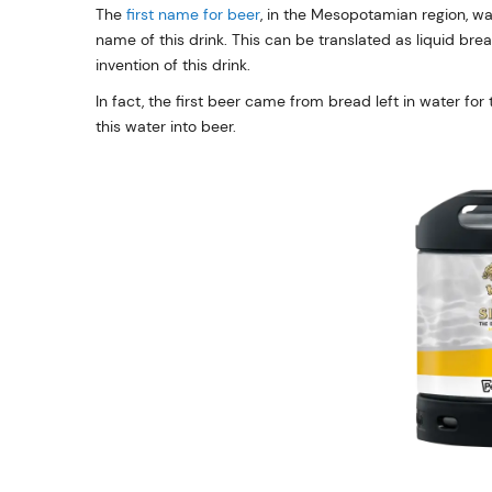
The
first name for beer
, in the Mesopotamian region, wa
name of this drink. This can be translated as liquid bre
invention of this drink.
In fact, the first beer came from bread left in water fo
this water into beer.