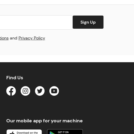
Sign Up
tions
and
Privacy Policy
Find Us
Our mobile app for your machine