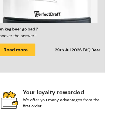
n keg beer go bad ?
scover the answer !
Read more
29th Jul 2026
FAQ Beer
Your loyalty rewarded
We offer you many advantages from the
first order.