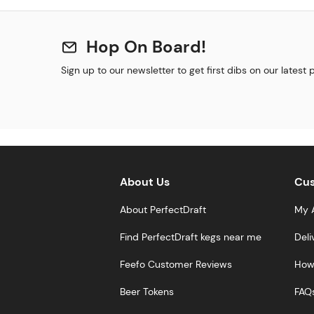
Hop On Board!
Sign up to our newsletter to get first dibs on our latest
About Us
Cus
About PerfectDraft
My 
Find PerfectDraft kegs near me
Deli
Feefo Customer Reviews
How 
Beer Tokens
FAQ