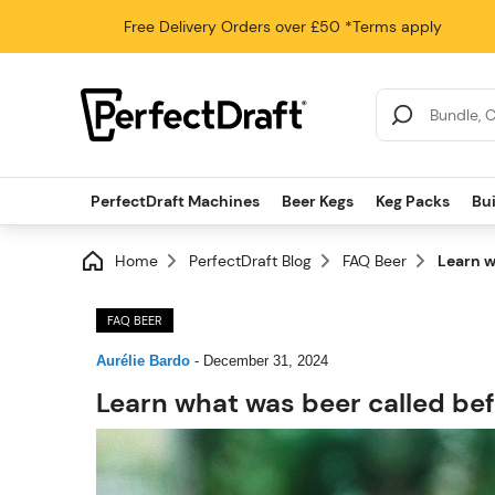
Free Delivery
Orders over £50
*Terms apply
Search Results
PerfectDraft Machines
Beer Kegs
Keg Packs
Bu
Home
PerfectDraft Blog
FAQ Beer
Learn w
FAQ BEER
Aurélie Bardo
-
December 31, 2024
Learn what was beer called bef