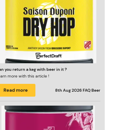
n you return a keg with beer in it ?
arn more with this article !
Read more
8th Aug 2026
FAQ Beer