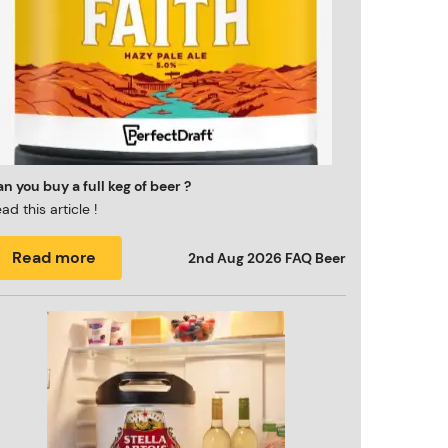
n you buy a full keg of beer ?
ad this article !
Read more
2nd Aug 2026
FAQ Beer