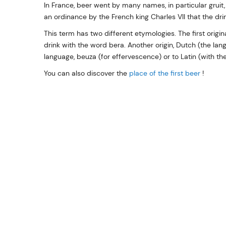
In France, beer went by many names, in particular gruit, 
an ordinance by the French king Charles VII that the dr
This term has two different etymologies. The first origi
drink with the word bera. Another origin, Dutch (the la
language, beuza (for effervescence) or to Latin (with th
You can also discover the
place of the first beer
!