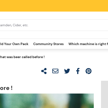
ild Your Own Pack
Community Stores
Which machine is right 
hat was beer called before !
ore !