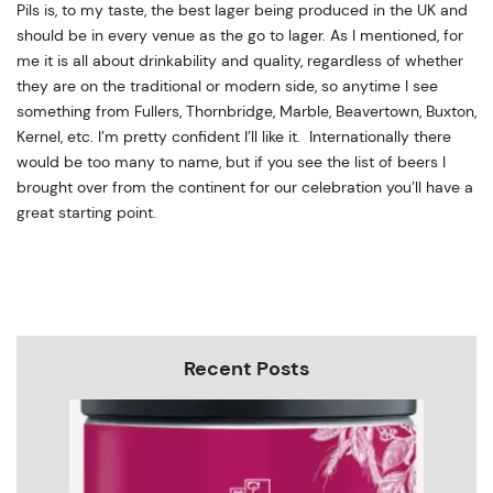
Pils is, to my taste, the best lager being produced in the UK and
should be in every venue as the go to lager. As I mentioned, for
me it is all about drinkability and quality, regardless of whether
they are on the traditional or modern side, so anytime I see
something from Fullers, Thornbridge, Marble, Beavertown, Buxton,
Kernel, etc. I’m pretty confident I’ll like it. Internationally there
would be too many to name, but if you see the list of beers I
brought over from the continent for our celebration you’ll have a
great starting point.
Recent Posts