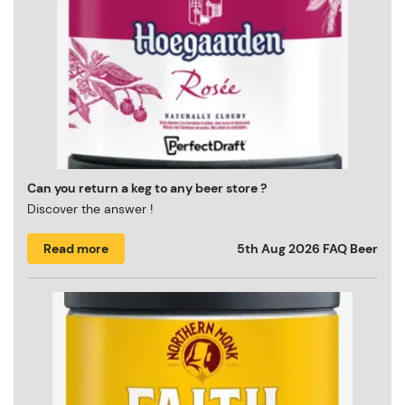
Can you return a keg to any beer store ?
Discover the answer !
Read more
5th Aug 2026
FAQ Beer