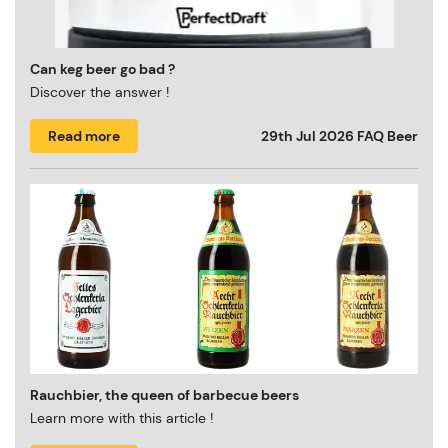
Can keg beer go bad ?
Discover the answer !
Read more
29th Jul 2026
FAQ Beer
Rauchbier, the queen of barbecue beers
Learn more with this article !