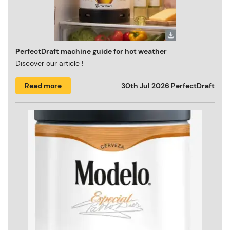
PerfectDraft machine guide for hot weather
Discover our article !
Read more
30th Jul 2026
PerfectDraft