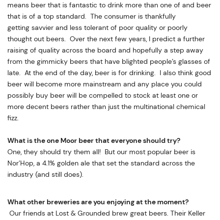
means beer that is fantastic to drink more than one of and beer
that is of a top standard. The consumer is thankfully
getting savvier and less tolerant of poor quality or poorly
thought out beers. Over the next few years, I predict a further
raising of quality across the board and hopefully a step away
from the gimmicky beers that have blighted people’s glasses of
late. At the end of the day, beer is for drinking. I also think good
beer will become more mainstream and any place you could
possibly buy beer will be compelled to stock at least one or
more decent beers rather than just the multinational chemical
fizz.
What is the one Moor beer that everyone should try?
One, they should try them all! But our most popular beer is
Nor’Hop, a 4.1% golden ale that set the standard across the
industry (and still does).
What other breweries are you enjoying at the moment?
Our friends at Lost & Grounded brew great beers. Their Keller