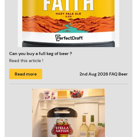
Can you buy a full keg of beer ?
Read this article !
Read more
2nd Aug 2026
FAQ Beer