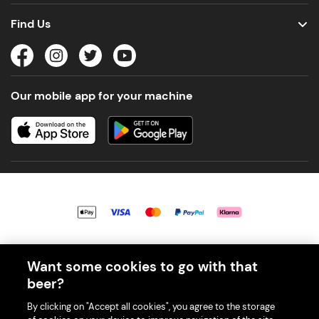
Find Us
Our mobile app for your machine
© 2026 PerfectDraft UK Limited. All Rights Reserved.
Want some cookies to go with that
beer?
By clicking on "Accept all cookies", you agree to the storage