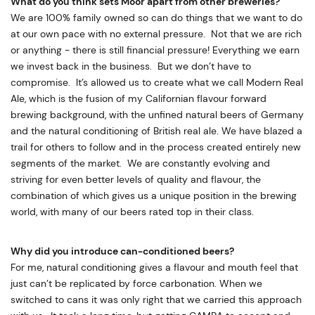
What do you think sets Moor apart from other breweries?
We are 100% family owned so can do things that we want to do
at our own pace with no external pressure. Not that we are rich
or anything - there is still financial pressure! Everything we earn
we invest back in the business. But we don’t have to
compromise. It’s allowed us to create what we call Modern Real
Ale, which is the fusion of my Californian flavour forward
brewing background, with the unfined natural beers of Germany
and the natural conditioning of British real ale. We have blazed a
trail for others to follow and in the process created entirely new
segments of the market. We are constantly evolving and
striving for even better levels of quality and flavour, the
combination of which gives us a unique position in the brewing
world, with many of our beers rated top in their class.
Why did you introduce can-conditioned beers?
For me, natural conditioning gives a flavour and mouth feel that
just can’t be replicated by force carbonation. When we
switched to cans it was only right that we carried this approach