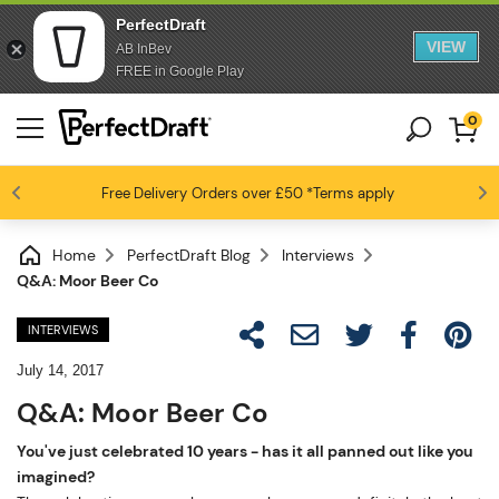
PerfectDraft
VIEW
AB InBev
FREE in Google Play
0
Free Delivery
Beer fans love us
Orders over £50
*Terms apply
4.6 / 5
Home
PerfectDraft Blog
Interviews
Q&A: Moor Beer Co
INTERVIEWS
July 14, 2017
Q&A: Moor Beer Co
You've just celebrated 10 years - has it all panned out like you
imagined?