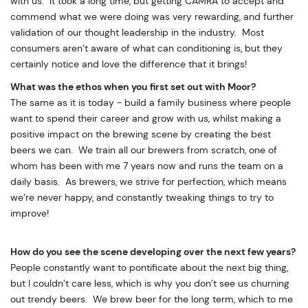
with us. It took a long time, but getting CAMRA to accept and
commend what we were doing was very rewarding, and further
validation of our thought leadership in the industry. Most
consumers aren’t aware of what can conditioning is, but they
certainly notice and love the difference that it brings!
What was the ethos when you first set out with Moor?
The same as it is today - build a family business where people
want to spend their career and grow with us, whilst making a
positive impact on the brewing scene by creating the best
beers we can. We train all our brewers from scratch, one of
whom has been with me 7 years now and runs the team on a
daily basis. As brewers, we strive for perfection, which means
we’re never happy, and constantly tweaking things to try to
improve!
How do you see the scene developing over the next few years?
People constantly want to pontificate about the next big thing,
but I couldn’t care less, which is why you don’t see us churning
out trendy beers. We brew beer for the long term, which to me