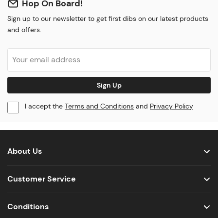
Hop On Board!
Sign up to our newsletter to get first dibs on our latest products
and offers.
Sign Up
I accept the
Terms and Conditions
and
Privacy Policy
About Us
Customer Service
Conditions