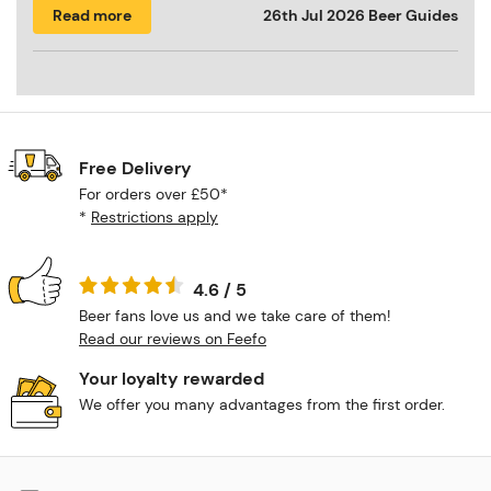
Read more
26th Jul 2026
Beer Guides
Free Delivery
For orders over £50*
*
Restrictions apply
4.6 / 5
Beer fans love us and we take care of them!
Read our reviews on Feefo
Your loyalty rewarded
We offer you many advantages from the first order.