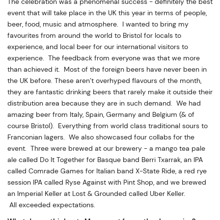
The celebration was a phenomenal success - definitely the best
event that will take place in the UK this year in terms of people,
beer, food, music and atmosphere. I wanted to bring my
favourites from around the world to Bristol for locals to
experience, and local beer for our international visitors to
experience. The feedback from everyone was that we more
than achieved it. Most of the foreign beers have never been in
the UK before. These aren’t overhyped flavours of the month,
they are fantastic drinking beers that rarely make it outside their
distribution area because they are in such demand. We had
amazing beer from Italy, Spain, Germany and Belgium (& of
course Bristol). Everything from world class traditional sours to
Franconian lagers. We also showcased four collabs for the
event. Three were brewed at our brewery - a mango tea pale
ale called Do It Together for Basque band Berri Txarrak, an IPA
called Comrade Games for Italian band X-State Ride, a red rye
session IPA called Ryse Against with Pint Shop, and we brewed
an Imperial Keller at Lost & Grounded called Uber Keller.
All exceeded expectations.