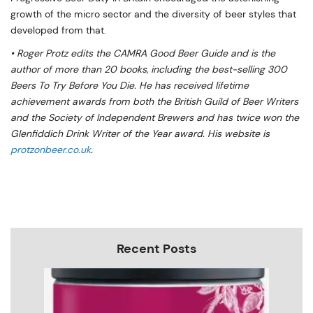
growth of the micro sector and the diversity of beer styles that
developed from that.
• Roger Protz edits the CAMRA Good Beer Guide and is the
author of more than 20 books, including the best-selling 300
Beers To Try Before You Die. He has received lifetime
achievement awards from both the British Guild of Beer Writers
and the Society of Independent Brewers and has twice won the
Glenfiddich Drink Writer of the Year award. His website is
protzonbeer.co.uk
.
Recent Posts