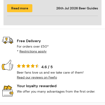
Read more
26th Jul 2026
Beer Guides
Free Delivery
For orders over £50*
*
Restrictions apply
4.6 / 5
Beer fans love us and we take care of them!
Read our reviews on Feefo
Your loyalty rewarded
We offer you many advantages from the first order.