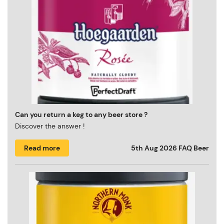
Can you return a keg to any beer store ?
Discover the answer !
Read more
5th Aug 2026
FAQ Beer