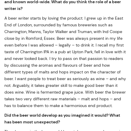
and known world-wide. What do you think the role of a beer
writer is?
A beer writer starts by loving the product. I grew up in the East
End of London, surrounded by famous breweries such as
Charrington, Manns, Taylor Walker and Truman, with Ind Coope
close by in Romford, Essex. Beer was always present in my life
even before I was allowed – legally – to drink it. I recall my first
taste of Charrington IPA in a pub at Upton Park, fell in love with it
and never looked back. I try to pass on that passion to readers
by discussing the aromas and flavours of beer and how
different types of malts and hops impact on the character of
beer. I want people to treat beer as seriously as wine – and why
not. Arguably, it takes greater skill to make good beer than it
does wine. Wine is fermented grape juice. With beer the brewer
takes two very different raw materials – malt and hops – and
has to balance them to make a harmonious end product.
Did the beer world develop as you imagined it would? What
has been most unexpected?