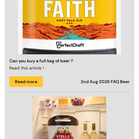
Can you buy a full keg of beer ?
Read this article !
Read more
2nd Aug 2026
FAQ Beer