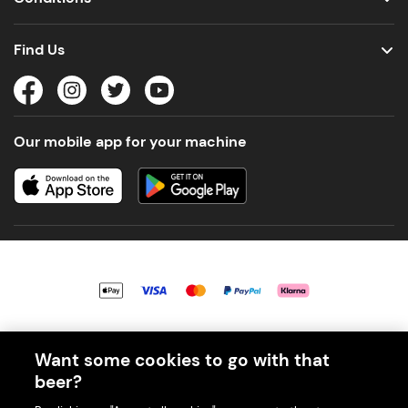
Find Us
Our mobile app for your machine
© 2026 PerfectDraft UK Limited. All Rights Reserved.
Want some cookies to go with that
beer?