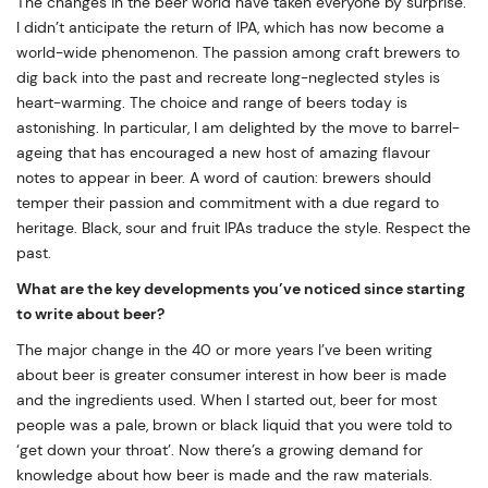
The changes in the beer world have taken everyone by surprise.
I didn’t anticipate the return of IPA, which has now become a
world-wide phenomenon. The passion among craft brewers to
dig back into the past and recreate long-neglected styles is
heart-warming. The choice and range of beers today is
astonishing. In particular, I am delighted by the move to barrel-
ageing that has encouraged a new host of amazing flavour
notes to appear in beer. A word of caution: brewers should
temper their passion and commitment with a due regard to
heritage. Black, sour and fruit IPAs traduce the style. Respect the
past.
What are the key developments you’ve noticed since starting
to write about beer?
The major change in the 40 or more years I’ve been writing
about beer is greater consumer interest in how beer is made
and the ingredients used. When I started out, beer for most
people was a pale, brown or black liquid that you were told to
‘get down your throat’. Now there’s a growing demand for
knowledge about how beer is made and the raw materials.