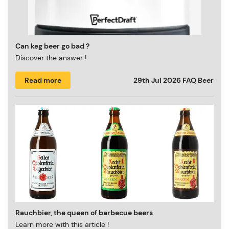
Can keg beer go bad ?
Discover the answer !
Read more
29th Jul 2026
FAQ Beer
Rauchbier, the queen of barbecue beers
Learn more with this article !