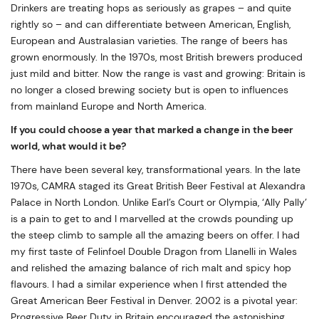
Drinkers are treating hops as seriously as grapes – and quite
rightly so – and can differentiate between American, English,
European and Australasian varieties. The range of beers has
grown enormously. In the 1970s, most British brewers produced
just mild and bitter. Now the range is vast and growing: Britain is
no longer a closed brewing society but is open to influences
from mainland Europe and North America.
If you could choose a year that marked a change in the beer
world, what would it be?
There have been several key, transformational years. In the late
1970s, CAMRA staged its Great British Beer Festival at Alexandra
Palace in North London. Unlike Earl’s Court or Olympia, ‘Ally Pally’
is a pain to get to and I marvelled at the crowds pounding up
the steep climb to sample all the amazing beers on offer. I had
my first taste of Felinfoel Double Dragon from Llanelli in Wales
and relished the amazing balance of rich malt and spicy hop
flavours. I had a similar experience when I first attended the
Great American Beer Festival in Denver. 2002 is a pivotal year:
Progressive Beer Duty in Britain encouraged the astonishing