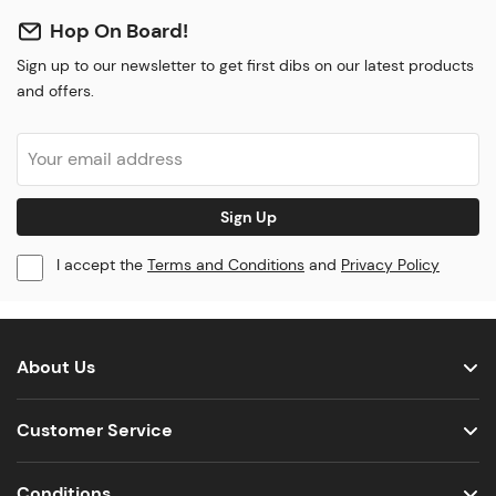
Hop On Board!
Sign up to our newsletter to get first dibs on our latest products
and offers.
Sign Up
I accept the
Terms and Conditions
and
Privacy Policy
About Us
Customer Service
Conditions