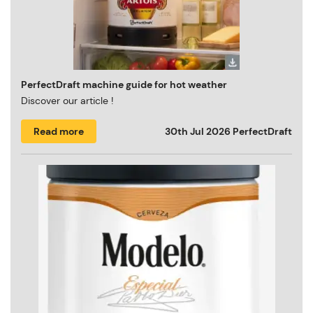
PerfectDraft machine guide for hot weather
Discover our article !
Read more
30th Jul 2026
PerfectDraft