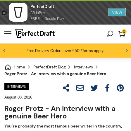
PerfectDraft
VIEW
AB InBev
FREE in Google Play
0
Free Delivery
Beer fans love us
Orders over £50
*Terms apply
4.6 / 5
Home
PerfectDraft Blog
Interviews
Roger Protz - An interview with a genuine Beer Hero
INTERVIEWS
August 08, 2016
Roger Protz - An interview with a
genuine Beer Hero
You’re probably the most famous beer writer in the country,