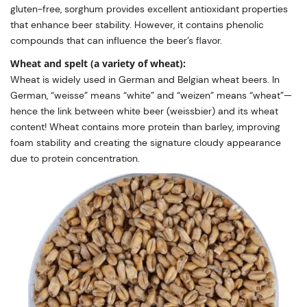
gluten-free, sorghum provides excellent antioxidant properties
that enhance beer stability. However, it contains phenolic
compounds that can influence the beer’s flavor.
Wheat and spelt (a variety of wheat):
Wheat is widely used in German and Belgian wheat beers. In
German, “weisse” means “white” and “weizen” means “wheat”—
hence the link between white beer (weissbier) and its wheat
content! Wheat contains more protein than barley, improving
foam stability and creating the signature cloudy appearance
due to protein concentration.