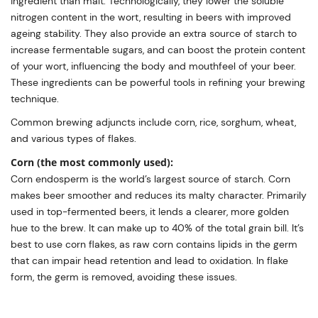
ingredient than malt. Technologically, they lower the soluble
nitrogen content in the wort, resulting in beers with improved
ageing stability. They also provide an extra source of starch to
increase fermentable sugars, and can boost the protein content
of your wort, influencing the body and mouthfeel of your beer.
These ingredients can be powerful tools in refining your brewing
technique.
Common brewing adjuncts include corn, rice, sorghum, wheat,
and various types of flakes.
Corn (the most commonly used):
Corn endosperm is the world’s largest source of starch. Corn
makes beer smoother and reduces its malty character. Primarily
used in top-fermented beers, it lends a clearer, more golden
hue to the brew. It can make up to 40% of the total grain bill. It’s
best to use corn flakes, as raw corn contains lipids in the germ
that can impair head retention and lead to oxidation. In flake
form, the germ is removed, avoiding these issues.