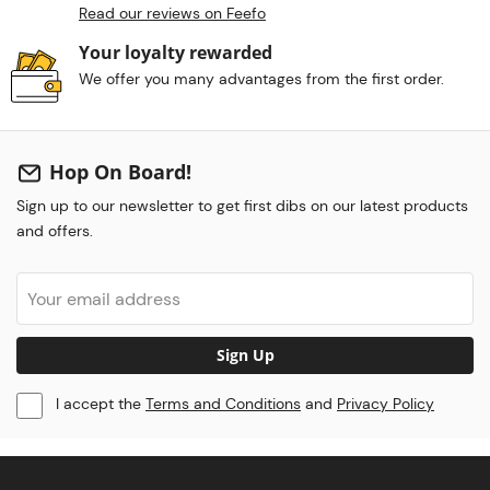
Read our reviews on Feefo
Your loyalty rewarded
We offer you many advantages from the first order.
Hop On Board!
Sign up to our newsletter to get first dibs on our latest products
and offers.
Sign Up
I accept the
Terms and Conditions
and
Privacy Policy