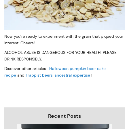
Now you’re ready to experiment with the grain that piqued your
interest. Cheers!
ALCOHOL ABUSE IS DANGEROUS FOR YOUR HEALTH. PLEASE
DRINK RESPONSIBLY.
Discover other articles :
Halloween pumpkin beer cake
recipe
and
Trappist beers, ancestral expertise
!
Recent Posts