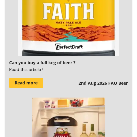
Can you buy a full keg of beer ?
Read this article !
Read more
2nd Aug 2026
FAQ Beer