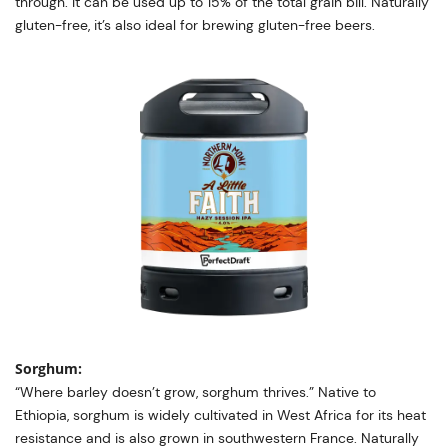
through. It can be used up to 15% of the total grain bill. Naturally
gluten-free, it’s also ideal for brewing gluten-free beers.
Sorghum:
“Where barley doesn’t grow, sorghum thrives.” Native to
Ethiopia, sorghum is widely cultivated in West Africa for its heat
resistance and is also grown in southwestern France. Naturally