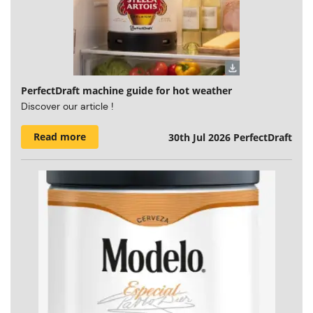
PerfectDraft machine guide for hot weather
Discover our article !
Read more
30th Jul 2026
PerfectDraft