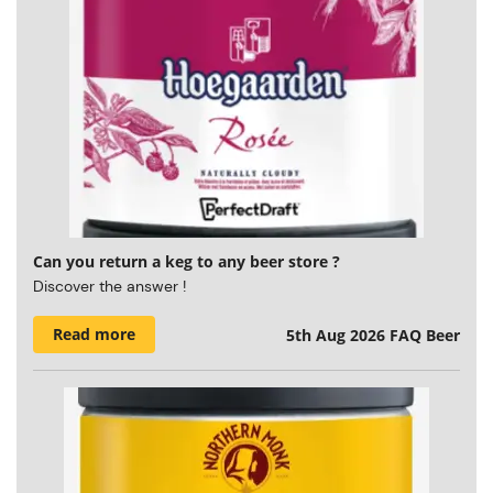
Can you return a keg to any beer store ?
Discover the answer !
Read more
5th Aug 2026
FAQ Beer