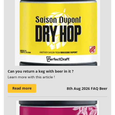
Can you return a keg with beer in it ?
Learn more with this article !
Read more
8th Aug 2026
FAQ Beer