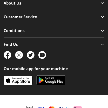
About Us
Customer Service
Conditions
Find Us
Our mobile app for your machine