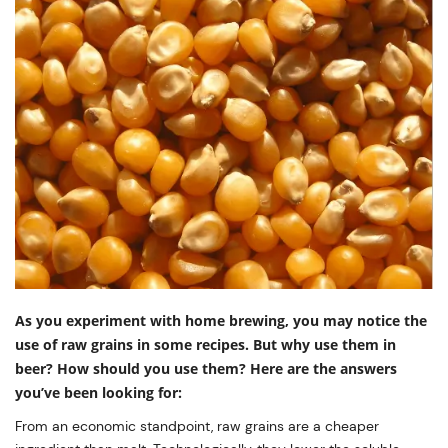
As you experiment with home brewing, you may notice the
use of raw grains in some recipes. But why use them in
beer? How should you use them? Here are the answers
you’ve been looking for:
From an economic standpoint, raw grains are a cheaper