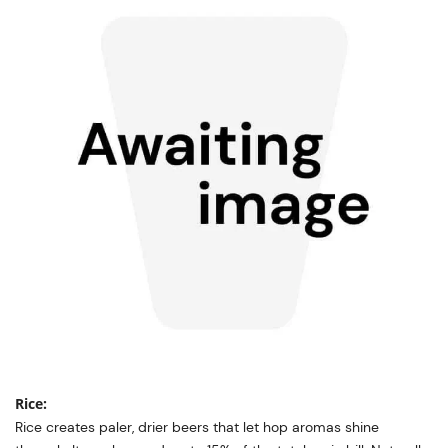
Rice:
Rice creates paler, drier beers that let hop aromas shine