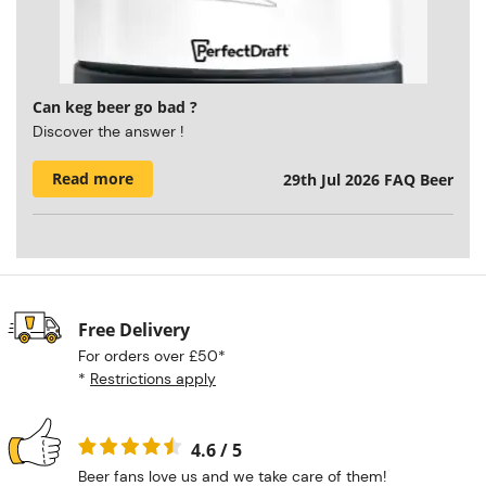
Can keg beer go bad ?
Discover the answer !
Read more
29th Jul 2026
FAQ Beer
Free Delivery
For orders over £50*
*
Restrictions apply
4.6 / 5
Beer fans love us and we take care of them!