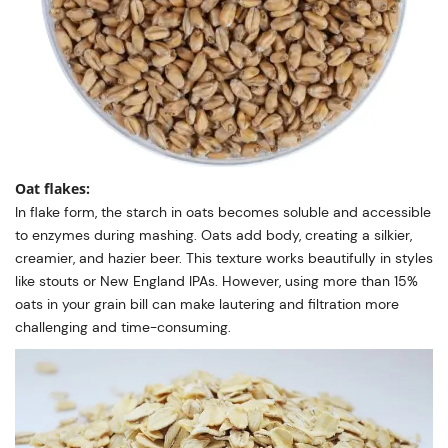
Oat flakes:
In flake form, the starch in oats becomes soluble and accessible
to enzymes during mashing. Oats add body, creating a silkier,
creamier, and hazier beer. This texture works beautifully in styles
like stouts or New England IPAs. However, using more than 15%
oats in your grain bill can make lautering and filtration more
challenging and time-consuming.