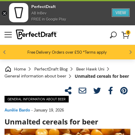
PerfectDraft
VIEW
AB InBev
FREE in Google Play
0
4.6 / 5
Free Delivery
Beer fans love us
Orders over £50
*Terms apply
Home
PerfectDraft Blog
Beer Hawk Uni
General information about beer
Unmalted cereals for beer
GENERAL INFORMATION ABOUT BEER
Aurélie Bardo
-
January 19, 2026
Unmalted cereals for beer