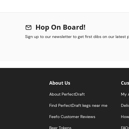
Hop On Board!
Sign up to our newsletter to get first dibs on our latest
About Us
Cus
About PerfectDraft
My 
Find PerfectDraft kegs near me
Deli
Feefo Customer Reviews
How 
Beer Tokens
FAQ