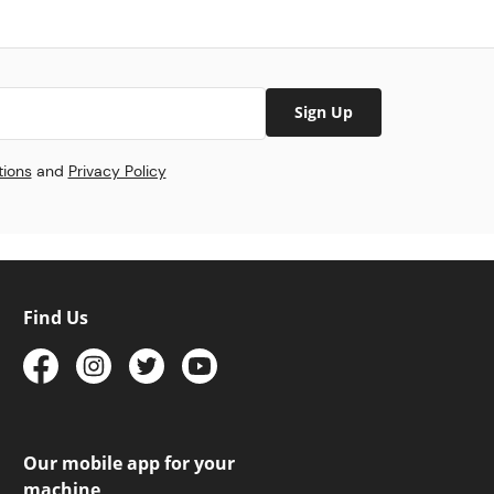
Sign Up
tions
and
Privacy Policy
Find Us
Our mobile app for your
machine