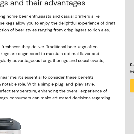
gs and their advantages
g home beer enthusiasts and casual drinkers alike.
e kegs allow you to enjoy the delightful experience of draft
ion of beer styles ranging from crisp lagers to rich ales,
 freshness they deliver. Traditional beer kegs often
kegs are engineered to maintain optimal flavor and
ularly advantageous for gatherings and social events,
Ca
Re
ar me, it’s essential to consider these benefits.
 notable role. With a simple plug-and-play style,
erfect temperature, enhancing the overall experience of
t kegs, consumers can make educated decisions regarding