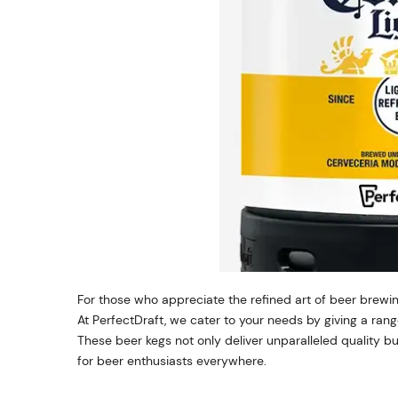
For those who appreciate the refined art of beer brewin
At PerfectDraft, we cater to your needs by giving a ra
These beer kegs not only deliver unparalleled quality b
for beer enthusiasts everywhere.