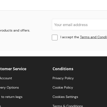
 products and offers.
I accept the
Terms and Condi
tomer Service
Conditions
Account
Privacy Policy
very Options
Cookie Policy
to return kegs
Cookies Settings
s
Terms & Conditions