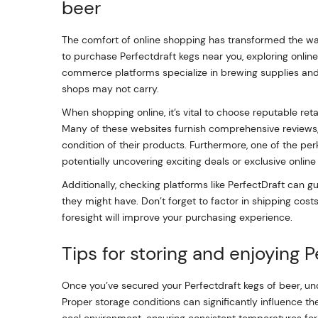
beer
The comfort of online shopping has transformed the way
to purchase Perfectdraft kegs near you, exploring onli
commerce platforms specialize in brewing supplies and o
shops may not carry.
When shopping online, it’s vital to choose reputable reta
Many of these websites furnish comprehensive reviews, w
condition of their products. Furthermore, one of the perk
potentially uncovering exciting deals or exclusive online 
Additionally, checking platforms like PerfectDraft can gui
they might have. Don’t forget to factor in shipping cost
foresight will improve your purchasing experience.
Tips for storing and enjoying 
Once you’ve secured your Perfectdraft kegs of beer, un
Proper storage conditions can significantly influence the