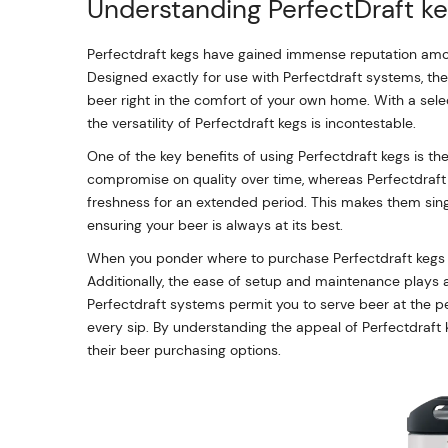
Understanding PerfectDraft ke
Perfectdraft kegs have gained immense reputation amon
Designed exactly for use with Perfectdraft systems, thes
beer right in the comfort of your own home. With a select
the versatility of Perfectdraft kegs is incontestable.
One of the key benefits of using Perfectdraft kegs is the
compromise on quality over time, whereas Perfectdraft 
freshness for an extended period. This makes them sing
ensuring your beer is always at its best.
When you ponder where to purchase Perfectdraft kegs ne
Additionally, the ease of setup and maintenance plays a
Perfectdraft systems permit you to serve beer at the p
every sip. By understanding the appeal of Perfectdraf
their beer purchasing options.