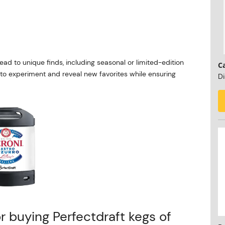
ead to unique finds, including seasonal or limited-edition
C
u to experiment and reveal new favorites while ensuring
Di
or buying Perfectdraft kegs of