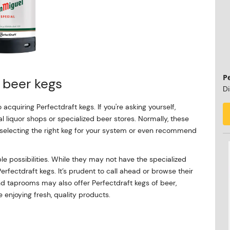
P
t beer kegs
Di
o acquiring Perfectdraft kegs. If you're asking yourself,
al liquor shops or specialized beer stores. Normally, these
 selecting the right keg for your system or even recommend
le possibilities. While they may not have the specialized
Perfectdraft kegs. It’s prudent to call ahead or browse their
and taprooms may also offer Perfectdraft kegs of beer,
 enjoying fresh, quality products.