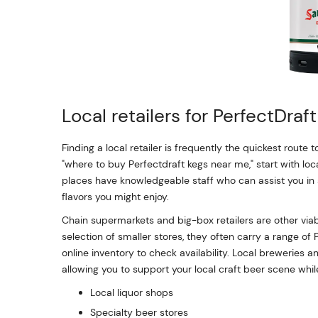
Local retailers for PerfectDraf
Finding a local retailer is frequently the quickest route t
"where to buy Perfectdraft kegs near me," start with loc
places have knowledgeable staff who can assist you in
flavors you might enjoy.
Chain supermarkets and big-box retailers are other viab
selection of smaller stores, they often carry a range of 
online inventory to check availability. Local breweries 
allowing you to support your local craft beer scene while
Local liquor shops
Specialty beer stores