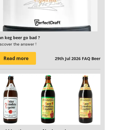
an keg beer go bad ?
scover the answer !
Read more
29th Jul 2026
FAQ Beer