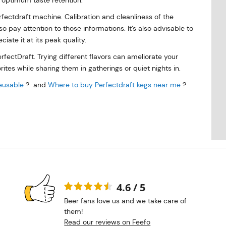
 optimum taste retention.
erfectdraft machine. Calibration and cleanliness of the
so pay attention to those informations. It’s also advisable to
ate it at its peak quality.
rfectDraft. Trying different flavors can ameliorate your
tes while sharing them in gatherings or quiet nights in.
eusable
? and
Where to buy Perfectdraft kegs near me
?
4.6 / 5
Beer fans love us and we take care of
them!
Read our reviews on Feefo