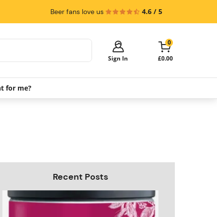
4.6 / 5
Beer fans love us
0
Sign In
£0.00
ht for me?
Your cart is empty!
It's time to start shopping.
Explore these popular categories and fill
your cart with savings.
PerfectDraft Machines
Beer Kegs
Keg Packs
Recent Posts