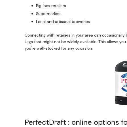
Big-box retailers
Supermarkets
Local and artisanal breweries
Connecting with retailers in your area can occasionally l
kegs that might not be widely available. This allows yo
you're well-stocked for any occasion.
PerfectDraft : online options f