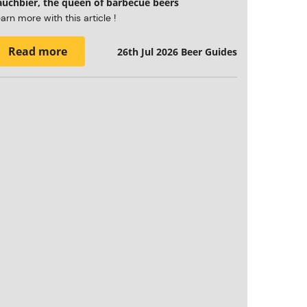
auchbier, the queen of barbecue beers
arn more with this article !
Read more
26th Jul 2026
Beer Guides