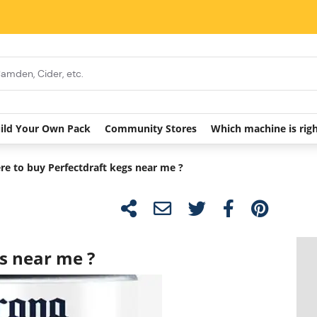
ild Your Own Pack
Community Stores
Which machine is rig
e to buy Perfectdraft kegs near me ?
s near me ?