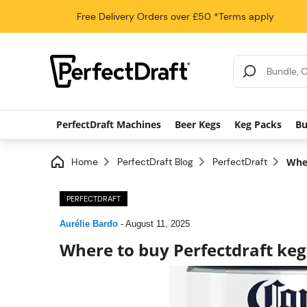
Free Delivery
Orders over £50
*Terms apply
Search Results
PerfectDraft Machines
Beer Kegs
Keg Packs
Bu
Home
PerfectDraft Blog
PerfectDraft
Wher
PERFECTDRAFT
Aurélie Bardo
-
August 11, 2025
Where to buy Perfectdraft keg