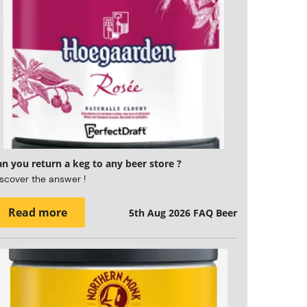
n you return a keg to any beer store ?
scover the answer !
Read more
5th Aug 2026
FAQ Beer