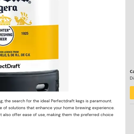
Ca
Di
g, the search for the ideal Perfectdraft kegs is paramount.
nge of solutions that enhance your home brewing experience.
ut also offer ease of use, making them the preferred choice