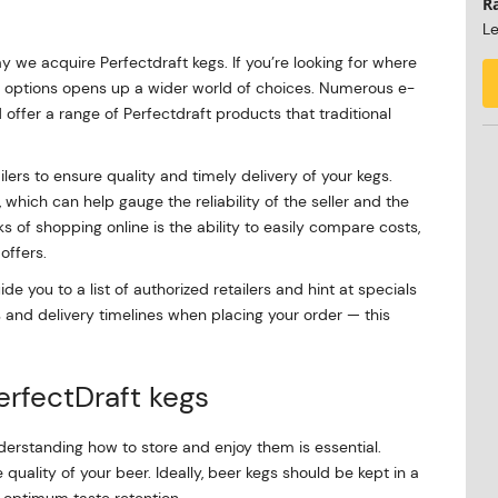
R
Le
 we acquire Perfectdraft kegs. If you’re looking for where
ne options opens up a wider world of choices. Numerous e-
ffer a range of Perfectdraft products that traditional
ilers to ensure quality and timely delivery of your kegs.
hich can help gauge the reliability of the seller and the
s of shopping online is the ability to easily compare costs,
offers.
de you to a list of authorized retailers and hint at specials
s and delivery timelines when placing your order — this
PerfectDraft kegs
derstanding how to store and enjoy them is essential.
 quality of your beer. Ideally, beer kegs should be kept in a