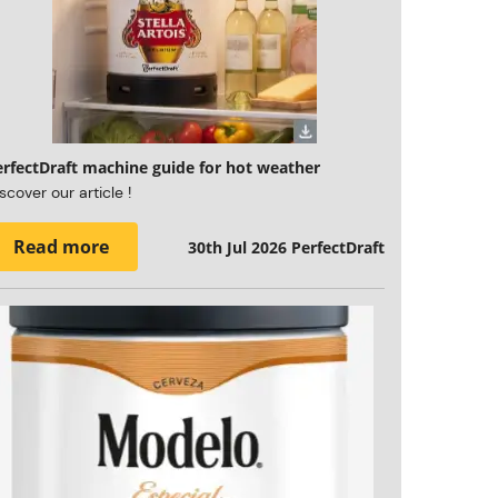
erfectDraft machine guide for hot weather
scover our article !
Read more
30th Jul 2026
PerfectDraft