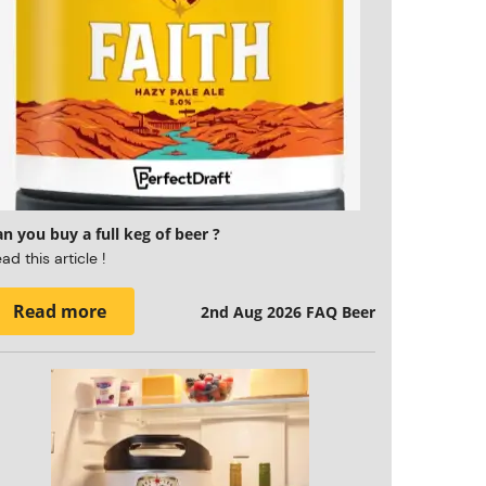
n you buy a full keg of beer ?
ad this article !
Read more
2nd Aug 2026
FAQ Beer