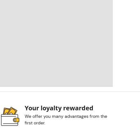
Your loyalty rewarded
We offer you many advantages from the
first order.