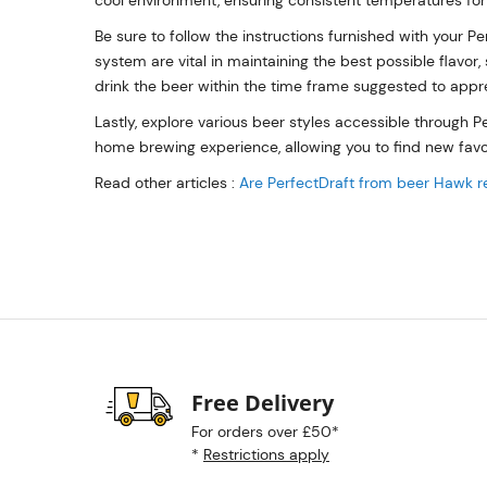
cool environment, ensuring consistent temperatures for
Be sure to follow the instructions furnished with your P
system are vital in maintaining the best possible flavor, 
drink the beer within the time frame suggested to appreci
Lastly, explore various beer styles accessible through Pe
home brewing experience, allowing you to find new favori
Read other articles :
Are PerfectDraft from beer Hawk r
Free Delivery
For orders over £50*
*
Restrictions apply