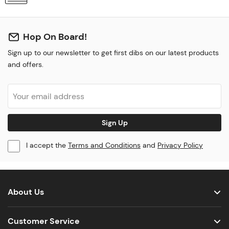
Hop On Board!
Sign up to our newsletter to get first dibs on our latest products
and offers.
Sign Up
I accept the
Terms and Conditions
and
Privacy Policy
About Us
Customer Service