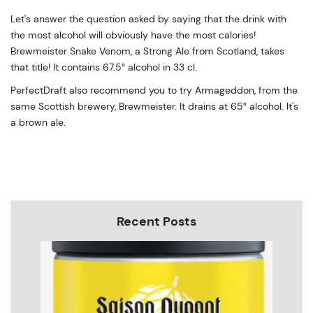
Let's answer the question asked by saying that the drink with
the most alcohol will obviously have the most calories!
Brewmeister Snake Venom, a Strong Ale from Scotland, takes
that title! It contains 67.5° alcohol in 33 cl.
PerfectDraft also recommend you to try Armageddon, from the
same Scottish brewery, Brewmeister. It drains at 65° alcohol. It's
a brown ale.
Recent Posts