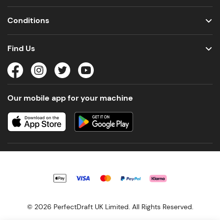
Conditions
Find Us
Our mobile app for your machine
© 2026 PerfectDraft UK Limited. All Rights Reserved.