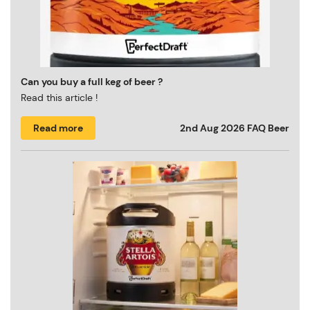
Can you buy a full keg of beer ?
Read this article !
Read more
2nd Aug 2026
FAQ Beer