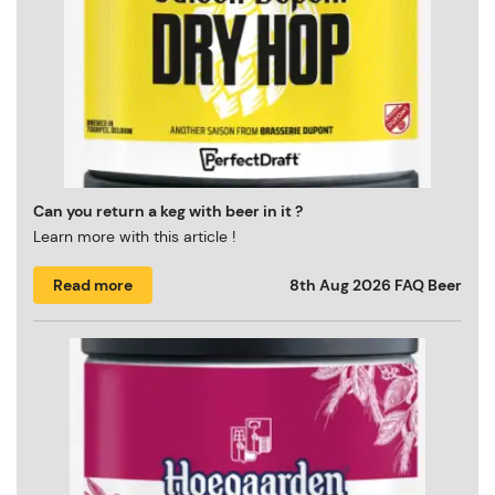
Can you return a keg with beer in it ?
Learn more with this article !
Read more
8th Aug 2026
FAQ Beer