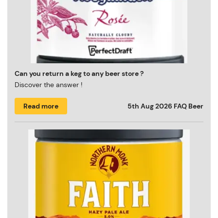
Can you return a keg to any beer store ?
Discover the answer !
Read more
5th Aug 2026
FAQ Beer