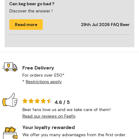
Can keg beer go bad ?
Discover the answer !
Read more
29th Jul 2026
FAQ Beer
Free Delivery
For orders over £50*
*
Restrictions apply
4.6 / 5
Beer fans love us and we take care of them!
Read our reviews on Feefo
Your loyalty rewarded
We offer you many advantages from the first order.