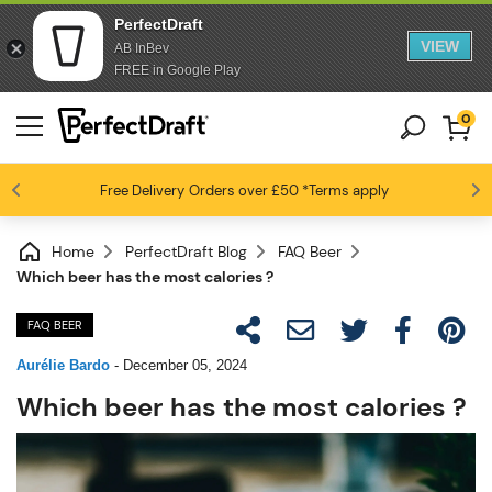
PerfectDraft
VIEW
AB InBev
FREE in Google Play
0
Free Delivery
Beer fans love us
Orders over £50
*Terms apply
4.6 / 5
Home
PerfectDraft Blog
FAQ Beer
Which beer has the most calories ?
FAQ BEER
Aurélie Bardo
-
December 05, 2024
Which beer has the most calories ?