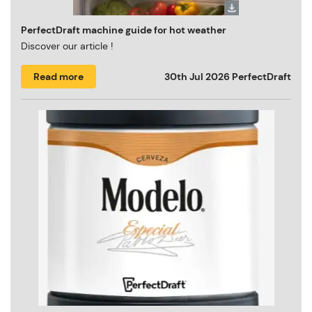
PerfectDraft machine guide for hot weather
Discover our article !
Read more
30th Jul 2026
PerfectDraft