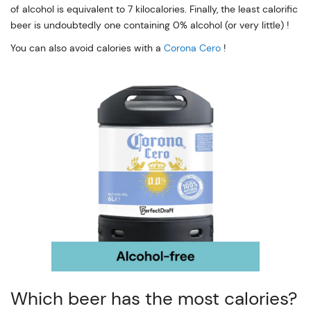
of alcohol is equivalent to 7 kilocalories. Finally, the least calorific
beer is undoubtedly one containing 0% alcohol (or very little) !
You can also avoid calories with a
Corona Cero
!
Which beer has the most calories?