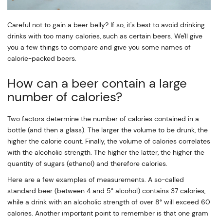
Careful not to gain a beer belly? If so, it's best to avoid drinking
drinks with too many calories, such as certain beers. We'll give
you a few things to compare and give you some names of
calorie-packed beers.
How can a beer contain a large
number of calories?
Two factors determine the number of calories contained in a
bottle (and then a glass). The larger the volume to be drunk, the
higher the calorie count. Finally, the volume of calories correlates
with the alcoholic strength. The higher the latter, the higher the
quantity of sugars (ethanol) and therefore calories.
Here are a few examples of measurements. A so-called
standard beer (between 4 and 5° alcohol) contains 37 calories,
while a drink with an alcoholic strength of over 8° will exceed 60
calories. Another important point to remember is that one gram