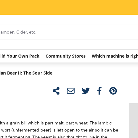
ild Your Own Pack
Community Stores
Which machine is rig
ian Beer II: The Sour Side
th a grain bill which is part malt, part wheat. The lambic
 wort (unfermented beer) is left open to the air so it can be
 it fermenting. The yeast is also thought to live in the