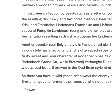
brewery's wooden timbers, vessels and barrels. Sounds g
In most beers, infection by yeasts such as Brettanomyc
the resulting dry, funky and tart notes that sour beer 
Kriek and Framboise, Lindemans Framboise and Liefma
seasonal Pumpkin Lambicus! Young and old lambics are
fermentation, resulting in dry, sharp gueuze like Linde
Another popular sour Belgian style is Flanders red ale. 
vinous style has a lactic tang and is often aged in oak b
fruity sweet and sour character of Rodenbach has its de
Rodenbach Grand Cru, while Brouwerij Verhaeghe Duche
widespread but still brewed is the Oud Bruin style, simil
So there you have it: wild yeast isn't always the enemy 
Brettanomyces to ferment their beer, so why not check 
- Rowan