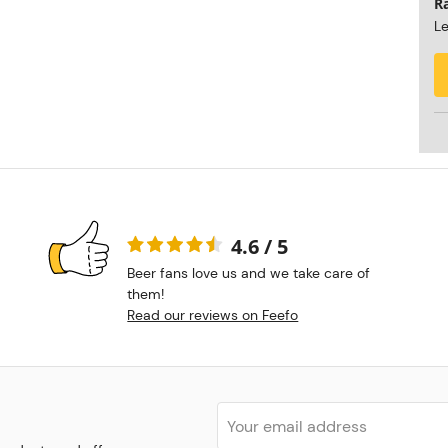
R
Le
4.6 / 5
Beer fans love us and we take care of
them!
Read our reviews on Feefo