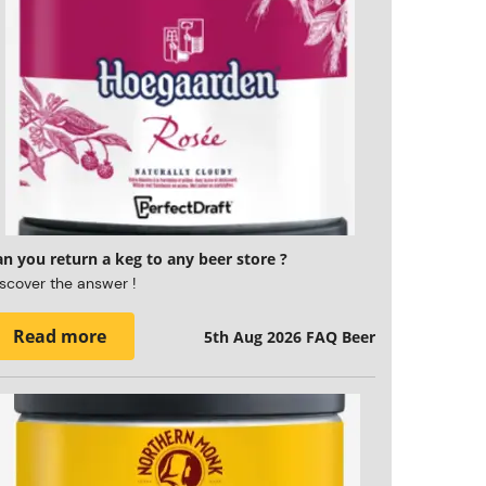
n you return a keg to any beer store ?
scover the answer !
Read more
5th Aug 2026
FAQ Beer