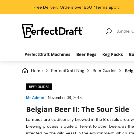
Free Delivery
Orders over £50
*Terms apply
Search Results
PerfectDraft Machines
Beer Kegs
Keg Packs
Bu
Home
PerfectDraft Blog
Beer Guides
Belg
BEER GUIDES
Mr Admin
-
November 08, 2015
Belgian Beer II: The Sour Side
Lambics are traditionally brewed in the Brussels area, wi
brewing process is quite different to other beers, as the
infected by the wild yeast in the environment, which start