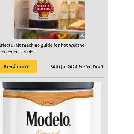
erfectDraft machine guide for hot weather
scover our article !
Read more
30th Jul 2026
PerfectDraft