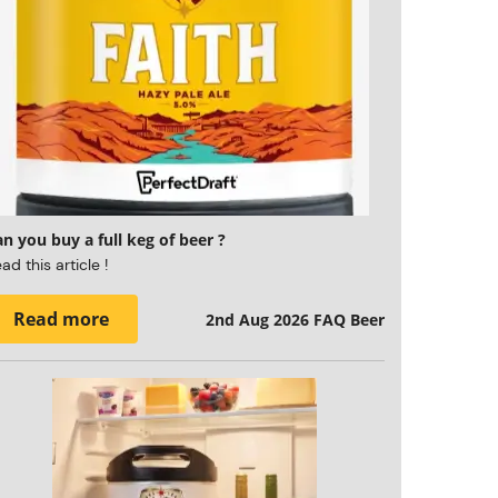
n you buy a full keg of beer ?
ad this article !
Read more
2nd Aug 2026
FAQ Beer