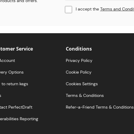
 products and offers.
I accept the
Terms and Condi
tomer Service
Conditions
Account
Privacy Policy
very Options
Cookie Policy
to return kegs
Cookies Settings
s
Terms & Conditions
act PerfectDraft
Refer-a-Friend Terms & Conditions
erabilities Reporting