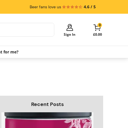
4.6 / 5
Beer fans love us
0
Sign In
£0.00
ht for me?
Your cart is empty!
It's time to start shopping.
Explore these popular categories and fill
your cart with savings.
PerfectDraft Machines
Beer Kegs
Keg Packs
Recent Posts