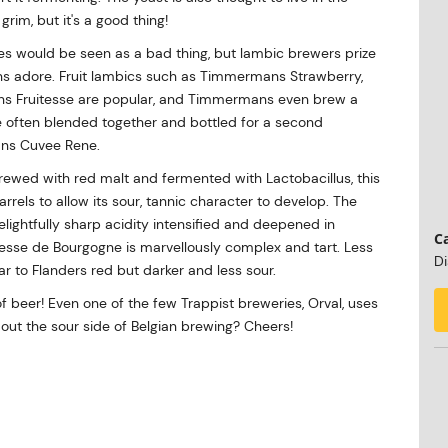
rim, but it's a good thing!
es would be seen as a bad thing, but lambic brewers prize
fans adore. Fruit lambics such as Timmermans Strawberry,
ns Fruitesse are popular, and Timmermans even brew a
 often blended together and bottled for a second
mans Cuvee Rene.
Brewed with red malt and fermented with Lactobacillus, this
arrels to allow its sour, tannic character to develop. The
lightfully sharp acidity intensified and deepened in
Ca
sse de Bourgogne is marvellously complex and tart. Less
Di
ar to Flanders red but darker and less sour.
of beer! Even one of the few Trappist breweries, Orval, uses
out the sour side of Belgian brewing? Cheers!