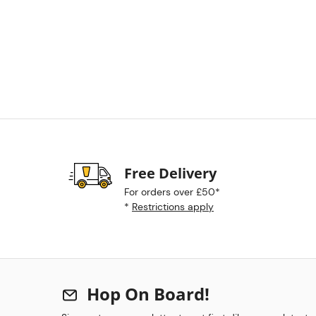
Free Delivery
For orders over £50*
*
Restrictions apply
Hop On Board!