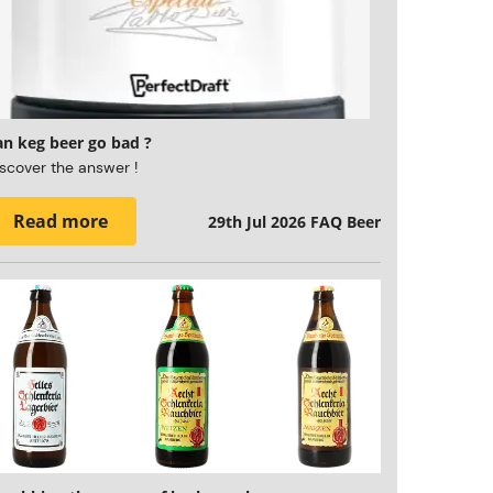
an keg beer go bad ?
scover the answer !
Read more
29th Jul 2026
FAQ Beer