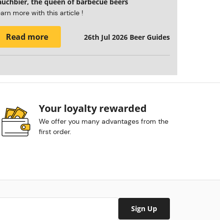
auchbier, the queen of barbecue beers
arn more with this article !
Read more
26th Jul 2026
Beer Guides
Your loyalty rewarded
We offer you many advantages from the
first order.
Sign Up