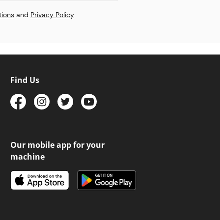
tions
and
Privacy Policy
Find Us
Our mobile app for your
machine