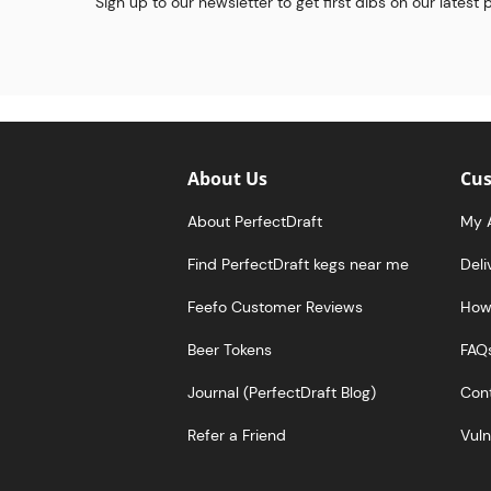
Sign up to our newsletter to get first dibs on our latest
About Us
Cus
About PerfectDraft
My 
Find PerfectDraft kegs near me
Deli
Feefo Customer Reviews
How 
Beer Tokens
FAQ
Journal (PerfectDraft Blog)
Cont
Refer a Friend
Vuln