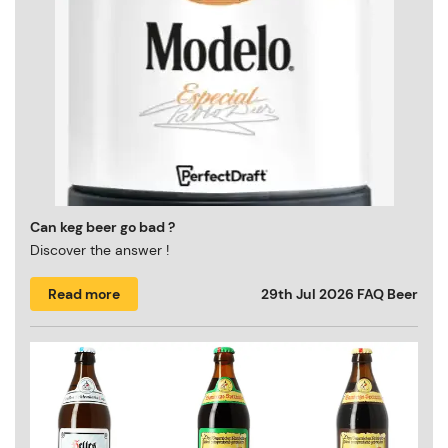
Can keg beer go bad ?
Discover the answer !
Read more
29th Jul 2026
FAQ Beer