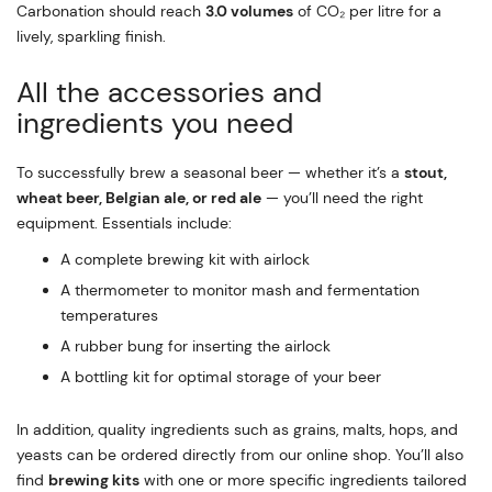
Carbonation should reach
3.0 volumes
of CO₂ per litre for a
lively, sparkling finish.
All the accessories and
ingredients you need
To successfully brew a seasonal beer — whether it’s a
stout,
wheat beer, Belgian ale, or red ale
— you’ll need the right
equipment. Essentials include:
A complete brewing kit with airlock
A thermometer to monitor mash and fermentation
temperatures
A rubber bung for inserting the airlock
A bottling kit for optimal storage of your beer
In addition, quality ingredients such as grains, malts, hops, and
yeasts can be ordered directly from our online shop. You’ll also
find
brewing kits
with one or more specific ingredients tailored