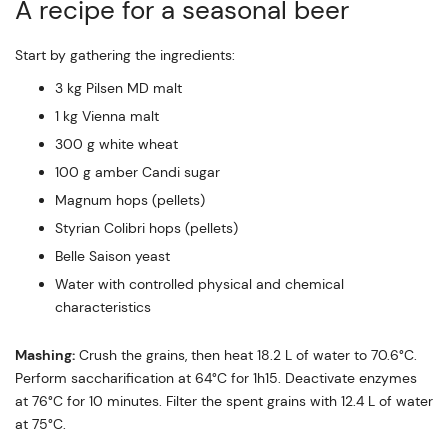
A recipe for a seasonal beer
Start by gathering the ingredients:
3 kg Pilsen MD malt
1 kg Vienna malt
300 g white wheat
100 g amber Candi sugar
Magnum hops (pellets)
Styrian Colibri hops (pellets)
Belle Saison yeast
Water with controlled physical and chemical
characteristics
Mashing:
Crush the grains, then heat 18.2 L of water to 70.6°C.
Perform saccharification at 64°C for 1h15. Deactivate enzymes
at 76°C for 10 minutes. Filter the spent grains with 12.4 L of water
at 75°C.