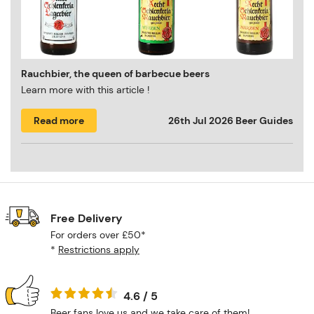
Rauchbier, the queen of barbecue beers
Learn more with this article !
Read more
26th Jul 2026
Beer Guides
Free Delivery
For orders over £50*
*
Restrictions apply
4.6 / 5
Beer fans love us and we take care of them!