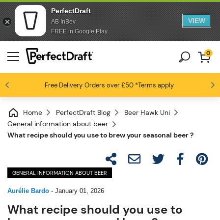
PerfectDraft
VIEW
AB InBev
FREE in Google Play
0
Free Delivery
Beer fans love us
Orders over £50
*Terms apply
4.6 / 5
Home
PerfectDraft Blog
Beer Hawk Uni
General information about beer
What recipe should you use to brew your seasonal beer ?
GENERAL INFORMATION ABOUT BEER
Aurélie Bardo
-
January 01, 2026
What recipe should you use to