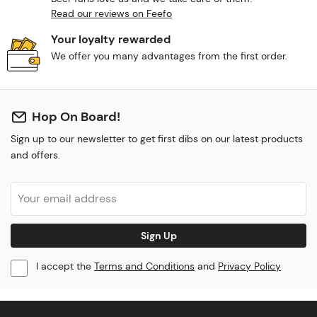
Read our reviews on Feefo
Your loyalty rewarded
We offer you many advantages from the first order.
Hop On Board!
Sign up to our newsletter to get first dibs on our latest products
and offers.
Sign Up
I accept the
Terms and Conditions
and
Privacy Policy