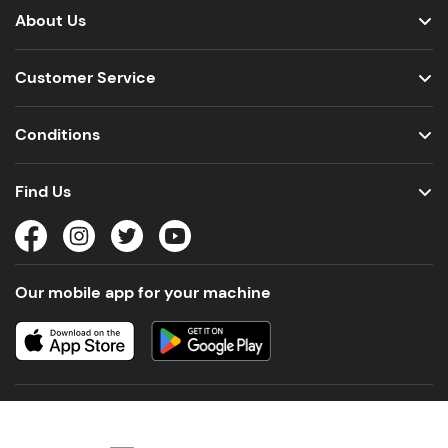
About Us
Customer Service
Conditions
Find Us
Our mobile app for your machine