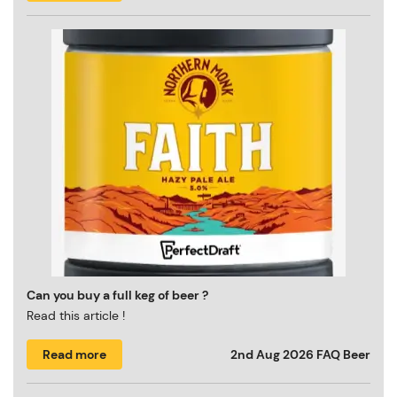
Can you buy a full keg of beer ?
Read this article !
Read more
2nd Aug 2026
FAQ Beer