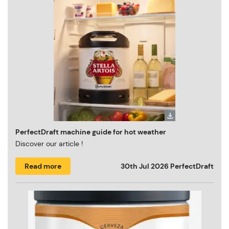
PerfectDraft machine guide for hot weather
Discover our article !
Read more
30th Jul 2026
PerfectDraft