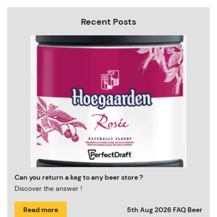
Recent Posts
Can you return a keg to any beer store ?
Discover the answer !
Read more
5th Aug 2026
FAQ Beer