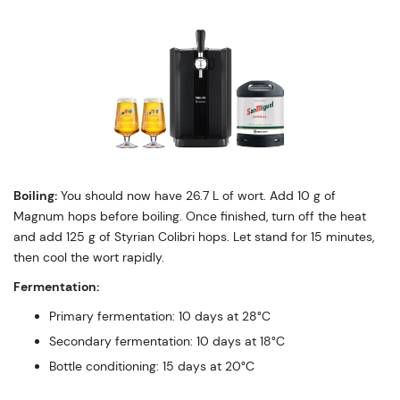
Boiling:
You should now have 26.7 L of wort. Add 10 g of
Magnum hops before boiling. Once finished, turn off the heat
and add 125 g of Styrian Colibri hops. Let stand for 15 minutes,
then cool the wort rapidly.
Fermentation:
Primary fermentation: 10 days at 28°C
Secondary fermentation: 10 days at 18°C
Bottle conditioning: 15 days at 20°C