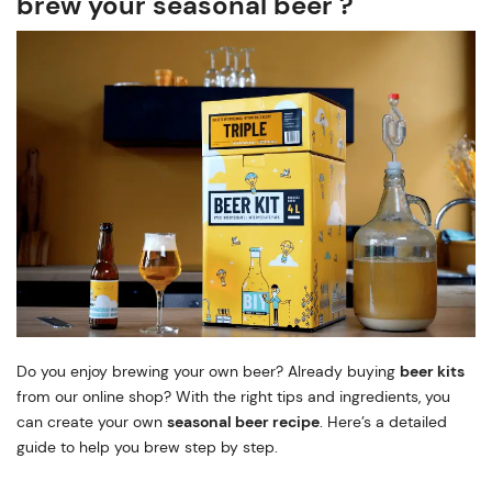
brew your seasonal beer ?
Do you enjoy brewing your own beer? Already buying
beer kits
from our online shop? With the right tips and ingredients, you
can create your own
seasonal beer recipe
. Here’s a detailed
guide to help you brew step by step.