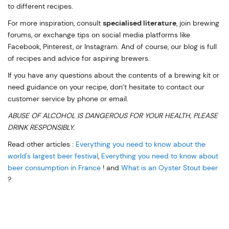
to different recipes.
For more inspiration, consult
specialised literature
, join brewing
forums, or exchange tips on social media platforms like
Facebook, Pinterest, or Instagram. And of course, our blog is full
of recipes and advice for aspiring brewers.
If you have any questions about the contents of a brewing kit or
need guidance on your recipe, don’t hesitate to contact our
customer service by phone or email.
ABUSE OF ALCOHOL IS DANGEROUS FOR YOUR HEALTH, PLEASE
DRINK RESPONSIBLY.
Read other articles :
Everything you need to know about the
world's largest beer festival
,
Everything you need to know about
beer consumption in France
! and
What is an Oyster Stout beer
?