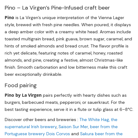
Pino – La Virgen’s Pine-Infused craft beer
Pino
is La Virgen’s unique interpretation of the Vienna Lager
style, brewed with fresh pine needles. When poured, it displays
a deep amber color with a creamy white head. Aromas include
toasted multigrain bread, pink guava, brown sugar, caramel, and
hints of smoked almonds and bread crust. The flavor profile is
rich yet delicate, featuring notes of caramel, honey, roasted
almonds, and pine, creating a festive, almost Christmas-like
finish. Smooth carbonation and low bitterness make this craft
beer exceptionally drinkable.
Food pairing
Pino by La Virgen
pairs perfectly with hearty dishes such as
burgers, barbecued meats, pepperoni, or sauerkraut. For the
best tasting experience, serve it in a flute or tulip glass at 6–8°C.
Discover other beers and breweries :
The White Hag, the
supernatural Irish brewery
,
Saison Sur Mer, beer from the
Portuguese brewery Dois Corvos
and
Sakura beer from the