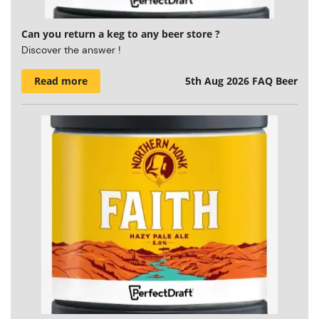
Can you return a keg to any beer store ?
Discover the answer !
Read more
5th Aug 2026
FAQ Beer