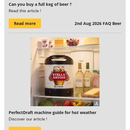
Can you buy a full keg of beer ?
Read this article !
Read more
2nd Aug 2026
FAQ Beer
PerfectDraft machine guide for hot weather
Discover our article !