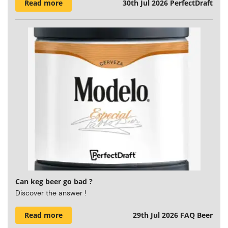
Read more
30th Jul 2026
PerfectDraft
Can keg beer go bad ?
Discover the answer !
Read more
29th Jul 2026
FAQ Beer