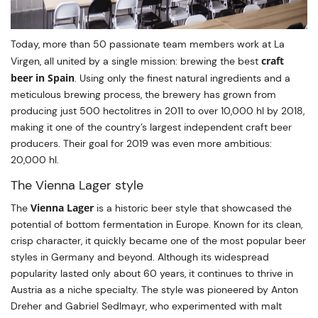
Today, more than 50 passionate team members work at La
craft
Virgen, all united by a single mission: brewing the best
beer in Spain
. Using only the finest natural ingredients and a
meticulous brewing process, the brewery has grown from
producing just 500 hectolitres in 2011 to over 10,000 hl by 2018,
making it one of the country’s largest independent craft beer
producers. Their goal for 2019 was even more ambitious:
20,000 hl.
The Vienna Lager style
Vienna Lager
The
is a historic beer style that showcased the
potential of bottom fermentation in Europe. Known for its clean,
crisp character, it quickly became one of the most popular beer
styles in Germany and beyond. Although its widespread
popularity lasted only about 60 years, it continues to thrive in
Austria as a niche specialty. The style was pioneered by Anton
Dreher and Gabriel Sedlmayr, who experimented with malt