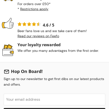
For orders over £50*
*
Restrictions apply
4.6 / 5
Beer fans love us and we take care of them!
Read our reviews on Feefo
Your loyalty rewarded
We offer you many advantages from the first order.
Hop On Board!
Sign up to our newsletter to get first dibs on our latest products
and offers.