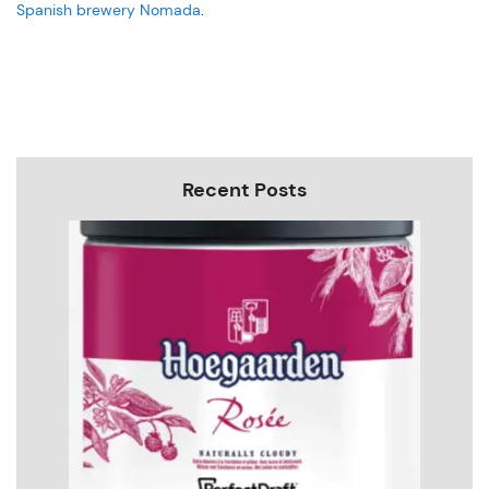
Spanish brewery Nomada
.
Recent Posts