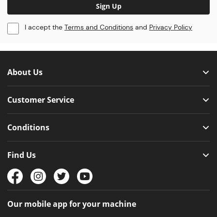
Sign Up
I accept the
Terms and Conditions
and
Privacy Policy
About Us
Customer Service
Conditions
Find Us
Our mobile app for your machine