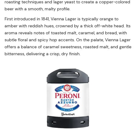
roasting techniques and lager yeast to create a copper-colored
beer with a smooth, malty profile.
First introduced in 1841, Vienna Lager is typically orange to
amber with reddish hues, crowned by a thick off-white head. Its
aroma reveals notes of toasted malt, caramel, and bread, with
subtle floral and spicy hop accents. On the palate, Vienna Lager
offers a balance of caramel sweetness, roasted malt, and gentle
bitterness, delivering a crisp, dry finish.