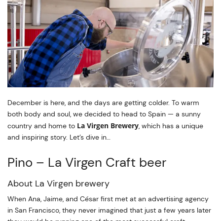
December is here, and the days are getting colder. To warm
both body and soul, we decided to head to Spain — a sunny
La Virgen Brewery
country and home to
, which has a unique
and inspiring story. Let’s dive in…
Pino – La Virgen Craft beer
About La Virgen brewery
When Ana, Jaime, and César first met at an advertising agency
in San Francisco, they never imagined that just a few years later