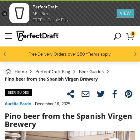
PerfectDraft
VIEW
AB InBev
FREE in Google Play
0
4.6 / 5
Free Delivery
Beer fans love us
Orders over £50
*Terms apply
Home
PerfectDraft Blog
Beer Guides
Pino beer from the Spanish Virgen Brewery
BEER GUIDES
Aurélie Bardo
-
December 16, 2025
Pino beer from the Spanish Virgen
Brewery