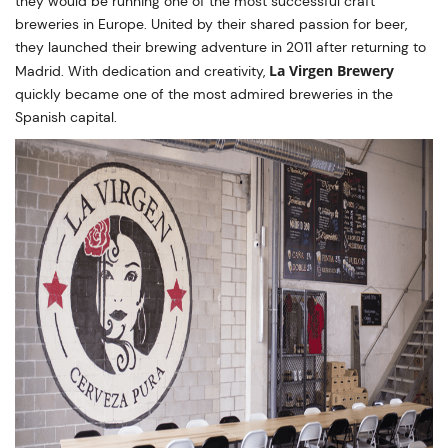
they would be running one of the most successful craft
breweries in Europe. United by their shared passion for beer,
they launched their brewing adventure in 2011 after returning to
La Virgen Brewery
Madrid. With dedication and creativity,
quickly became one of the most admired breweries in the
Spanish capital.