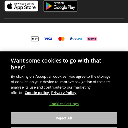
© 2026 PerfectDraft UK Limited. All Rights Reserved.
Want some cookies to go with that
beer?
By clicking on "Accept all cookies", you agree to the storage
of cookies on your device to improve navigation of the site,
With great beer comes great responsibility. Please enjoy responsibly
analyse its use and contribute to our marketing
and don't share or forward this content to anyone under 18.
Cookie policy
Privacy Policy
efforts.
PerfectDraft UK Limited is a member of Valpak’s WEEE Compliance
Cookies Settings
scheme. Our EA Registration number is WEE/MM9848AA.
Consumer helplines and compliance information
Reject All
Please visit Valpak’s website (
https://www.valpak.co.uk/
) for
information on how to dispose of your household WEEE.