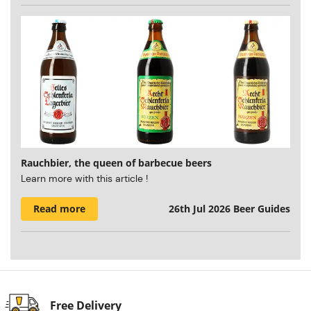
Rauchbier, the queen of barbecue beers
Learn more with this article !
Read more
26th Jul 2026
Beer Guides
Free Delivery