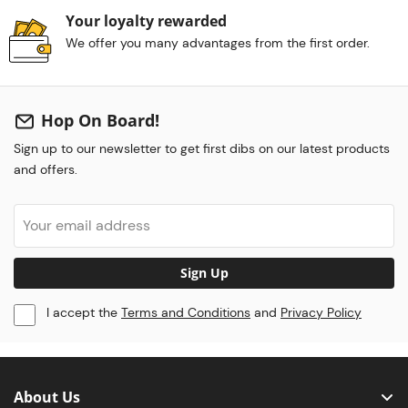
Your loyalty rewarded
We offer you many advantages from the first order.
Hop On Board!
Sign up to our newsletter to get first dibs on our latest products
and offers.
Sign Up
I accept the
Terms and Conditions
and
Privacy Policy
About Us