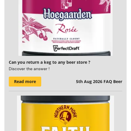
Can you return a keg to any beer store ?
Discover the answer !
Read more
5th Aug 2026
FAQ Beer