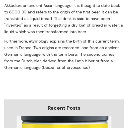
Akkadian, an ancient Asian language. It is thought to date back
to 8000 BC and refers to the origin of the first beer. It can be
translated as liquid bread. This drink is said to have been
"invented" as a result of forgetting a dry loaf of bread in water, a
liquid which was then transformed into beer.
Furthermore, etymology explains the birth of this current term,
used in France. Two origins are recorded: one from an ancient
Germanic language, with the term bera. The second comes
from the Dutch bier, derived from the Latin biber or from a
Germanic language (beuza for effervescence).
Recent Posts