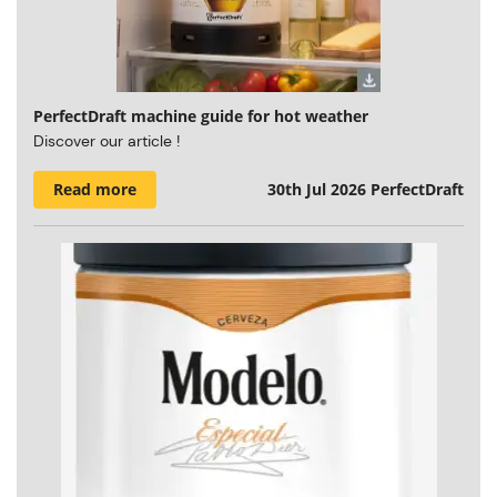
PerfectDraft machine guide for hot weather
Discover our article !
Read more
30th Jul 2026
PerfectDraft