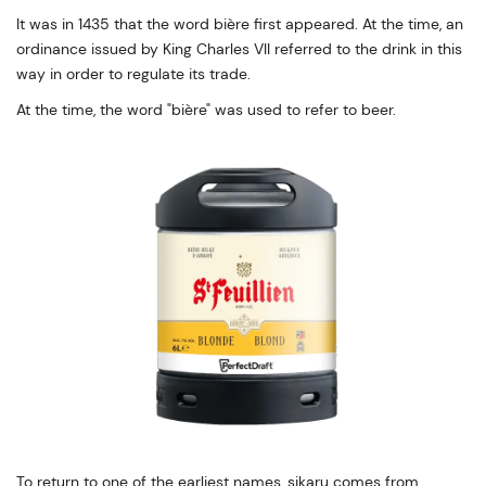
It was in 1435 that the word bière first appeared. At the time, an
ordinance issued by King Charles VII referred to the drink in this
way in order to regulate its trade.
At the time, the word "bière" was used to refer to beer.
To return to one of the earliest names, sikaru comes from