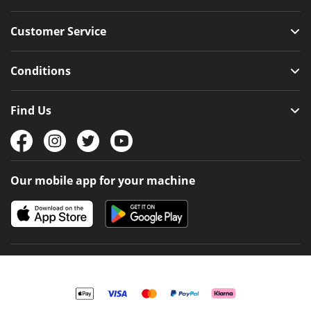
Customer Service
Conditions
Find Us
Our mobile app for your machine