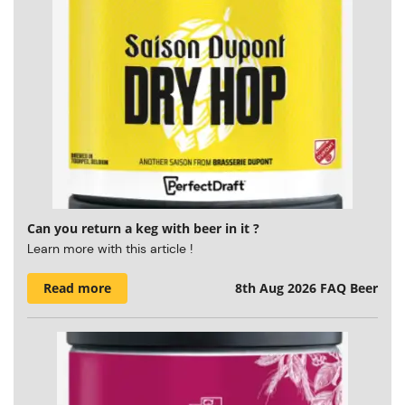
Can you return a keg with beer in it ?
Learn more with this article !
Read more
8th Aug 2026
FAQ Beer