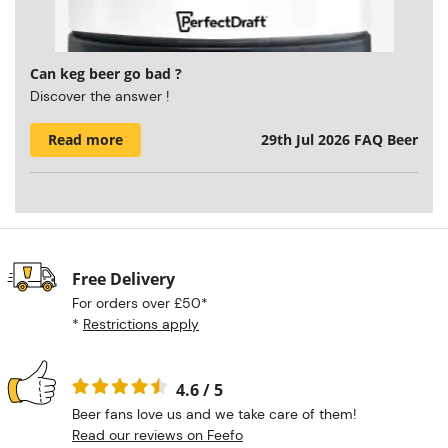
Can keg beer go bad ?
Discover the answer !
Read more
29th Jul 2026
FAQ Beer
Free Delivery
For orders over £50*
*
Restrictions apply
4.6 / 5
Beer fans love us and we take care of them!
Read our reviews on Feefo