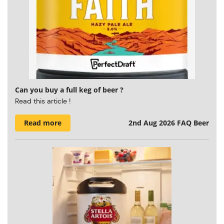
Can you buy a full keg of beer ?
Read this article !
Read more
2nd Aug 2026
FAQ Beer