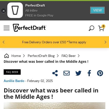
PerfectDraft
VIEW
AB InBev
FREE in Google Play
0
4.6 / 5
Free Delivery
Beer fans love us
Orders over £50
*Terms apply
Home
PerfectDraft Blog
FAQ Beer
Discover what was beer called in the Middle Ages !
FAQ BEER
Aurélie Bardo
-
February 02, 2025
Discover what was beer called in
the Middle Ages !