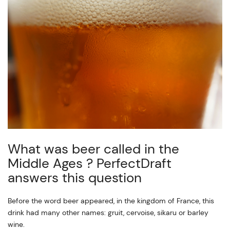
What was beer called in the
Middle Ages ? PerfectDraft
answers this question
Before the word beer appeared, in the kingdom of France, this
drink had many other names: gruit, cervoise, sikaru or barley
wine.