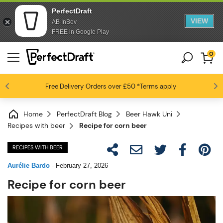
PerfectDraft
VIEW
AB InBev
FREE in Google Play
0
Free Delivery
Beer fans love us
Orders over £50
*Terms apply
4.6 / 5
Home
PerfectDraft Blog
Beer Hawk Uni
Recipes with beer
Recipe for corn beer
RECIPES WITH BEER
Aurélie Bardo
-
February 27, 2026
Recipe for corn beer