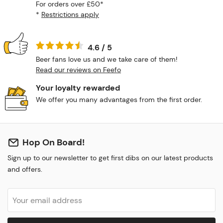
For orders over £50*
*
Restrictions apply
4.6 / 5
Beer fans love us and we take care of them!
Read our reviews on Feefo
Your loyalty rewarded
We offer you many advantages from the first order.
Hop On Board!
Sign up to our newsletter to get first dibs on our latest products
and offers.