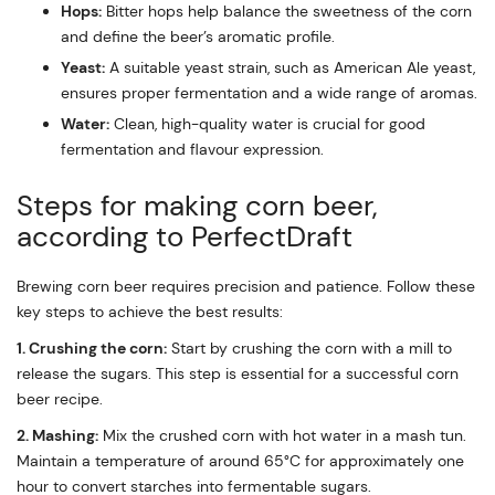
Hops:
Bitter hops help balance the sweetness of the corn
and define the beer’s aromatic profile.
Yeast:
A suitable yeast strain, such as American Ale yeast,
ensures proper fermentation and a wide range of aromas.
Water:
Clean, high-quality water is crucial for good
fermentation and flavour expression.
Steps for making corn beer,
according to PerfectDraft
Brewing corn beer requires precision and patience. Follow these
key steps to achieve the best results:
1. Crushing the corn:
Start by crushing the corn with a mill to
release the sugars. This step is essential for a successful corn
beer recipe.
2. Mashing:
Mix the crushed corn with hot water in a mash tun.
Maintain a temperature of around 65°C for approximately one
hour to convert starches into fermentable sugars.