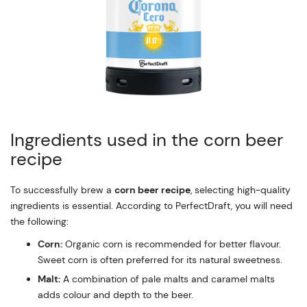
Ingredients used in the corn beer
recipe
To successfully brew a
corn beer recipe
, selecting high-quality
ingredients is essential. According to PerfectDraft, you will need
the following:
Corn:
Organic corn is recommended for better flavour.
Sweet corn is often preferred for its natural sweetness.
Malt:
A combination of pale malts and caramel malts
adds colour and depth to the beer.