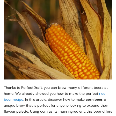
Thanks to PerfectDraft, you can brew many different beers at
home. We already showed you how to make the perfect
rice
beer recipe
. In this article, discover how to make
corn beer
, a
unique brew that is perfect for anyone looking to expand their
flavour palette. Using corn as its main ingredient, this beer offers