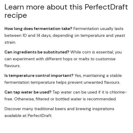
Learn more about this PerfectDraft
recipe
How long does fermentation take?
Fermentation usually lasts
between 10 and 14 days, depending on temperature and yeast
strain.
Can ingredients be substituted?
While corn is essential, you
can experiment with different hops or malts to customise
flavours.
Is temperature control important?
Yes, maintaining a stable
fermentation temperature helps prevent unwanted flavours.
Can tap water be used?
Tap water can be used if it is chlorine-
free. Otherwise, filtered or bottled water is recommended.
Discover many traditional beers and brewing inspirations
available at PerfectDraft.