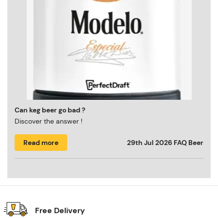
Can keg beer go bad ?
Discover the answer !
Read more
29th Jul 2026
FAQ Beer
Free Delivery