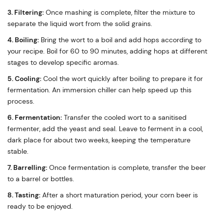
3. Filtering:
Once mashing is complete, filter the mixture to
separate the liquid wort from the solid grains.
4. Boiling:
Bring the wort to a boil and add hops according to
your recipe. Boil for 60 to 90 minutes, adding hops at different
stages to develop specific aromas.
5. Cooling:
Cool the wort quickly after boiling to prepare it for
fermentation. An immersion chiller can help speed up this
process.
6. Fermentation:
Transfer the cooled wort to a sanitised
fermenter, add the yeast and seal. Leave to ferment in a cool,
dark place for about two weeks, keeping the temperature
stable.
7. Barrelling:
Once fermentation is complete, transfer the beer
to a barrel or bottles.
8. Tasting:
After a short maturation period, your corn beer is
ready to be enjoyed.