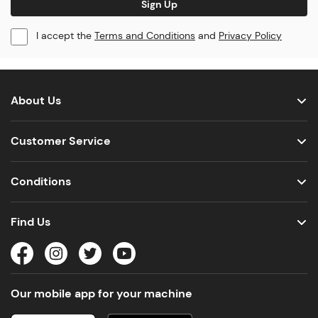
Sign Up
I accept the
Terms and Conditions
and
Privacy Policy
About Us
Customer Service
Conditions
Find Us
Our mobile app for your machine