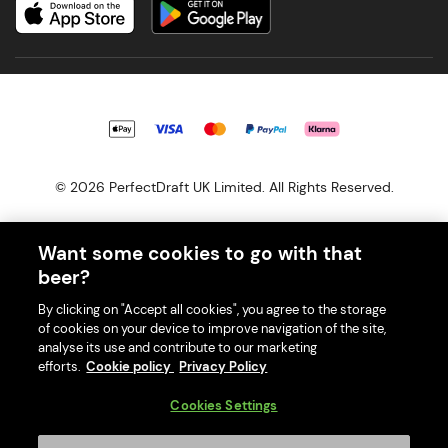
© 2026 PerfectDraft UK Limited. All Rights Reserved.
Want some cookies to go with that
beer?
With great beer comes great responsibility. Please enjoy responsibly
By clicking on "Accept all cookies", you agree to the storage
and don't share or forward this content to anyone under 18.
of cookies on your device to improve navigation of the site,
PerfectDraft UK Limited is a member of Valpak’s WEEE Compliance
analyse its use and contribute to our marketing
scheme. Our EA Registration number is WEE/MM9848AA.
efforts.
Cookie policy
Privacy Policy
Consumer helplines and compliance information
Cookies Settings
Please visit Valpak’s website (
https://www.valpak.co.uk/
) for
information on how to dispose of your household WEEE.