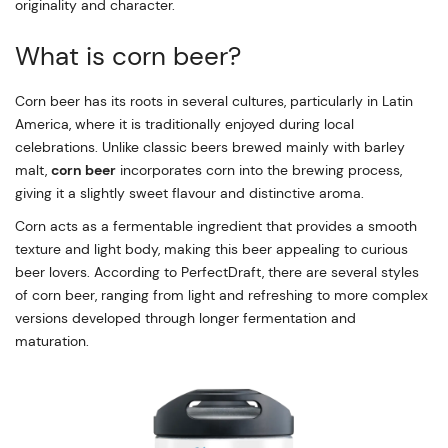
originality and character.
What is corn beer?
Corn beer has its roots in several cultures, particularly in Latin
America, where it is traditionally enjoyed during local
celebrations. Unlike classic beers brewed mainly with barley
malt,
corn beer
incorporates corn into the brewing process,
giving it a slightly sweet flavour and distinctive aroma.
Corn acts as a fermentable ingredient that provides a smooth
texture and light body, making this beer appealing to curious
beer lovers. According to PerfectDraft, there are several styles
of corn beer, ranging from light and refreshing to more complex
versions developed through longer fermentation and
maturation.