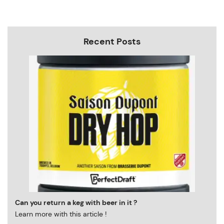
Recent Posts
Can you return a keg with beer in it ?
Learn more with this article !