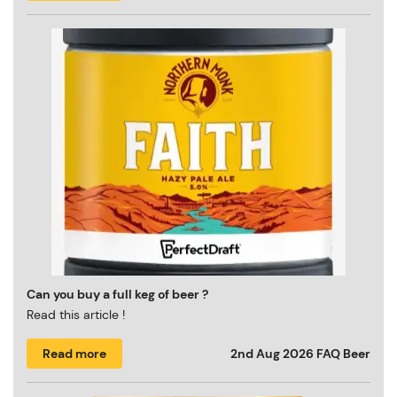
Can you buy a full keg of beer ?
Read this article !
Read more
2nd Aug 2026
FAQ Beer