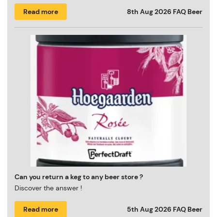
Read more
8th Aug 2026
FAQ Beer
Can you return a keg to any beer store ?
Discover the answer !
Read more
5th Aug 2026
FAQ Beer