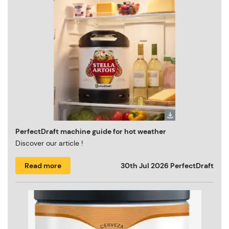
PerfectDraft machine guide for hot weather
Discover our article !
Read more
30th Jul 2026
PerfectDraft