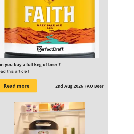
n you buy a full keg of beer ?
ad this article !
Read more
2nd Aug 2026
FAQ Beer