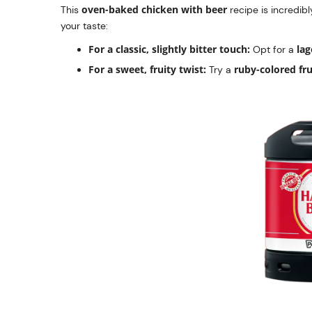
oven-baked chicken with beer
This
recipe is incredibl
your taste:
For a classic, slightly bitter touch:
lag
Opt for a
For a sweet, fruity twist:
ruby-colored fru
Try a