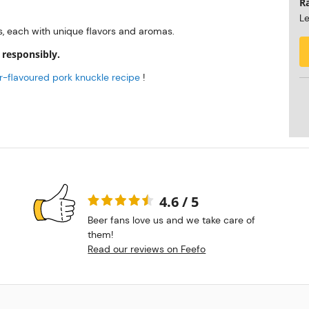
R
Le
s, each with unique flavors and aromas.
 responsibly.
-flavoured pork knuckle recipe
!
4.6 / 5
Beer fans love us and we take care of
them!
Read our reviews on Feefo