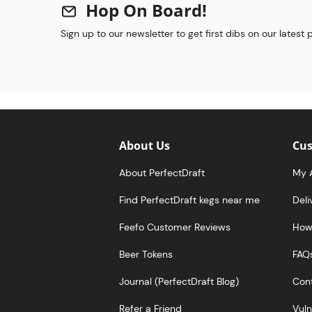
Hop On Board!
Sign up to our newsletter to get first dibs on our latest
About Us
Cus
About PerfectDraft
My 
Find PerfectDraft kegs near me
Deli
Feefo Customer Reviews
How 
Beer Tokens
FAQ
Journal (PerfectDraft Blog)
Cont
Refer a Friend
Vuln