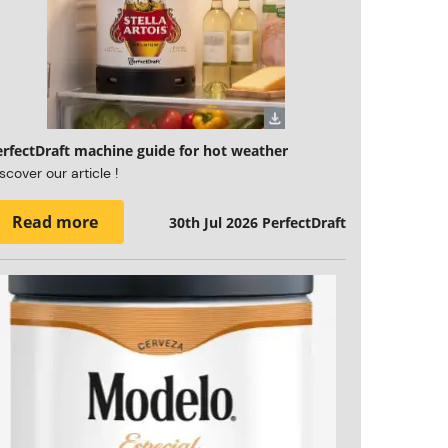
erfectDraft machine guide for hot weather
scover our article !
Read more
30th Jul 2026
PerfectDraft