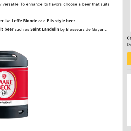
y versatile! To enhance its flavors, choose a beer that suits
er
Leffe Blonde
Pils-style beer
like
or a
.
it beer
Saint Landelin
such as
by Brasseurs de Gayant.
C
Di