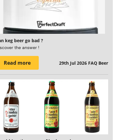
an keg beer go bad ?
scover the answer !
Read more
29th Jul 2026
FAQ Beer