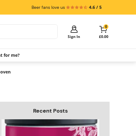
4.6 / 5
Beer fans love us
0
Sign In
£0.00
ht for me?
Your cart is empty!
It's time to start shopping.
e oven
Explore these popular categories and fill
your cart with savings.
PerfectDraft Machines
Beer Kegs
Keg Packs
Recent Posts