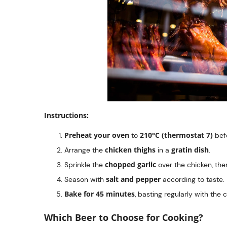
Instructions:
Preheat your oven
210°C (thermostat 7)
to
befo
chicken thighs
gratin dish
Arrange the
in a
.
chopped garlic
Sprinkle the
over the chicken, th
salt and pepper
Season with
according to taste.
Bake for 45 minutes
, basting regularly with the 
Which Beer to Choose for Cooking?