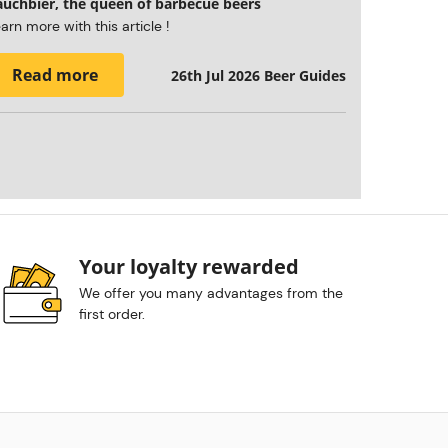
auchbier, the queen of barbecue beers
arn more with this article !
Read more
26th Jul 2026
Beer Guides
Your loyalty rewarded
We offer you many advantages from the
first order.