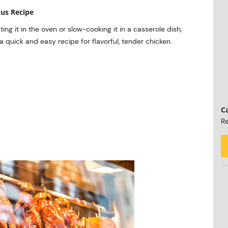
ous Recipe
ng it in the oven or slow-cooking it in a casserole dish,
 a quick and easy recipe for flavorful, tender chicken.
Ca
Re