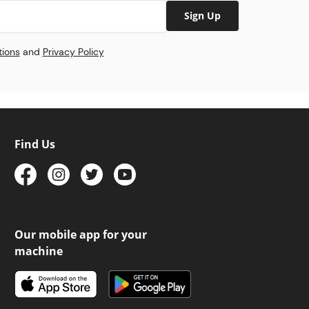
Sign Up
tions
and
Privacy Policy
Find Us
Our mobile app for your
machine