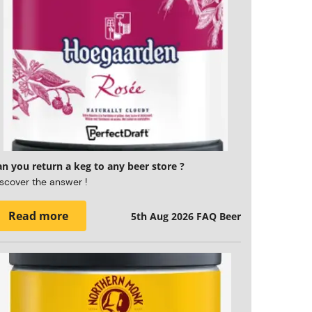
n you return a keg to any beer store ?
scover the answer !
Read more
5th Aug 2026
FAQ Beer