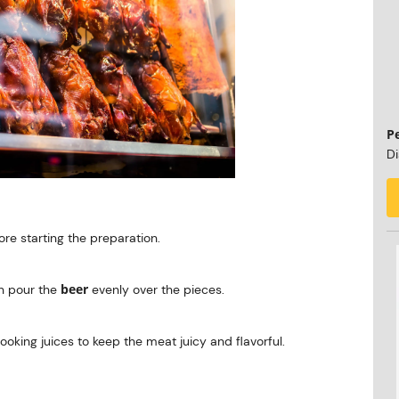
P
Di
re starting the preparation.
beer
en pour the
evenly over the pieces.
cooking juices to keep the meat juicy and flavorful.