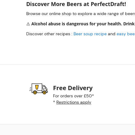
Discover More Beers at PerfectDraft!
Browse our online shop to explore a wide range of beer
Alcohol abuse is dangerous for your health. Drink
⚠️
Discover other recipes :
Beer soup recipe
and
easy beer
Free Delivery
For orders over £50*
*
Restrictions apply