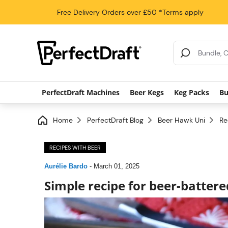
Free Delivery
Orders over £50
*Terms apply
Search Results
PerfectDraft Machines
Beer Kegs
Keg Packs
Bu
Home
PerfectDraft Blog
Beer Hawk Uni
Re
RECIPES WITH BEER
Aurélie Bardo
-
March 01, 2025
Simple recipe for beer-battere