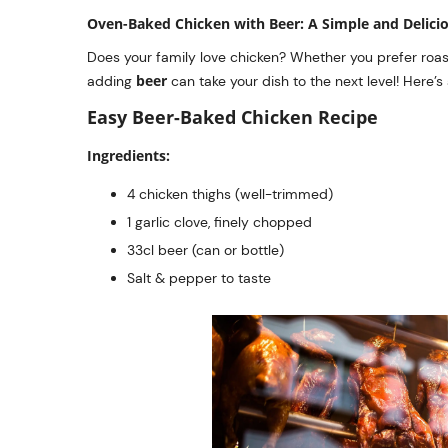
Oven-Baked Chicken with Beer: A Simple and Delici
Does your family love chicken? Whether you prefer roasti
beer
adding
can take your dish to the next level! Here’s
Easy Beer-Baked Chicken Recipe
Ingredients:
4 chicken thighs (well-trimmed)
1 garlic clove, finely chopped
33cl beer (can or bottle)
Salt & pepper to taste