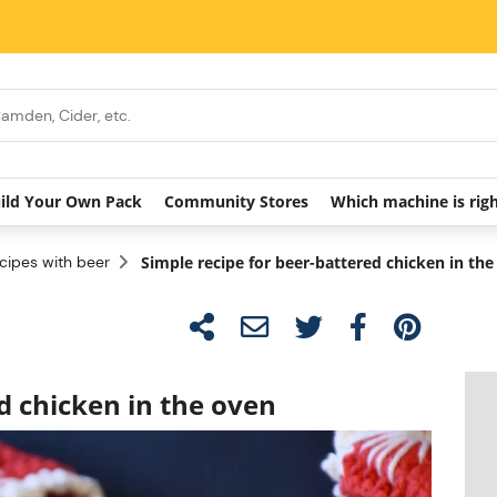
ild Your Own Pack
Community Stores
Which machine is rig
cipes with beer
Simple recipe for beer-battered chicken in th
d chicken in the oven