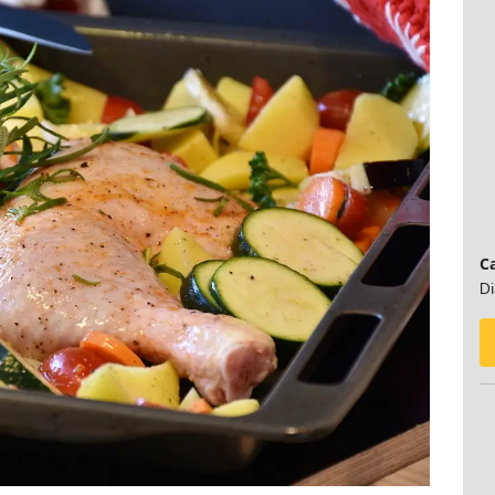
Ca
Di