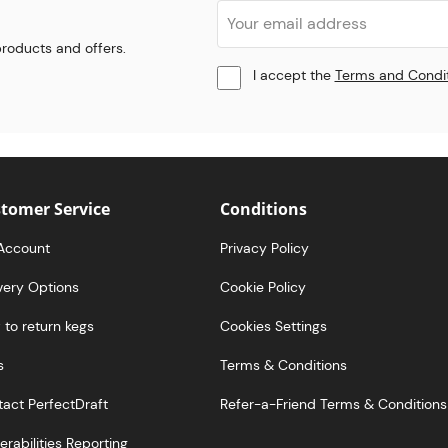
 products and offers.
I accept the
Terms and Condi
tomer Service
Conditions
Account
Privacy Policy
very Options
Cookie Policy
to return kegs
Cookies Settings
s
Terms & Conditions
act PerfectDraft
Refer-a-Friend Terms & Conditions
erabilities Reporting