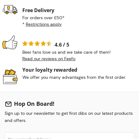
Free Delivery
For orders over £50*
*
Restrictions apply
4.6 / 5
Beer fans love us and we take care of them!
Read our reviews on Feefo
Your loyalty rewarded
We offer you many advantages from the first order.
Hop On Board!
Sign up to our newsletter to get first dibs on our latest products
and offers.