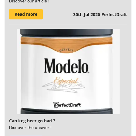
Discover our article !
Read more
30th Jul 2026
PerfectDraft
Can keg beer go bad ?
Discover the answer !