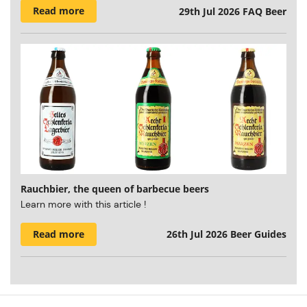
Read more
29th Jul 2026
FAQ Beer
Rauchbier, the queen of barbecue beers
Learn more with this article !
Read more
26th Jul 2026
Beer Guides