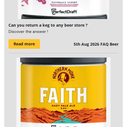
Can you return a keg to any beer store ?
Discover the answer !
Read more
5th Aug 2026
FAQ Beer