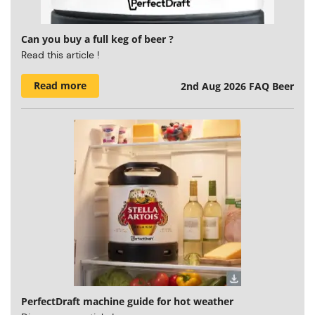
Can you buy a full keg of beer ?
Read this article !
Read more
2nd Aug 2026
FAQ Beer
PerfectDraft machine guide for hot weather