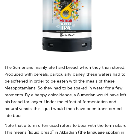
The Sumerians mainly ate hard bread, which they then stored.
Produced with cereals, particularly barley, these wafers had to
be softened in order to be eaten with the meals of these
Mesopotamians. So they had to be soaked in water for a few
moments. By a happy coincidence, a Sumerian would have left
his bread for longer. Under the effect of fermentation and
natural yeasts, this liquid would then have been transformed
into beer.
Note that a term often used refers to beer with the term sikaru.
This means "liquid bread" in Akkadian (the language spoken in