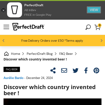
PerfectDraft
VIEW
AB InBev
FREE in Google Play
0
4.6 / 5
Free Delivery
Beer fans love us
Orders over £50
*Terms apply
Home
PerfectDraft Blog
FAQ Beer
Discover which country invented beer !
FAQ BEER
Aurélie Bardo
-
December 24, 2024
Discover which country invented
beer !