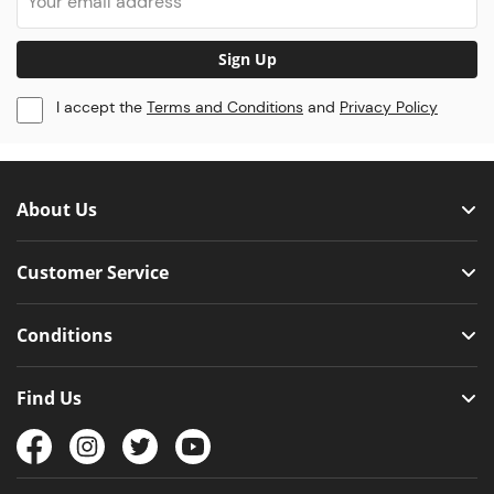
Sign Up
I accept the
Terms and Conditions
and
Privacy Policy
About Us
Customer Service
Conditions
Find Us