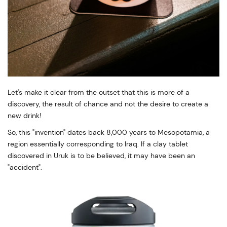
Let's make it clear from the outset that this is more of a
discovery, the result of chance and not the desire to create a
new drink!
So, this "invention" dates back 8,000 years to Mesopotamia, a
region essentially corresponding to Iraq. If a clay tablet
discovered in Uruk is to be believed, it may have been an
"accident".