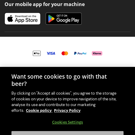
Our mobile app for your machine
© 2026 PerfectDraft UK Limited. All Rights Reserved.
Want some cookies to go with that
beer?
By clicking on "Accept all cookies", you agree to the storage
of cookies on your device to improve navigation of the site,
With great beer comes great responsibility. Please enjoy responsibly
analyse its use and contribute to our marketing
and don't share or forward this content to anyone under 18.
Cookie policy
Privacy Policy
efforts.
PerfectDraft UK Limited is a member of Valpak’s WEEE Compliance
Cookies Settings
scheme. Our EA Registration number is WEE/MM9848AA.
Consumer helplines and compliance information