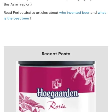
this Asian region).
Read Perfectdraft's articles about
who invented beer
and
what
is the best beer
!
Recent Posts