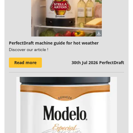
PerfectDraft machine guide for hot weather
Discover our article !
Read more
30th Jul 2026
PerfectDraft