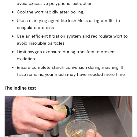
avoid excessive polyphenol extraction.
Cool the wort rapidly after boiling.
Use a clarifying agent like Irish Moss at 5g per 19L to
coagulate proteins.
Use an efficient filtration system and recirculate wort to
avoid insoluble particles.
Limit oxygen exposure during transfers to prevent
oxidation.
Ensure complete starch conversion during mashing. If
haze remains, your mash may have needed more time.
The iodine test