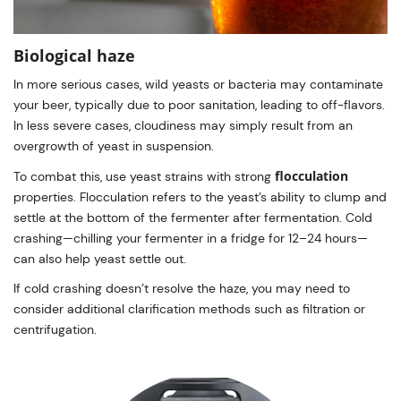
Biological haze
In more serious cases, wild yeasts or bacteria may contaminate
your beer, typically due to poor sanitation, leading to off-flavors.
In less severe cases, cloudiness may simply result from an
overgrowth of yeast in suspension.
flocculation
To combat this, use yeast strains with strong
properties. Flocculation refers to the yeast’s ability to clump and
settle at the bottom of the fermenter after fermentation. Cold
crashing—chilling your fermenter in a fridge for 12–24 hours—
can also help yeast settle out.
If cold crashing doesn’t resolve the haze, you may need to
consider additional clarification methods such as filtration or
centrifugation.