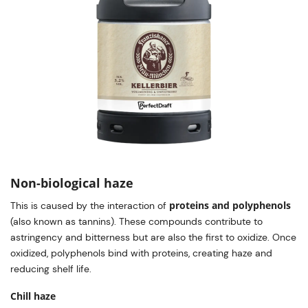
Non-biological haze
proteins and polyphenols
This is caused by the interaction of
(also known as tannins). These compounds contribute to
astringency and bitterness but are also the first to oxidize. Once
oxidized, polyphenols bind with proteins, creating haze and
reducing shelf life.
Chill haze