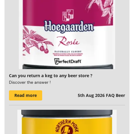
Can you return a keg to any beer store ?
Discover the answer !
Read more
5th Aug 2026
FAQ Beer