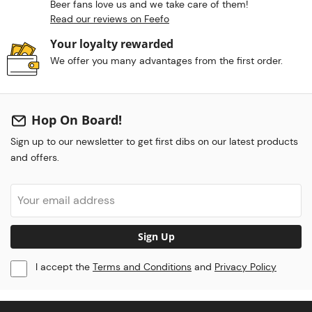
Beer fans love us and we take care of them!
Read our reviews on Feefo
Your loyalty rewarded
We offer you many advantages from the first order.
Hop On Board!
Sign up to our newsletter to get first dibs on our latest products
and offers.
Sign Up
I accept the
Terms and Conditions
and
Privacy Policy