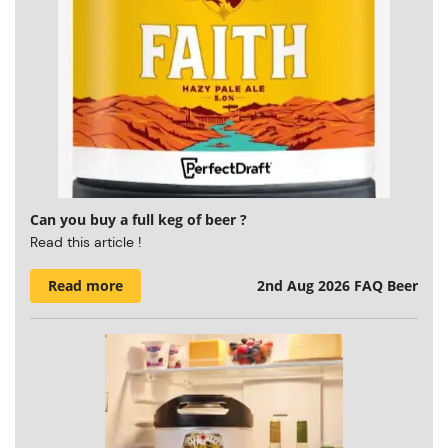
Can you buy a full keg of beer ?
Read this article !
Read more
2nd Aug 2026
FAQ Beer