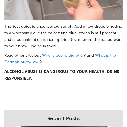
This test detects unconverted starch. Add a few drops of iodine
to a wort sample. If the color turns blue, starch is still present
and saccharification is incomplete. Never return the tested wort
to your brew—iodine is toxic.
Read other articles :
Why is beer a diuretic
? and
What is the
German purity law
?
ALCOHOL ABUSE IS DANGEROUS TO YOUR HEALTH. DRINK
RESPONSIBLY.
Recent Posts