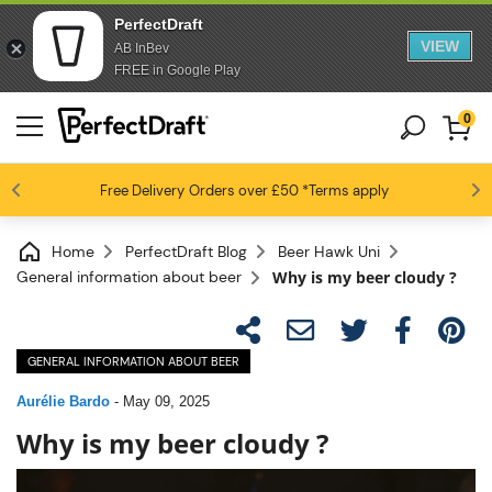
PerfectDraft
VIEW
AB InBev
FREE in Google Play
0
4.6 / 5
Free Delivery
Beer fans love us
Orders over £50
*Terms apply
Home
PerfectDraft Blog
Beer Hawk Uni
General information about beer
Why is my beer cloudy ?
GENERAL INFORMATION ABOUT BEER
Aurélie Bardo
-
May 09, 2025
Why is my beer cloudy ?