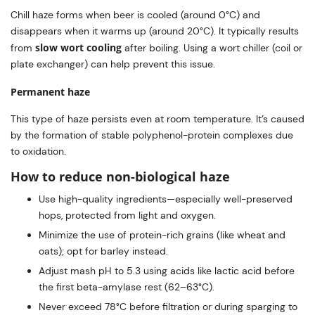
Chill haze forms when beer is cooled (around 0°C) and
disappears when it warms up (around 20°C). It typically results
slow wort cooling
from
after boiling. Using a wort chiller (coil or
plate exchanger) can help prevent this issue.
Permanent haze
This type of haze persists even at room temperature. It’s caused
by the formation of stable polyphenol-protein complexes due
to oxidation.
How to reduce non-biological haze
Use high-quality ingredients—especially well-preserved
hops, protected from light and oxygen.
Minimize the use of protein-rich grains (like wheat and
oats); opt for barley instead.
Adjust mash pH to 5.3 using acids like lactic acid before
the first beta-amylase rest (62–63°C).
Never exceed 78°C before filtration or during sparging to