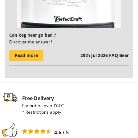
Can keg beer go bad ?
Discover the answer !
Read more
29th Jul 2026
FAQ Beer
Free Delivery
For orders over £50*
*
Restrictions apply
4.6 / 5