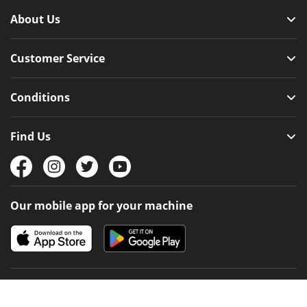
About Us
Customer Service
Conditions
Find Us
Our mobile app for your machine