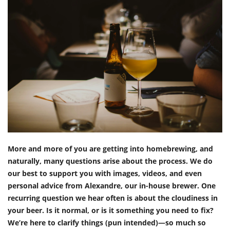
More and more of you are getting into homebrewing, and
naturally, many questions arise about the process. We do
our best to support you with images, videos, and even
personal advice from Alexandre, our in-house brewer. One
recurring question we hear often is about the cloudiness in
your beer. Is it normal, or is it something you need to fix?
We’re here to clarify things (pun intended)—so much so