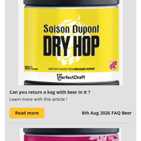
Can you return a keg with beer in it ?
Learn more with this article !
Read more
8th Aug 2026
FAQ Beer