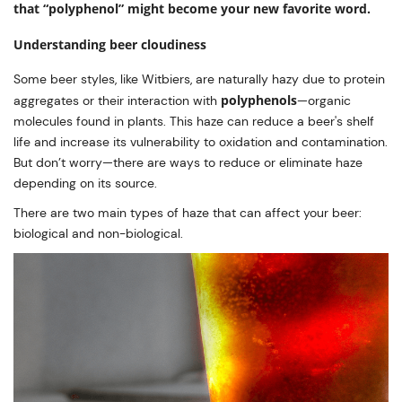
that “polyphenol” might become your new favorite word.
Understanding beer cloudiness
Some beer styles, like Witbiers, are naturally hazy due to protein
polyphenols
aggregates or their interaction with
—organic
molecules found in plants. This haze can reduce a beer's shelf
life and increase its vulnerability to oxidation and contamination.
But don’t worry—there are ways to reduce or eliminate haze
depending on its source.
There are two main types of haze that can affect your beer:
biological and non-biological.