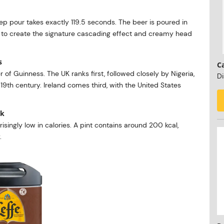
step pour takes exactly 119.5 seconds. The beer is poured in
n to create the signature cascading effect and creamy head
s
C
er of Guinness. The UK ranks first, followed closely by Nigeria,
Di
9th century. Ireland comes third, with the United States
nk
isingly low in calories. A pint contains around 200 kcal,
.