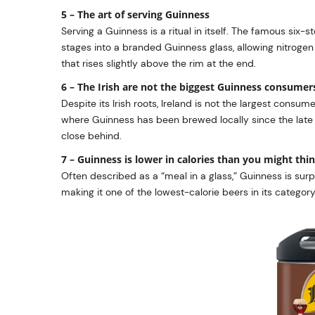
5 – The art of serving Guinness
Serving a Guinness is a ritual in itself. The famous six-
stages into a branded Guinness glass, allowing nitroge
that rises slightly above the rim at the end.
6 – The Irish are not the biggest Guinness consumer
Despite its Irish roots, Ireland is not the largest consum
where Guinness has been brewed locally since the late 1
close behind.
7 – Guinness is lower in calories than you might thi
Often described as a “meal in a glass,” Guinness is surpr
making it one of the lowest-calorie beers in its category