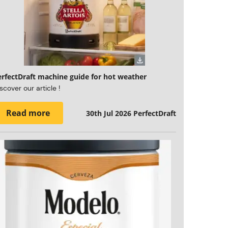
erfectDraft machine guide for hot weather
scover our article !
Read more
30th Jul 2026
PerfectDraft