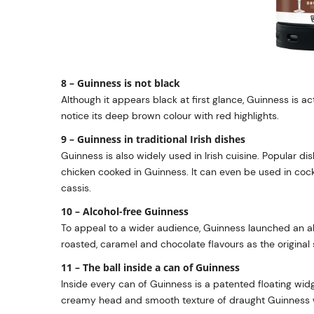
8 – Guinness is not black
Although it appears black at first glance, Guinness is act
notice its deep brown colour with red highlights.
9 – Guinness in traditional Irish dishes
Guinness is also widely used in Irish cuisine. Popular 
chicken cooked in Guinness. It can even be used in cockt
cassis.
10 – Alcohol-free Guinness
To appeal to a wider audience, Guinness launched an al
roasted, caramel and chocolate flavours as the original 
11 – The ball inside a can of Guinness
Inside every can of Guinness is a patented floating widge
creamy head and smooth texture of draught Guinness 