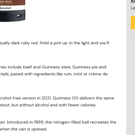
R
Le
ually dark ruby red. Hold a pint up to the light and you’ll
dishes include beef and Guinness stew, Guinness pie and
ails, paired with ingredients like rum, mint or crème de
cohol-free version in 2021. Guinness 0.0 delivers the same
stout, but without alcohol and with fewer calories.
t. Introduced in 1999, this nitrogen-filled ball recreates the
when the can is opened.