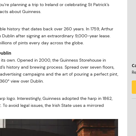
 you’re planning a trip to Ireland or celebrating St Patrick’s
 facts about Guinness.
 history that dates back over 260 years. In 1759, Arthur
 Dublin after signing an extraordinary 9,000-year lease.
illions of pints every day across the globe.
Dublin
 its own. Opened in 2000, the Guinness Storehouse in
Ca
nd’s history and brewing process. Spread over seven floors,
Re
, advertising campaigns and the art of pouring a perfect pint,
 360° view over Dublin.
arp logo. Interestingly, Guinness adopted the harp in 1862,
 To avoid legal issues, the Irish State uses a mirrored