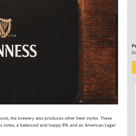
P
Di
touts, the brewery also produces other beer styles. These
trus notes, a balanced and hoppy IPA, and an American Lager