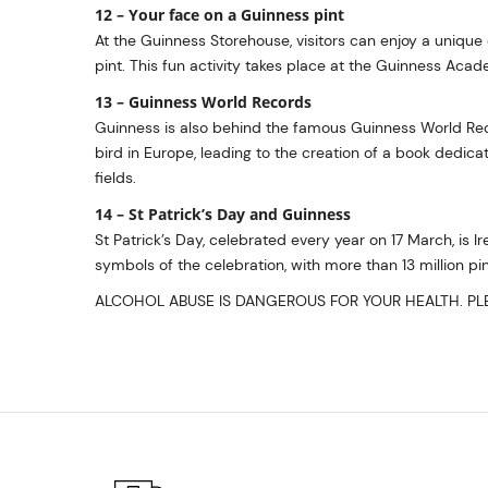
12 – Your face on a Guinness pint
At the Guinness Storehouse, visitors can enjoy a unique e
pint. This fun activity takes place at the Guinness Academ
13 – Guinness World Records
Guinness is also behind the famous Guinness World Rec
bird in Europe, leading to the creation of a book dedi
fields.
14 – St Patrick’s Day and Guinness
St Patrick’s Day, celebrated every year on 17 March, is I
symbols of the celebration, with more than 13 million p
ALCOHOL ABUSE IS DANGEROUS FOR YOUR HEALTH. PLE