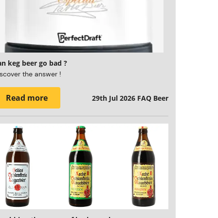
an keg beer go bad ?
scover the answer !
Read more
29th Jul 2026
FAQ Beer