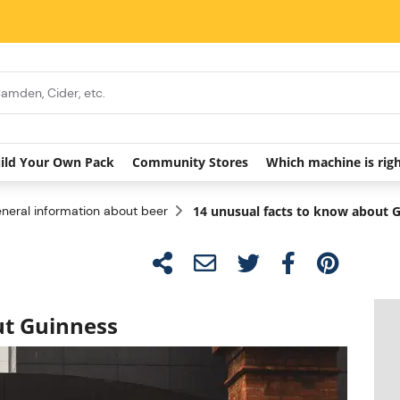
ild Your Own Pack
Community Stores
Which machine is rig
neral information about beer
14 unusual facts to know about 
ut Guinness