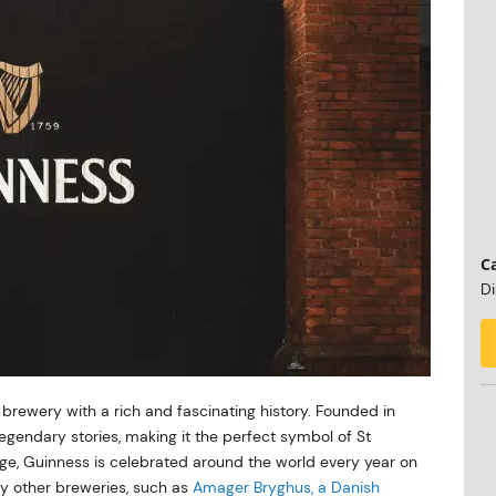
Ca
Di
s brewery with a rich and fascinating history. Founded in
legendary stories, making it the perfect symbol of St
itage, Guinness is celebrated around the world every year on
ny other breweries, such as
Amager Bryghus, a Danish