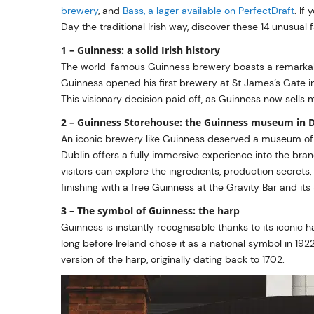
brewery
, and
Bass, a lager available on PerfectDraft
. If
Day the traditional Irish way, discover these 14 unusual
1 – Guinness: a solid Irish history
The world-famous Guinness brewery boasts a remarkable
Guinness opened his first brewery at St James’s Gate in
This visionary decision paid off, as Guinness now sells m
2 – Guinness Storehouse: the Guinness museum in 
An iconic brewery like Guinness deserved a museum of
Dublin offers a fully immersive experience into the bra
visitors can explore the ingredients, production secrets
finishing with a free Guinness at the Gravity Bar and its
3 – The symbol of Guinness: the harp
Guinness is instantly recognisable thanks to its iconic h
long before Ireland chose it as a national symbol in 1922.
version of the harp, originally dating back to 1702.