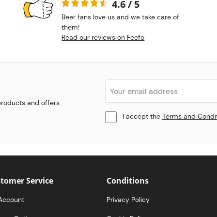
4.6 / 5
Beer fans love us and we take care of
them!
Read our reviews on Feefo
 products and offers.
I accept the
Terms and Condi
tomer Service
Conditions
Account
Privacy Policy