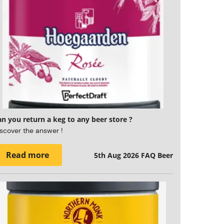
n you return a keg to any beer store ?
scover the answer !
Read more
5th Aug 2026
FAQ Beer