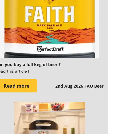
n you buy a full keg of beer ?
ad this article !
Read more
2nd Aug 2026
FAQ Beer