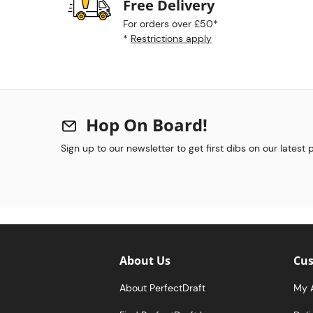
Free Delivery
For orders over £50*
*
Restrictions apply
Hop On Board!
Sign up to our newsletter to get first dibs on our latest
About Us
Cus
About PerfectDraft
My 