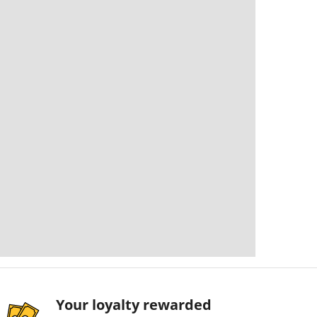
Your loyalty rewarded