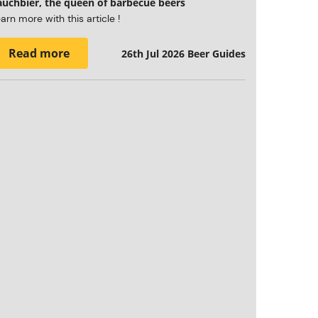
auchbier, the queen of barbecue beers
arn more with this article !
Read more
26th Jul 2026
Beer Guides