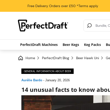
Free Delivery
Orders over £50
*Terms apply
Search Results
PerfectDraft Machines
Beer Kegs
Keg Packs
Bu
Home
PerfectDraft Blog
Beer Hawk Uni
Ge
GENERAL INFORMATION ABOUT BEER
Aurélie Bardo
-
January 20, 2026
14 unusual facts to know abo