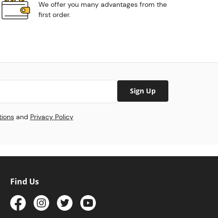
We offer you many advantages from the
first order.
Sign Up
tions
and
Privacy Policy
Find Us