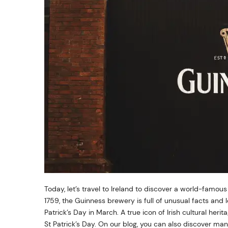
Today, let’s travel to Ireland to discover a world-famou
1759, the Guinness brewery is full of unusual facts and 
Patrick’s Day in March. A true icon of Irish cultural her
St Patrick’s Day. On our blog, you can also discover ma