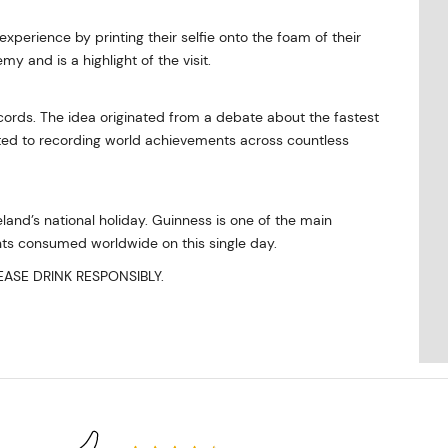
xperience by printing their selfie onto the foam of their
y and is a highlight of the visit.
ords. The idea originated from a debate about the fastest
cated to recording world achievements across countless
reland’s national holiday. Guinness is one of the main
ints consumed worldwide on this single day.
ASE DRINK RESPONSIBLY.