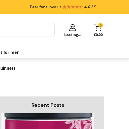
4.6 / 5
Beer fans love us
0
Loading...
£0.00
ht for me?
Your cart is empty!
It's time to start shopping.
Guinness
Explore these popular categories and fill
your cart with savings.
Recent Posts