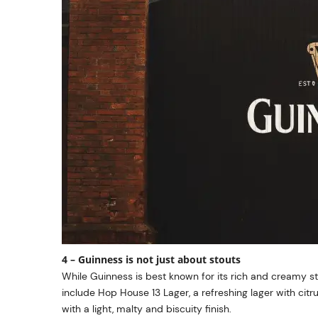
4 – Guinness is not just about stouts
While Guinness is best known for its rich and creamy s
include Hop House 13 Lager, a refreshing lager with ci
with a light, malty and biscuity finish.