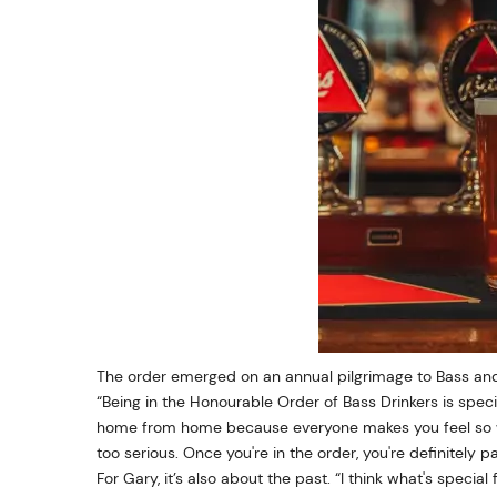
The order emerged on an annual pilgrimage to Bass and
“Being in the Honourable Order of Bass Drinkers is speci
home from home because everyone makes you feel so we
too serious. Once you're in the order, you're definitely pa
For Gary, it’s also about the past. “I think what's special