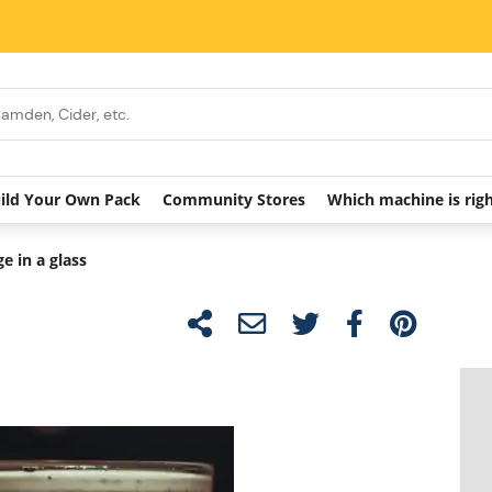
ild Your Own Pack
Community Stores
Which machine is rig
e in a glass