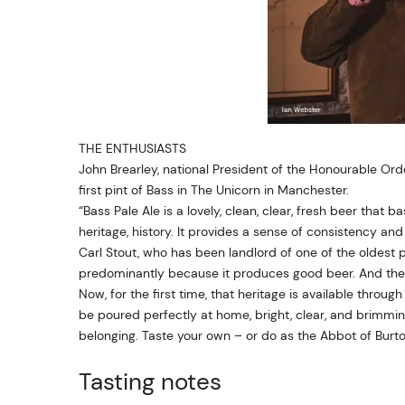
THE ENTHUSIASTS
John Brearley, national President of the Honourable Or
first pint of Bass in The Unicorn in Manchester.
“Bass Pale Ale is a lovely, clean, clear, fresh beer that 
heritage, history. It provides a sense of consistency and p
Carl Stout, who has been landlord of one of the oldest 
predominantly because it produces good beer. And the 
Now, for the first time, that heritage is available thro
be poured perfectly at home, bright, clear, and brimming w
belonging. Taste your own – or do as the Abbot of Burton
Tasting notes