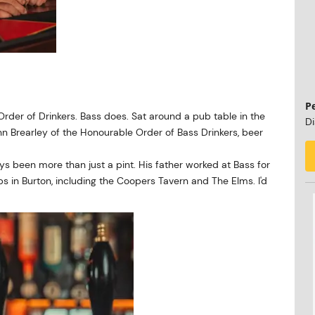
P
rder of Drinkers. Bass does. Sat around a pub table in the
Di
 Brearley of the Honourable Order of Bass Drinkers, beer
ays been more than just a pint. His father worked at Bass for
s in Burton, including the Coopers Tavern and The Elms. I'd