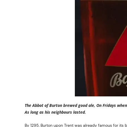
The Abbot of Burton brewed good ale, On Fridays when 
As long as his neighbours lasted.
By 1295, Burton upon Trent was already famous for its