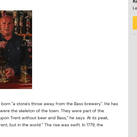
R
Le
 born "a stone's throw away from the Bass brewery". He has
were the skeleton of the town. They were part of the
n upon Trent without beer and Bass,” he says. At its peak,
nt, but in the world.” The rise was swift. In 1779, the