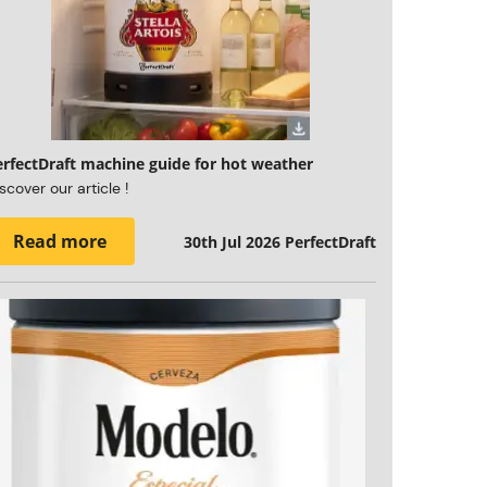
erfectDraft machine guide for hot weather
scover our article !
Read more
30th Jul 2026
PerfectDraft