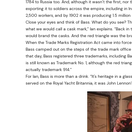
1784 to Russia too. And, although it wasn’t the first, n
exporting it to soldiers across the empire, including in
2,500 workers, and by 1902 it was producing 1.5 million 
Close your eyes and think of Bass. What do you see? The r
what we would call a cask mark,” Ian explains. “Back in
would brand the casks. And the red triangle was the bra
When the Trade Marks Registration Act came into force
Bass camped out on the steps of the trade mark office 
that day, Bass registered three trademarks, including Bas
is still known as Trademark No. 1, although the red triang
actually trademark 914.”
For Ian, Bass is more than a drink. “It's heritage in a glas
served on the Royal Yacht Britannia, it was John Lennon