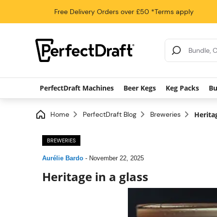
Free Delivery
Orders over £50
*Terms apply
Search Results
PerfectDraft Machines
Beer Kegs
Keg Packs
Bu
Home
PerfectDraft Blog
Breweries
Heritag
BREWERIES
Aurélie Bardo
-
November 22, 2025
Heritage in a glass