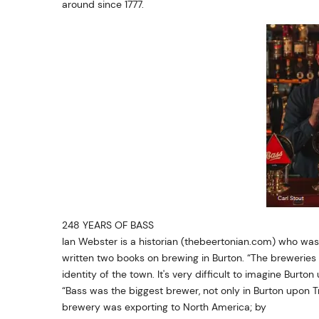
around since 1777.
248 YEARS OF BASS
Ian Webster is a historian (thebeertonian.com) who was
written two books on brewing in Burton. “The breweries 
identity of the town. It's very difficult to imagine Burto
“Bass was the biggest brewer, not only in Burton upon Tre
brewery was exporting to North America; by