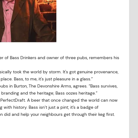
der of Bass Drinkers and owner of three pubs, remembers his
basically took the world by storm. It's got genuine provenance,
lace. Bass, to me, it's just pleasure in a glass.”
pubs in Burton, The Devonshire Arms, agrees. “Bass survives,
branding and the heritage; Bass oozes heritage.”
ugh PerfectDraft. A beer that once changed the world can now
ith history. Bass isn’t just a pint; it’s a badge of
 did and help your neighbours get through their keg first.