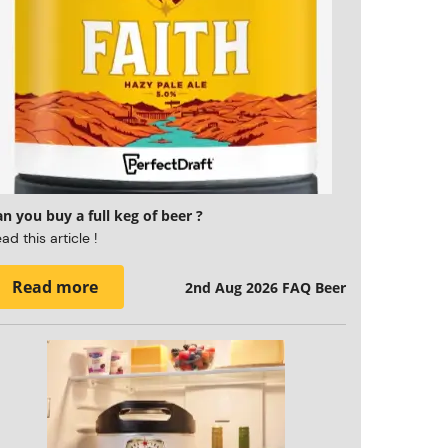
n you buy a full keg of beer ?
ad this article !
Read more
2nd Aug 2026
FAQ Beer