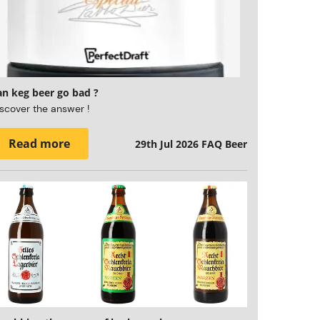
an keg beer go bad ?
scover the answer !
Read more
29th Jul 2026
FAQ Beer