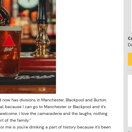
C
Di
 now has divisions in Manchester, Blackpool and Burton.
al, because I can go to Manchester or Blackpool and it’s
lcome. I love the camaraderie and the laughs; nothing
rt of the family.”
 for me is you're drinking a part of history because it's been