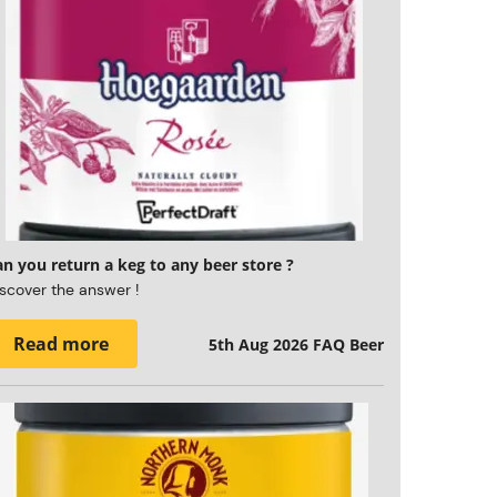
n you return a keg to any beer store ?
scover the answer !
Read more
5th Aug 2026
FAQ Beer