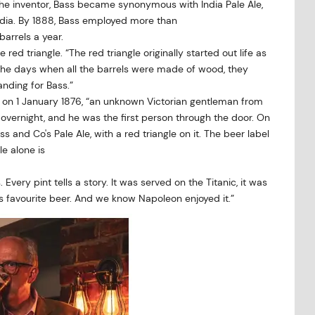
or the inventor, Bass became synonymous with India Pale Ale,
 India. By 1888, Bass employed more than
barrels a year.
ed triangle. “The red triangle originally started out life as
 the days when all the barrels were made of wood, they
nding for Bass.”
 on 1 January 1876, “an unknown Victorian gentleman from
overnight, and he was the first person through the door. On
s and Co's Pale Ale, with a red triangle on it. The beer label
le alone is
s. Every pint tells a story. It was served on the Titanic, it was
’s favourite beer. And we know Napoleon enjoyed it.”