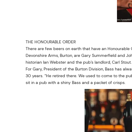
THE HONOURABLE ORDER
There are few beers on earth that have an Honourable O
Devonshire Arms, Burton, are Gary Summerfield and John
historian Ian Webster and the pub’s landlord, Carl Stout.
For Gary, President of the Burton Division, Bass has alw
30 years. “He retired there. We used to come to the pub
sit in a pub with a shiny Bass and a packet of crisps.