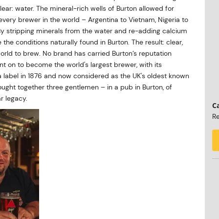
lear: water. The mineral-rich wells of Burton allowed for
 every brewer in the world – Argentina to Vietnam, Nigeria to
. By stripping minerals from the water and re-adding calcium
he conditions naturally found in Burton. The result: clear,
 world to brew. No brand has carried Burton’s reputation
ent on to become the world's largest brewer, with its
 a label in 1876 and now considered as the UK's oldest known
ught together three gentlemen – in a pub in Burton, of
r legacy.
Ca
Re