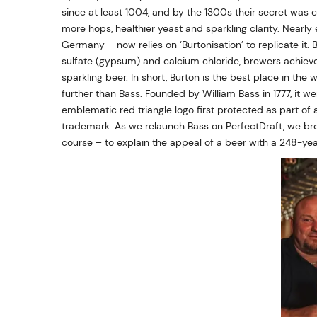
since at least 1004, and by the 1300s their secret was c
more hops, healthier yeast and sparkling clarity. Nearly
Germany – now relies on ‘Burtonisation’ to replicate it
sulfate (gypsum) and calcium chloride, brewers achieve t
sparkling beer. In short, Burton is the best place in the
further than Bass. Founded by William Bass in 1777, it w
emblematic red triangle logo first protected as part of
trademark. As we relaunch Bass on PerfectDraft, we bro
course – to explain the appeal of a beer with a 248-yea