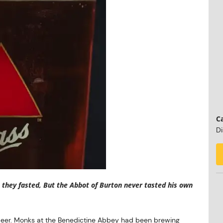
Ca
Di
they fasted, But the Abbot of Burton never tasted his own
 beer. Monks at the Benedictine Abbey had been brewing