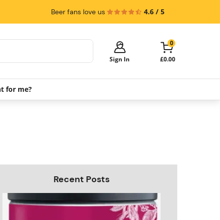
4.6 / 5
Beer fans love us
0
Sign In
£0.00
ht for me?
Your cart is empty!
It's time to start shopping.
Explore these popular categories and fill
your cart with savings.
PerfectDraft Machines
Beer Kegs
Keg Packs
Recent Posts