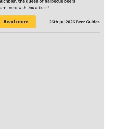
auchbier, the queen of barbecue beers
arn more with this article !
Read more
26th Jul 2026
Beer Guides