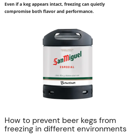
Even if a keg appears intact, freezing can quietly
compromise both flavor and performance.
How to prevent beer kegs from
freezing in different environments