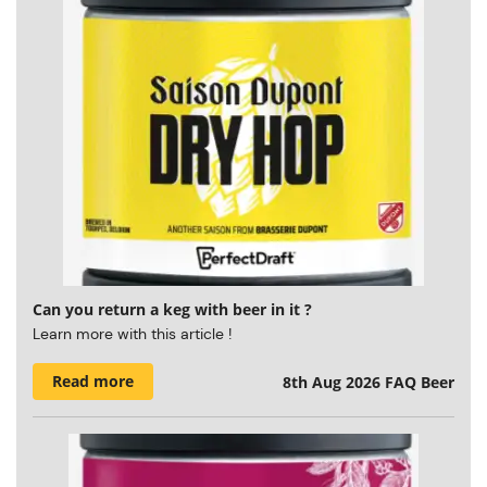
Can you return a keg with beer in it ?
Learn more with this article !
Read more
8th Aug 2026
FAQ Beer