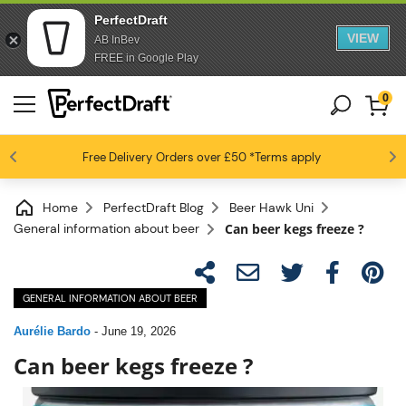
PerfectDraft
VIEW
AB InBev
FREE in Google Play
0
4.6 / 5
Free Delivery
Beer fans love us
Orders over £50
*Terms apply
Home
PerfectDraft Blog
Beer Hawk Uni
General information about beer
Can beer kegs freeze ?
GENERAL INFORMATION ABOUT BEER
Aurélie Bardo
-
June 19, 2026
Can beer kegs freeze ?