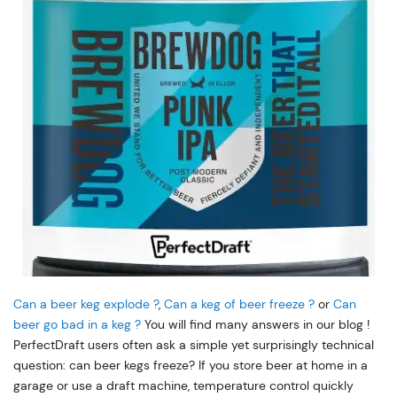
Can a beer keg explode ?
,
Can a keg of beer freeze ?
or
Can
beer go bad in a keg ?
You will find many answers in our blog !
PerfectDraft users often ask a simple yet surprisingly technical
question: can beer kegs freeze? If you store beer at home in a
garage or use a draft machine, temperature control quickly