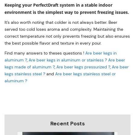
Keeping your PerfectDraft system in a stable indoor
environment is the simplest way to prevent freezing issues.
It’s also worth noting that colder is not always better. Beer
served too cold loses aroma and complexity. Maintaining the
correct temperature not only prevents freezing but also ensures
the best possible flavor and texture in every pour.
Find many answers to theses questions !
Are beer kegs in
aluminum ?
,
Are beer kegs in aluminum or stainless ?
Are beer
kegs made of aluminum ?
,
Are beer kegs pressurized ?
,
Are beer
kegs stainless steel ?
and
Are beer kegs stainless steel or
aluminum ?
Recent Posts