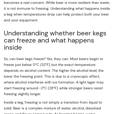
becomes a real concern. While beer is more resilient than water,
it is not immune to freezing. Understanding what happens inside
a keg when temperatures drop can help protect both your beer
and your equipment.
Understanding whether beer kegs
can freeze and what happens
inside
So, can beer kegs freeze? Yes, they can. Most beers begin to
freeze just below 0°C (32°F), but the exact temperature
depends on alcohol content. The higher the alcohol level, the
lower the freezing point. This is due to a cryoscopic effect,
where alcohol interferes with ice formation. A light lager may
start freezing around -2°C (28°F), while stronger beers resist
freezing slightly longer.
Inside a keg, freezing is not simply a transition from liquid to
solid. Beer is a complex mixture of water, alcohol, dissolved