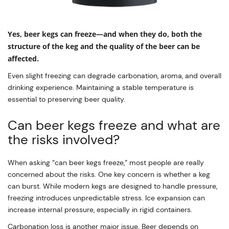
Yes, beer kegs can freeze—and when they do, both the
structure of the keg and the quality of the beer can be
affected.
Even slight freezing can degrade carbonation, aroma, and overall
drinking experience. Maintaining a stable temperature is
essential to preserving beer quality.
Can beer kegs freeze and what are
the risks involved?
When asking “can beer kegs freeze,” most people are really
concerned about the risks. One key concern is whether a keg
can burst. While modern kegs are designed to handle pressure,
freezing introduces unpredictable stress. Ice expansion can
increase internal pressure, especially in rigid containers.
Carbonation loss is another major issue. Beer depends on