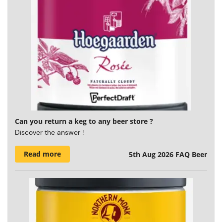
Can you return a keg to any beer store ?
Discover the answer !
Read more
5th Aug 2026
FAQ Beer