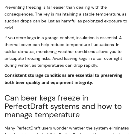
Preventing freezing is far easier than dealing with the
consequences. The key is maintaining a stable temperature, as
sudden drops can be just as harmful as prolonged exposure to
cold.
If you store kegs in a garage or shed, insulation is essential. A
thermal cover can help reduce temperature fluctuations. In
colder climates, monitoring weather conditions allows you to
anticipate freezing risks. Avoid leaving kegs in a car overnight
during winter, as temperatures can drop rapidly.
Consistent storage conditions are essential to preserving
both beer quality and equipment integrity.
Can beer kegs freeze in
PerfectDraft systems and how to
manage temperature
Many PerfectDraft users wonder whether the system eliminates