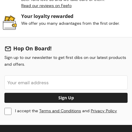
Read our reviews on Feefo
Your loyalty rewarded
We offer you many advantages from the first order.
Hop On Board!
Sign up to our newsletter to get first dibs on our latest products
and offers.
Sign Up
I accept the
Terms and Conditions
and
Privacy Policy