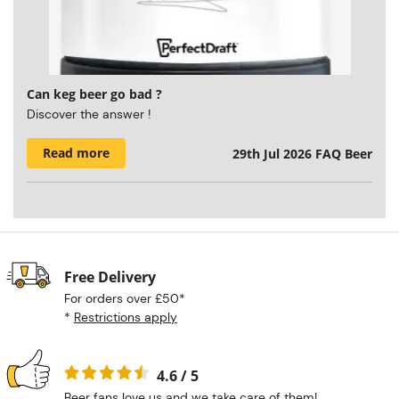
Can keg beer go bad ?
Discover the answer !
Read more
29th Jul 2026
FAQ Beer
Free Delivery
For orders over £50*
*
Restrictions apply
4.6 / 5
Beer fans love us and we take care of them!