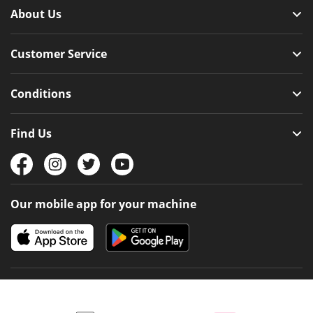
About Us
Customer Service
Conditions
Find Us
Our mobile app for your machine