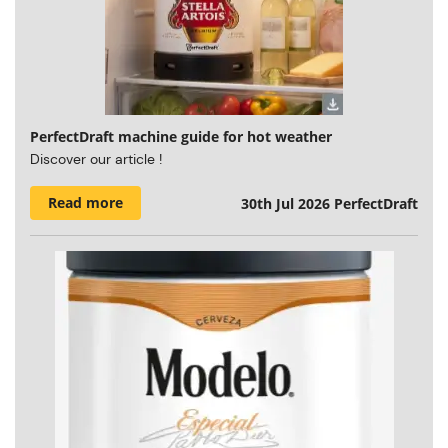
PerfectDraft machine guide for hot weather
Discover our article !
Read more
30th Jul 2026
PerfectDraft