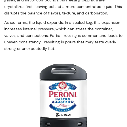
gases, and flavor compounds. As freezing begins, water
crystallizes first, leaving behind a more concentrated liquid. This
disrupts the balance of flavors, texture, and carbonation.
As ice forms, the liquid expands. In a sealed keg, this expansion
increases internal pressure, which can stress the container,
valves, and connections. Partial freezing is common and leads to
uneven consistency—resulting in pours that may taste overly
strong or unexpectedly flat.