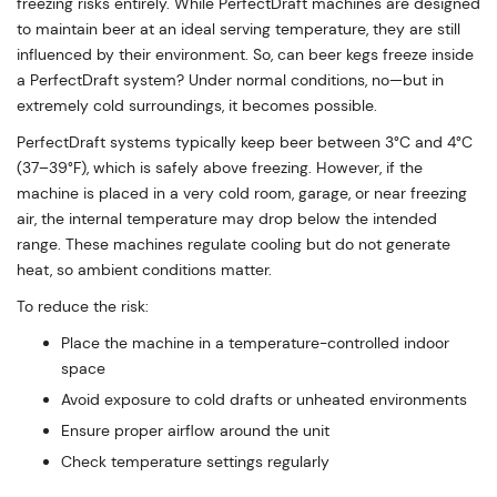
freezing risks entirely. While PerfectDraft machines are designed
to maintain beer at an ideal serving temperature, they are still
influenced by their environment. So, can beer kegs freeze inside
a PerfectDraft system? Under normal conditions, no—but in
extremely cold surroundings, it becomes possible.
PerfectDraft systems typically keep beer between 3°C and 4°C
(37–39°F), which is safely above freezing. However, if the
machine is placed in a very cold room, garage, or near freezing
air, the internal temperature may drop below the intended
range. These machines regulate cooling but do not generate
heat, so ambient conditions matter.
To reduce the risk:
Place the machine in a temperature-controlled indoor
space
Avoid exposure to cold drafts or unheated environments
Ensure proper airflow around the unit
Check temperature settings regularly