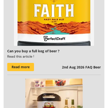
Can you buy a full keg of beer ?
Read this article !
Read more
2nd Aug 2026
FAQ Beer