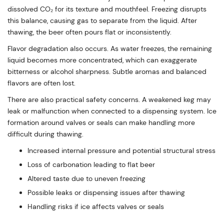
dissolved CO₂ for its texture and mouthfeel. Freezing disrupts
this balance, causing gas to separate from the liquid. After
thawing, the beer often pours flat or inconsistently.
Flavor degradation also occurs. As water freezes, the remaining
liquid becomes more concentrated, which can exaggerate
bitterness or alcohol sharpness. Subtle aromas and balanced
flavors are often lost.
There are also practical safety concerns. A weakened keg may
leak or malfunction when connected to a dispensing system. Ice
formation around valves or seals can make handling more
difficult during thawing.
Increased internal pressure and potential structural stress
Loss of carbonation leading to flat beer
Altered taste due to uneven freezing
Possible leaks or dispensing issues after thawing
Handling risks if ice affects valves or seals